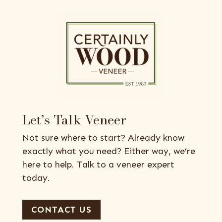
Let’s Talk Veneer
Not sure where to start? Already know
exactly what you need? Either way, we’re
here to help. Talk to a veneer expert
today.
CONTACT US