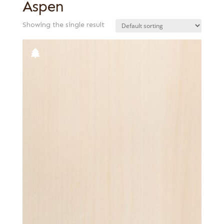
Aspen
Showing the single result