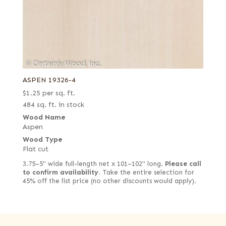
ASPEN 19326-4
$
1.25
per sq. ft.
484 sq. ft. in stock
Wood Name
Aspen
Wood Type
Flat cut
3.75–5" wide full-length net x 101–102" long.
Please call
to confirm availability.
Take the entire selection for
45% off the list price (no other discounts would apply).