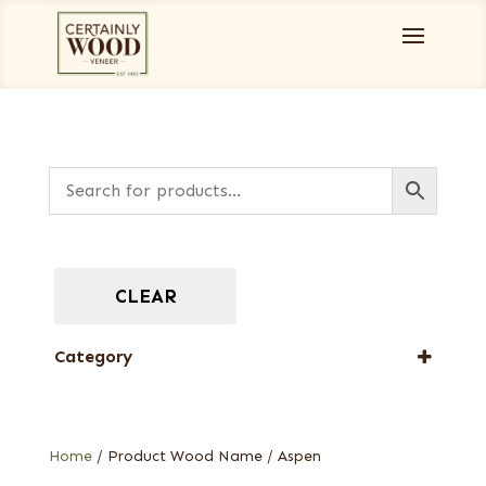
CLEAR
Category
Full-Length Domestic Veneers
Home
/ Product Wood Name / Aspen