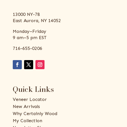
13000 NY-78
East Aurora, NY 14052
Monday–Friday
9 am–5 pm EST
716-655-0206
Quick Links
Veneer Locator
New Arrivals
Why Certainly Wood
My Collection