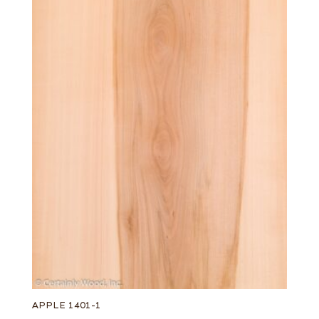
APPLE 1401-1