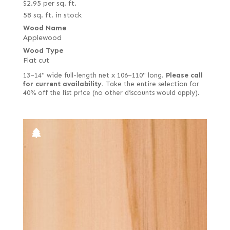
$
2.95
per sq. ft.
58 sq. ft. in stock
Wood Name
Applewood
Wood Type
Flat cut
13–14" wide full-length net x 106–110" long.
Please call
for current availability.
Take the entire selection for
40% off the list price (no other discounts would apply).