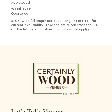
Applewood
Wood Type
Quartered
5–5.5" wide full-length net x 110" long.
Please call for
current availability.
Take the entire selection for 35%
off the list price (no other discounts would apply).
Let’s Talk Veneer