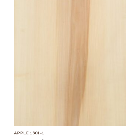
APPLE 1301-1