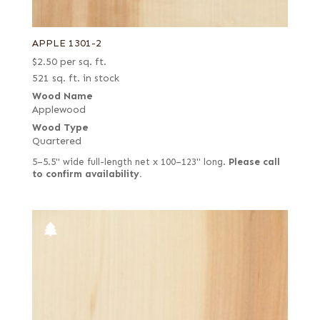
APPLE 1301-2
$
2.50
per sq. ft.
521 sq. ft. in stock
Wood Name
Applewood
Wood Type
Quartered
5–5.5" wide full-length net x 100–123" long.
Please call
to confirm availability.