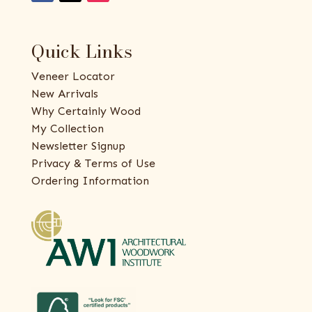
Quick Links
Veneer Locator
New Arrivals
Why Certainly Wood
My Collection
Newsletter Signup
Privacy & Terms of Use
Ordering Information