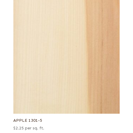
APPLE 1301-5
$
2.25
per sq. ft.