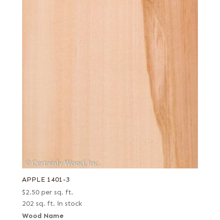
APPLE 1401-3
$
2.50
per sq. ft.
202 sq. ft. in stock
Wood Name