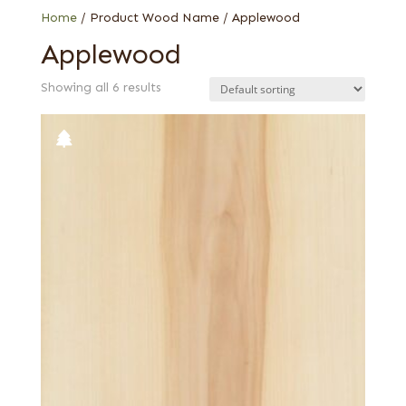
Home
/ Product Wood Name / Applewood
Applewood
Showing all 6 results