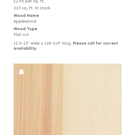
$
2.95
per sq. ft.
223 sq. ft. in stock
Wood Name
Applewood
Wood Type
Flat cut
12.5–13" wide x 118–119" long.
Please call for current
availability.