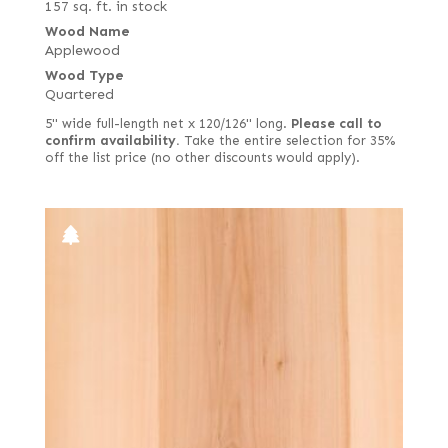
157 sq. ft. in stock
Wood Name
Applewood
Wood Type
Quartered
5" wide full-length net x 120/126" long.
Please call to
confirm availability.
Take the entire selection for 35%
off the list price (no other discounts would apply).