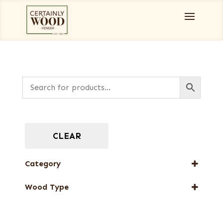
CLEAR
Category
Full-Length Exotic Veneers
Wood Type
Flat cut
Quartered