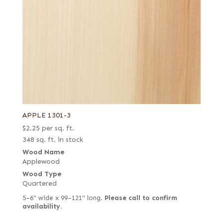
APPLE 1301-3
$
2.25
per sq. ft.
348 sq. ft. in stock
Wood Name
Applewood
Wood Type
Quartered
5–6" wide x 99–121" long.
Please call to confirm
availability.