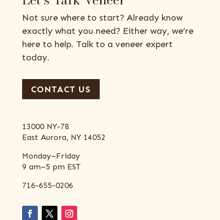
Not sure where to start? Already know
exactly what you need? Either way, we’re
here to help. Talk to a veneer expert
today.
CONTACT US
13000 NY-78
East Aurora, NY 14052
Monday–Friday
9 am–5 pm EST
716-655-0206