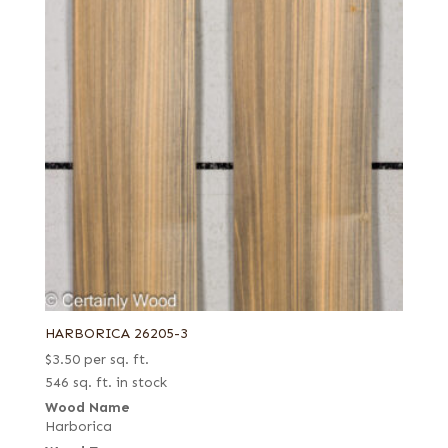
HARBORICA 26205-3
$
3.50
per sq. ft.
546 sq. ft. in stock
Wood Name
Harborica