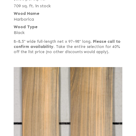
709 sq. ft. in stock
Wood Name
Harborica
Wood Type
Black
8–8.5" wide full-length net x 97–98" long.
Please call to
confirm availability.
Take the entire selection for 40%
off the list price (no other discounts would apply).