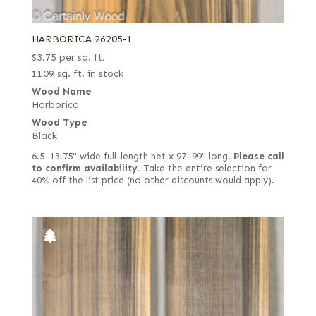
HARBORICA 26205-1
$
3.75
per sq. ft.
1109 sq. ft. in stock
Wood Name
Harborica
Wood Type
Black
6.5–13.75" wide full-length net x 97–99" long.
Please call
to confirm availability.
Take the entire selection for
40% off the list price (no other discounts would apply).