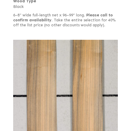
Wood Type
Black
6–8" wide full-length net x 96–99" long.
Please call to
confirm availability.
Take the entire selection for 40%
off the list price (no other discounts would apply).