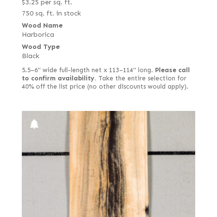
$
3.25
per sq. ft.
750 sq. ft. in stock
Wood Name
Harborica
Wood Type
Black
5.5–6" wide full-length net x 113–114" long.
Please call
to confirm availability.
Take the entire selection for
40% off the list price (no other discounts would apply).