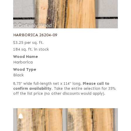
HARBORICA 26204-09
$
3.25
per sq. ft.
184 sq. ft. in stock
Wood Name
Harborica
Wood Type
Black
8.75" wide full-length net x 114" long.
Please call to
confirm availability.
Take the entire selection for 35%
off the list price (no other discounts would apply).