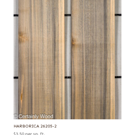
HARBORICA 26205-2
$
3.50
per sq. ft.