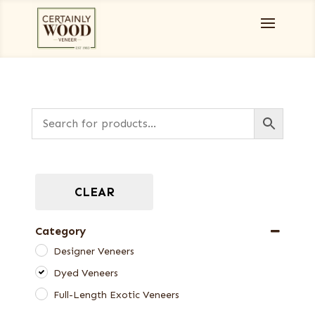
CLEAR
Category
Designer Veneers
Dyed Veneers
Full-Length Exotic Veneers