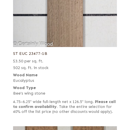
ST EUC 23477-1B
$
3.50
per sq. ft.
502 sq. ft. in stock
Wood Name
Eucalyptus
Wood Type
Bee's wing stone
4.75–6.25" wide full-length net x 126.5" long.
Please call
to confirm availability.
Take the entire selection for
40% off the list price (no other discounts would apply).