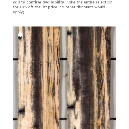
call to confirm availability.
Take the entire selection
for 40% off the list price (no other discounts would
apply).