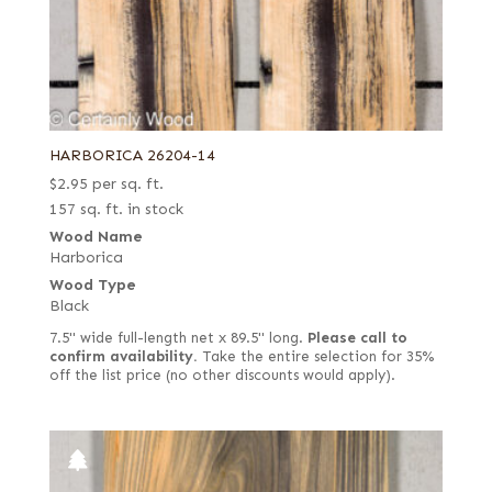
HARBORICA 26204-14
$
2.95
per sq. ft.
157 sq. ft. in stock
Wood Name
Harborica
Wood Type
Black
7.5" wide full-length net x 89.5" long.
Please call to
confirm availability.
Take the entire selection for 35%
off the list price (no other discounts would apply).