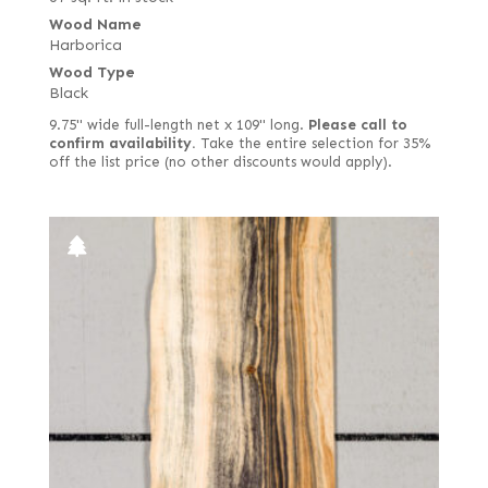
Wood Name
Harborica
Wood Type
Black
9.75" wide full-length net x 109" long.
Please call to
confirm availability.
Take the entire selection for 35%
off the list price (no other discounts would apply).