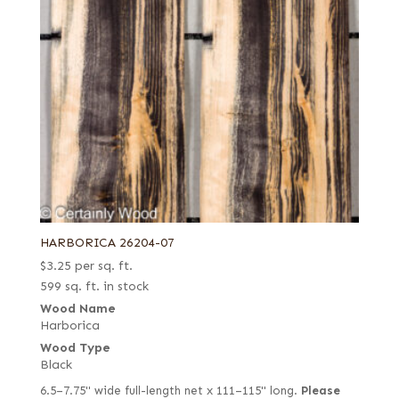
HARBORICA 26204-07
$
3.25
per sq. ft.
599 sq. ft. in stock
Wood Name
Harborica
Wood Type
Black
6.5–7.75" wide full-length net x 111–115" long.
Please