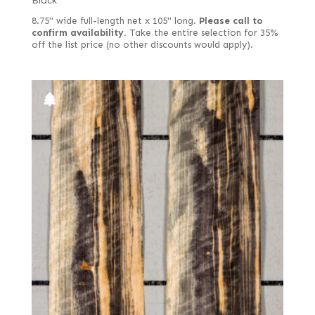
Black
8.75" wide full-length net x 105" long.
Please call to
confirm availability.
Take the entire selection for 35%
off the list price (no other discounts would apply).