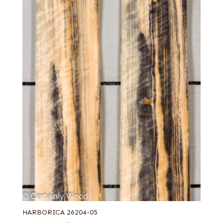
French blue horse chestnut
Grey koto
Leaf green poplar
Light silver poplar
Lime green poplar
Navy blue poplar
Orange poplar
Pastel yellow poplar
Pink koto
Purple poplar
Rustic grey
Sage green poplar
White poplar
Yellow poplar
HARBORICA 26204-05