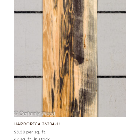
HARBORICA 26204-11
$
3.50
per sq. ft.
67 sq. ft. in stock