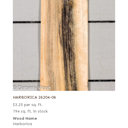
HARBORICA 26204-06
$
3.25
per sq. ft.
794 sq. ft. in stock
Wood Name
Harborica