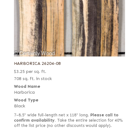
HARBORICA 26204-08
$
3.25
per sq. ft.
708 sq. ft. in stock
Wood Name
Harborica
Wood Type
Black
7–8.5" wide full-length net x 118" long.
Please call to
confirm availability.
Take the entire selection for 40%
off the list price (no other discounts would apply).