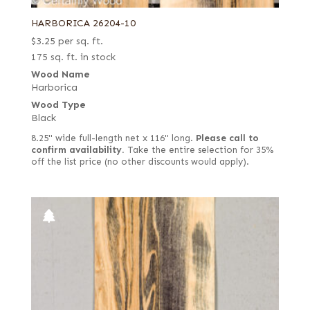
HARBORICA 26204-10
$
3.25
per sq. ft.
175 sq. ft. in stock
Wood Name
Harborica
Wood Type
Black
8.25" wide full-length net x 116" long.
Please call to
confirm availability.
Take the entire selection for 35%
off the list price (no other discounts would apply).