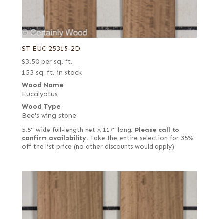
ST EUC 25315-2D
$
3.50
per sq. ft.
153 sq. ft. in stock
Wood Name
Eucalyptus
Wood Type
Bee's wing stone
5.5" wide full-length net x 117" long.
Please call to
confirm availability.
Take the entire selection for 35%
off the list price (no other discounts would apply).