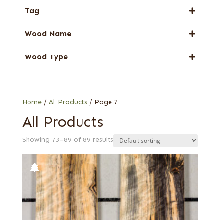
Tag
New Arrival
Wood Name
Special Thickness
Dyed Veneer
Wood Type
Eucalyptus
1/24 in. black poplar
Harborica
Bee's wing stone
Oak
Black
Home
/
All Products
/ Page 7
Black poplar
All Products
Charcoal curly maple
Showing 73–89 of 89 results
Charcoal poplar
Chartreuse green poplar
Crimson poplar
Electric yellow poplar
Forest green poplar