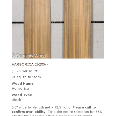
HARBORICA 26205-4
$
3.25
per sq. ft.
91 sq. ft. in stock
Wood Name
Harborica
Wood Type
Black
5.5" wide full-length net x 92.5" long.
Please call to
confirm availability.
Take the entire selection for 35%