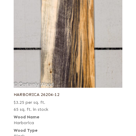
HARBORICA 26204-12
$
3.25
per sq. ft.
65 sq. ft. in stock
Wood Name
Harborica
Wood Type