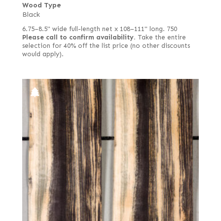
Wood Type
Black
6.75–8.5" wide full-length net x 108–111" long. 750
Please call to confirm availability.
Take the entire
selection for 40% off the list price (no other discounts
would apply).