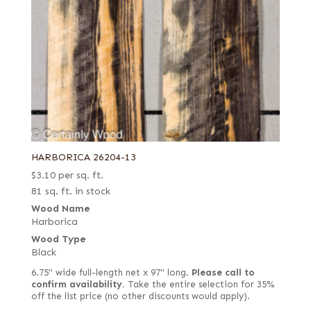
HARBORICA 26204-13
$
3.10
per sq. ft.
81 sq. ft. in stock
Wood Name
Harborica
Wood Type
Black
6.75" wide full-length net x 97" long.
Please call to
confirm availability.
Take the entire selection for 35%
off the list price (no other discounts would apply).