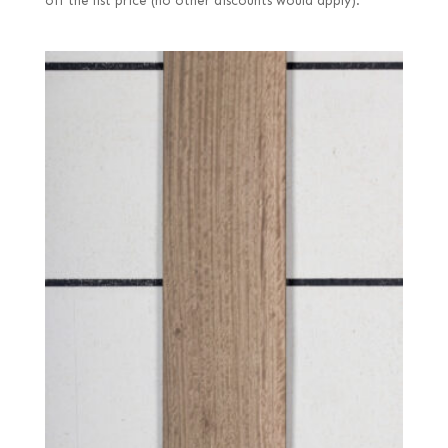
off the list price (no other discounts would apply).