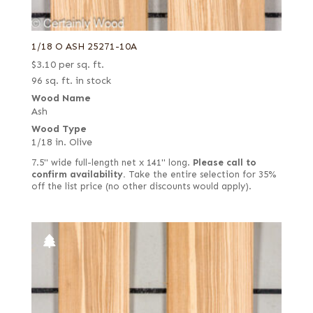
1/18 O ASH 25271-10A
$
3.10
per sq. ft.
96 sq. ft. in stock
Wood Name
Ash
Wood Type
1/18 in. Olive
7.5" wide full-length net x 141" long.
Please call to
confirm availability.
Take the entire selection for 35%
off the list price (no other discounts would apply).