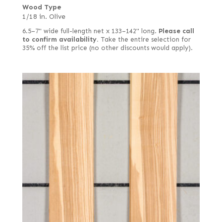
Wood Type
1/18 in. Olive
6.5–7" wide full-length net x 133–142" long.
Please call
to confirm availability.
Take the entire selection for
35% off the list price (no other discounts would apply).