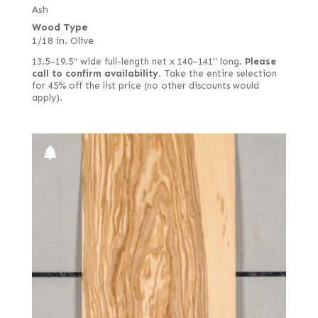
Goncalo Alves
Ash
1/28 in. (0.9 mm) rustic/pippy (European)
Wood Type
Gum
1/28 in. white
1/18 in. Olive
Harborica
1/8 in.
13.5–19.5" wide full-length net x 140–141" long.
Please
Hickory
call to confirm availability.
Take the entire selection
2 mm
for 45% off the list price (no other discounts would
Holly
apply).
3 mm black
Imbuya
3.5 mm quartered
Ipe
Alaskan yellow
Iroko (aka African Teak)
Ambrosia
Jequitiba (aka Mahogany, Colombian)
Bee's wing
Karelian Burl (aka Birch Burl)
Bee's wing stone
Kingwood
Bird's eye
Koa
Black
Lacewood
Black poplar
Larch
Bog
Lati (aka White Wenge)