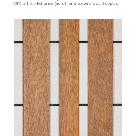
35% off the list price (no other discounts would apply).