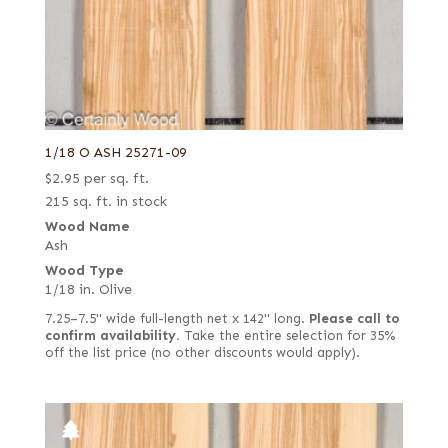
1/18 O ASH 25271-09
$
2.95
per sq. ft.
215 sq. ft. in stock
Wood Name
Ash
Wood Type
1/18 in. Olive
7.25–7.5" wide full-length net x 142" long.
Please call to
confirm availability.
Take the entire selection for 35%
off the list price (no other discounts would apply).