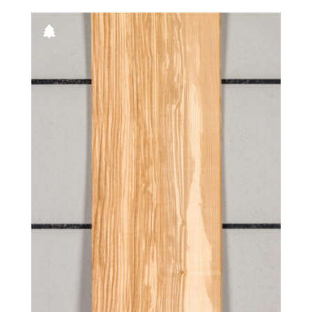
Grey koto
Walnut, Australian
Kewazinga/Waterfall bubinga
Walnut, European
Knotty
Wenge
Leaf green poplar
Willow
Lebanon
Yew
Light silver poplar
Zebrawood
Lime green poplar
Ziricote
Mottled
Natural
Navy blue poplar
Olive
Olive ash burl
Olive, half rounded
Olive, Quartered figured
Orange poplar