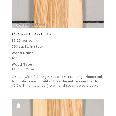
Pastel yellow poplar
Pecky
Pecky quilted
Pecky/Rustic
1/18 O ASH 25271-04B
Pink koto
$
3.25
per sq. ft.
Pommele
380 sq. ft. in stock
Wood Name
Purple poplar
Ash
Quartered
Wood Type
1/18 in. Olive
Quartered Amara
9.5–11" wide full-length net x 143–144" long.
Please call
Quartered curly
to confirm availability.
Take the entire selection for
40% off the list price (no other discounts would apply).
Quartered figured
Quartered green
Quartered Macassar
Quartered white