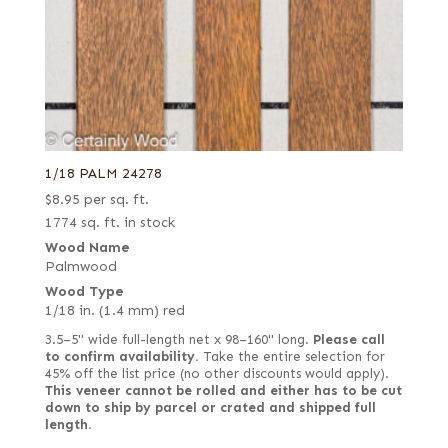
1/18 PALM 24278
$
8.95
per sq. ft.
1774 sq. ft. in stock
Wood Name
Palmwood
Wood Type
1/18 in. (1.4 mm) red
3.5–5" wide full-length net x 98–160" long.
Please call
to confirm availability.
Take the entire selection for
45% off the list price (no other discounts would apply).
This veneer cannot be rolled and either has to be cut
down to ship by parcel or crated and shipped full
length.