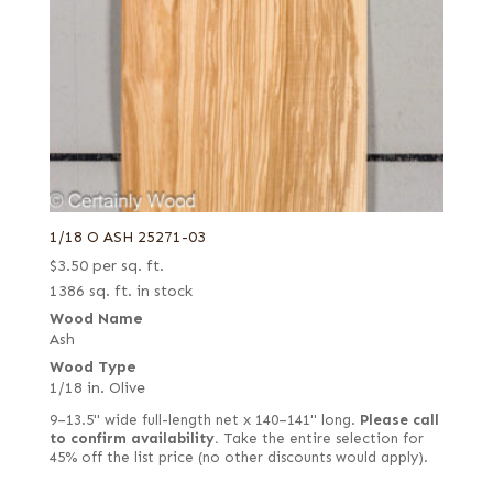
Rosewood, Santos (aka Pau Ferro)
Flat cut
Sapele
Flat cut and quartered
Sassafras
Flat cut red
Satinwood, African (aka Movingui)
Flat cut white
Satinwood, Brazilian
Flat cut white (European)
Satinwood, Ceylon
Flat cut, curly
Sen
Forest green poplar
1/18 O ASH 25271-03
Spruce
French
$
3.50
per sq. ft.
Sycamore, European (aka Maple, European)
1386 sq. ft. in stock
French blue horse chestnut
Tamarind
Wood Name
Fumed
Ash
Tamo
Fumed green
Wood Type
Teak
1/18 in. Olive
Fumed white
Tepa
9–13.5" wide full-length net x 140–141" long.
Please call
Fumed-figured white (European)
to confirm availability.
Take the entire selection for
Tineo
45% off the list price (no other discounts would apply).
Grey
Walnut, American