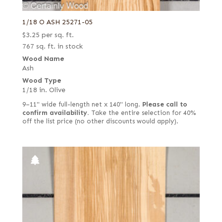
Royal (White Ebony)
1/18 O ASH 25271-05
Rustic grey
$
3.25
per sq. ft.
Rustic/knotty grey
767 sq. ft. in stock
Wood Name
Rustic/pecky
Ash
Rustic/pippy (European)
Wood Type
1/18 in. Olive
Sage green poplar
9–11" wide full-length net x 140" long.
Please call to
Sinker
confirm availability.
Take the entire selection for 40%
Spalted
off the list price (no other discounts would apply).
Spanish
Steamed
Stump
Stump or swirl
Swirl
Swirly longwood