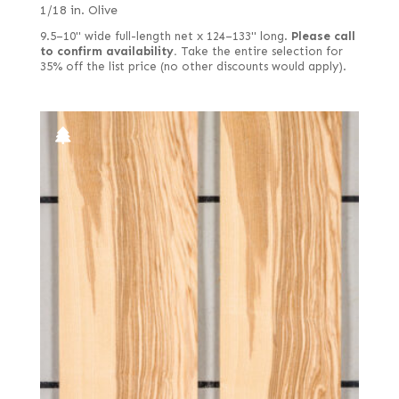
1/18 in. Olive
9.5–10" wide full-length net x 124–133" long.
Please call
to confirm availability.
Take the entire selection for
35% off the list price (no other discounts would apply).