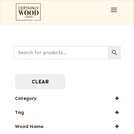
CLEAR
Category
Books
Tag
Burls, Stumps and Crotches
FSC® 100%
Designer Veneers
Wood Name
New Arrival