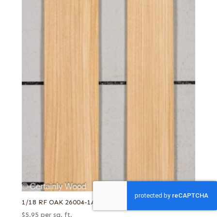
1/18 RF OAK 26004-1A
$
5.95
per sq. ft.