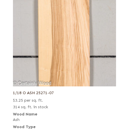
1/18 O ASH 25271-07
$
3.25
per sq. ft.
314 sq. ft. in stock
Wood Name
Ash
Wood Type