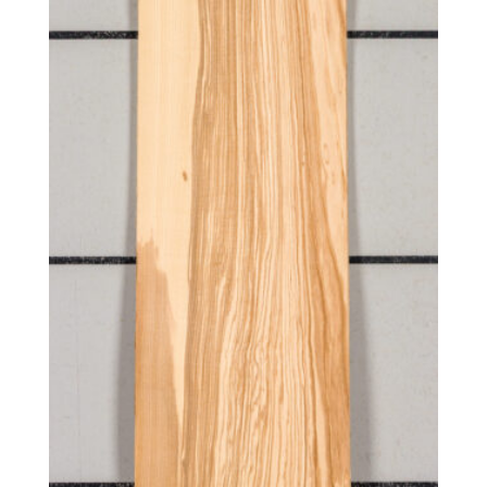
Quilted
Reconstituted quartered
Reconstituted quartered Macassar
Reconstituted rift white
Red, flat cut
Red, quartered
Ribbon candy
Rift red
Rift white
Rift white (European)
Rippled
Ropey
Rotary curly
Rotary cut
Rotary cut curly