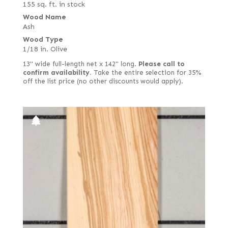
155 sq. ft. in stock
Wood Name
Ash
Wood Type
1/18 in. Olive
13" wide full-length net x 142" long.
Please call to
confirm availability.
Take the entire selection for 35%
off the list price (no other discounts would apply).