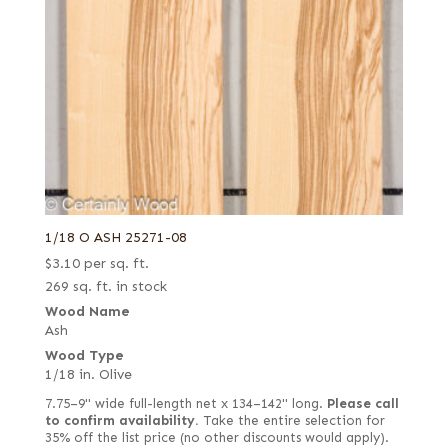
1/18 O ASH 25271-08
$
3.10
per sq. ft.
269 sq. ft. in stock
Wood Name
Ash
Wood Type
1/18 in. Olive
7.75–9" wide full-length net x 134–142" long.
Please call
to confirm availability.
Take the entire selection for
35% off the list price (no other discounts would apply).