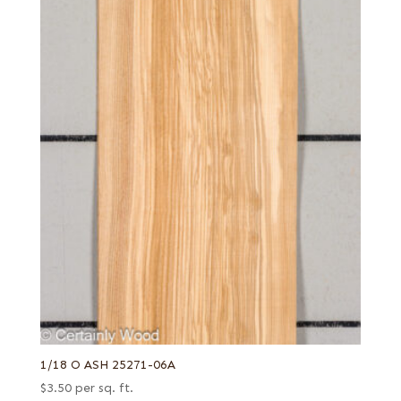
Swiss end grain
Thermal
West Coast
White
White oak burl (European)
White poplar
Yellow poplar
1/18 O ASH 25271-06A
$
3.50
per sq. ft.