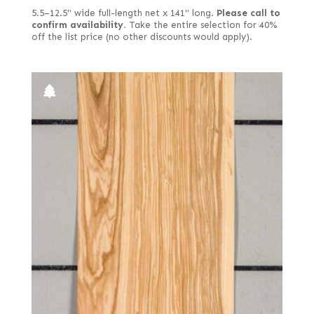
Paldao
5.5–12.5" wide full-length net x 141" long.
Please call to
Electric yellow poplar
confirm availability.
Take the entire selection for 40%
Palmwood
off the list price (no other discounts would apply).
End grain
Paulownia
English brown
Pearwood
European quartered
Pepperwood Burl
European spalted
Pine
European white
Planetree
Far Eastern Laurel burl
Poplar
Fiddleback
Primavera
Figured
Purpleheart
Figured red
Redwood
Figured white
Roble
Figured-fumed
Rosewood, East Indian
Figured, flat cut
Rosewood, Honduran
Figured, quartered