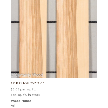
1/18 O ASH 25271-11
$
3.05
per sq. ft.
185 sq. ft. in stock
Wood Name
Ash