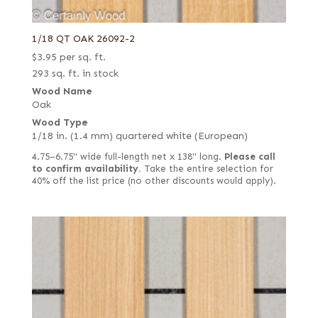
1/18 QT OAK 26092-2
$
3.95
per sq. ft.
293 sq. ft. in stock
Wood Name
Oak
Wood Type
1/18 in. (1.4 mm) quartered white (European)
4.75–6.75" wide full-length net x 138" long.
Please call
to confirm availability.
Take the entire selection for
40% off the list price (no other discounts would apply).