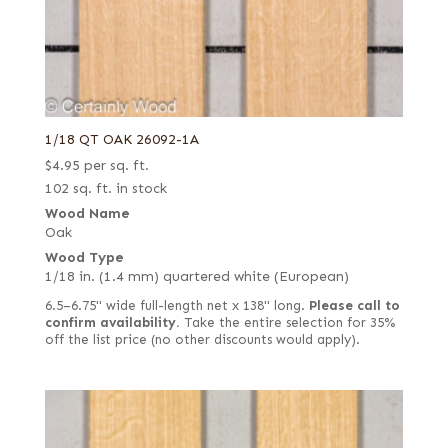
1/18 QT OAK 26092-1A
$
4.95
per sq. ft.
102 sq. ft. in stock
Wood Name
Oak
Wood Type
1/18 in. (1.4 mm) quartered white (European)
6.5–6.75" wide full-length net x 138" long.
Please call to
confirm availability.
Take the entire selection for 35%
off the list price (no other discounts would apply).