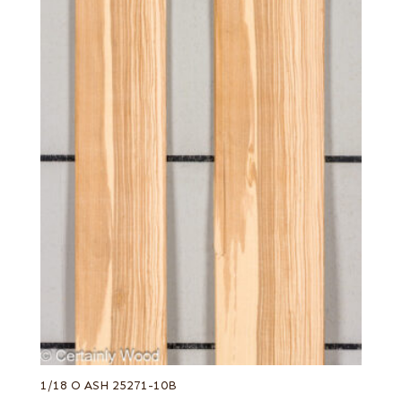
1/18 O ASH 25271-10B