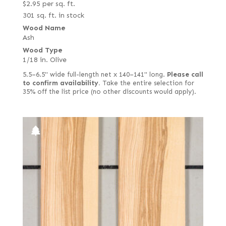
$
2.95
per sq. ft.
301 sq. ft. in stock
Wood Name
Ash
Wood Type
1/18 in. Olive
5.5–6.5" wide full-length net x 140–141" long.
Please call
to confirm availability.
Take the entire selection for
35% off the list price (no other discounts would apply).