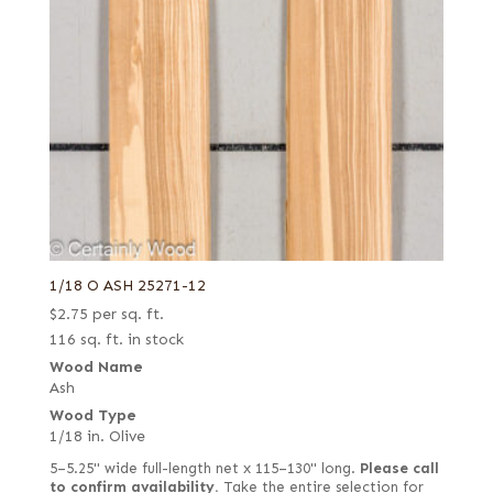
1/18 O ASH 25271-12
$
2.75
per sq. ft.
116 sq. ft. in stock
Wood Name
Ash
Wood Type
1/18 in. Olive
5–5.25" wide full-length net x 115–130" long.
Please call
to confirm availability.
Take the entire selection for