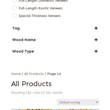
Full-Length Domestic Veneers
Full-Length Exotic Veneers
Special Thickness Veneers
Tag
FSC® 100%
Wood Name
New Arrival
Anigre
Special Thickness
Wood Type
Ash
Web Special
1/18 in. (1.4 mm) red
Beech
1/28 in. (0.9 mm) barn oak (European)
Chen Chen
1/28 in. (0.9 mm) rustic/pippy (European)
Home
/
All Products
/ Page 16
Cypress
3 mm black
All Products
Ebony
Ambrosia
Elm
Showing 181–204 of 261 results
Bee's wing stone
Etimoe
Bird's eye
Eucalyptus