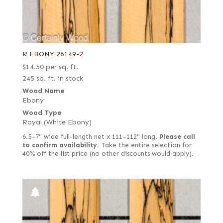
Quartered
Quartered figured
Ribbon candy
R EBONY 26149-2
Rippled
$
14.50
per sq. ft.
Ropey
245 sq. ft. in stock
Royal (White Ebony)
Wood Name
Ebony
Rustic grey
Wood Type
Rustic/knotty grey
Royal (White Ebony)
Sinker
6.5–7" wide full-length net x 111–112" long.
Please call
to confirm availability.
Take the entire selection for
Spalted
40% off the list price (no other discounts would apply).
Thermal