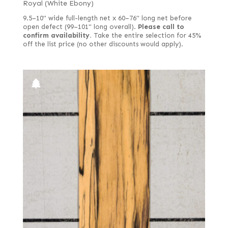
Royal (White Ebony)
9.5–10" wide full-length net x 60–76" long net before
open defect (99–101" long overall).
Please call to
confirm availability.
Take the entire selection for 45%
off the list price (no other discounts would apply).