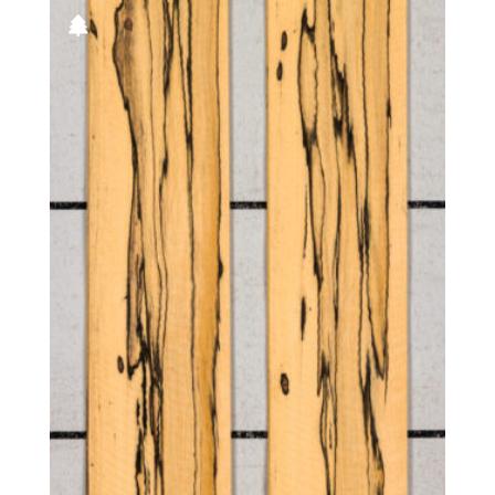
Black
Goncalo Alves
Bog
Harborica
Candy stripe
Hickory
End grain
Larch
European spalted
Lati (aka White Wenge)
Figured
Maple
Figured-fumed
Monkey Pod
Flat cut
Oak
Fumed
Padauk
Fumed green
Palmwood
Fumed white
Tepa
Fumed-figured white (European)
Walnut, American
Mottled
Pecky
Pecky/Rustic