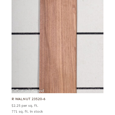
R WALNUT 23520-6
$
2.25
per sq. ft.
771 sq. ft. in stock