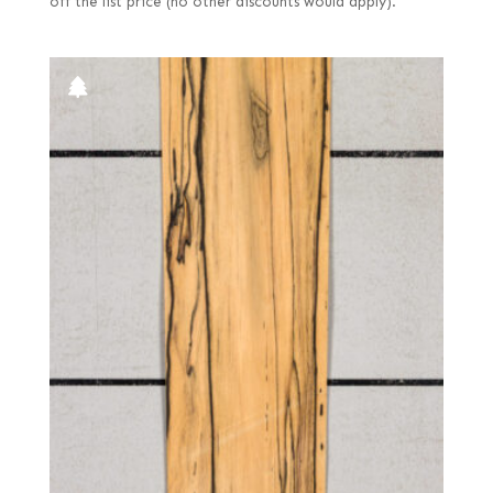
off the list price (no other discounts would apply).