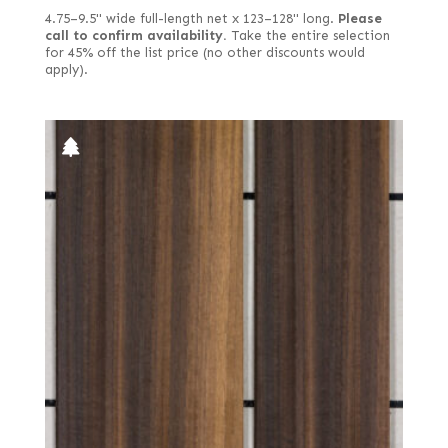
4.75–9.5" wide full-length net x 123–128" long.
Please
call to confirm availability.
Take the entire selection
for 45% off the list price (no other discounts would
apply).