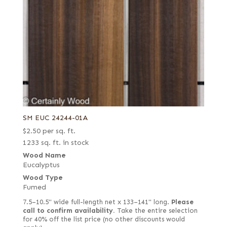
SM EUC 24244-01A
$
2.50
per sq. ft.
1233 sq. ft. in stock
Wood Name
Eucalyptus
Wood Type
Fumed
7.5–10.5" wide full-length net x 133–141" long.
Please
call to confirm availability.
Take the entire selection
for 40% off the list price (no other discounts would