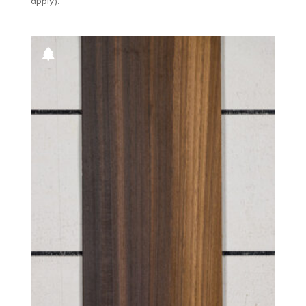
apply).