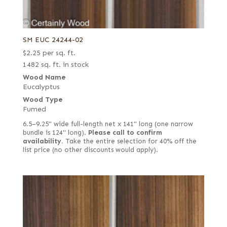
SM EUC 24244-02
$
2.25
per sq. ft.
1482 sq. ft. in stock
Wood Name
Eucalyptus
Wood Type
Fumed
6.5–9.25" wide full-length net x 141" long (one narrow
bundle is 124" long).
Please call to confirm
availability.
Take the entire selection for 40% off the
list price (no other discounts would apply).