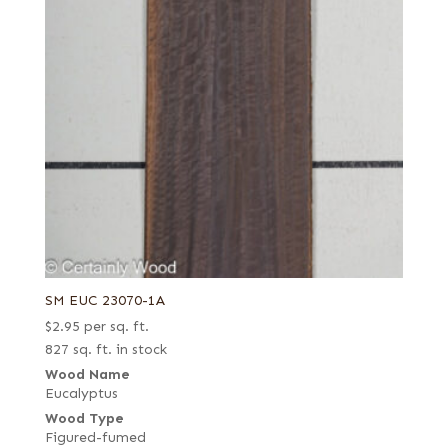
SM EUC 23070-1A
$
2.95
per sq. ft.
827 sq. ft. in stock
Wood Name
Eucalyptus
Wood Type
Figured-fumed