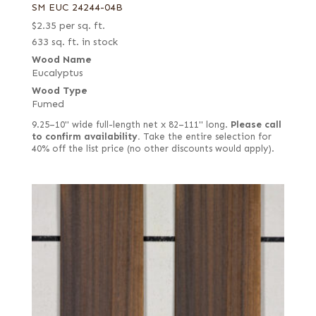
SM EUC 24244-04B
$
2.35
per sq. ft.
633 sq. ft. in stock
Wood Name
Eucalyptus
Wood Type
Fumed
9.25–10" wide full-length net x 82–111" long.
Please call
to confirm availability.
Take the entire selection for
40% off the list price (no other discounts would apply).