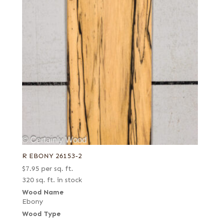
R EBONY 26153-2
$
7.95
per sq. ft.
320 sq. ft. in stock
Wood Name
Ebony
Wood Type