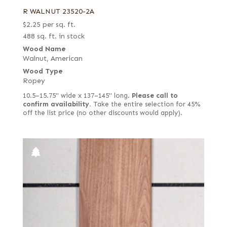
R WALNUT 23520-2A
$
2.25
per sq. ft.
488 sq. ft. in stock
Wood Name
Walnut, American
Wood Type
Ropey
10.5–15.75" wide x 137–145" long.
Please call to
confirm availability.
Take the entire selection for 45%
off the list price (no other discounts would apply).