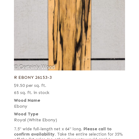
R EBONY 26153-3
$
9.50
per sq. ft.
65 sq. ft. in stock
Wood Name
Ebony
Wood Type
Royal (White Ebony)
7.5" wide full-length net x 64" long.
Please call to
confirm availability.
Take the entire selection for 35%