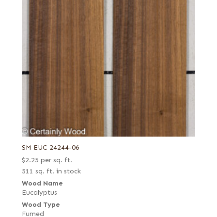
SM EUC 24244-06
$
2.25
per sq. ft.
511 sq. ft. in stock
Wood Name
Eucalyptus
Wood Type
Fumed