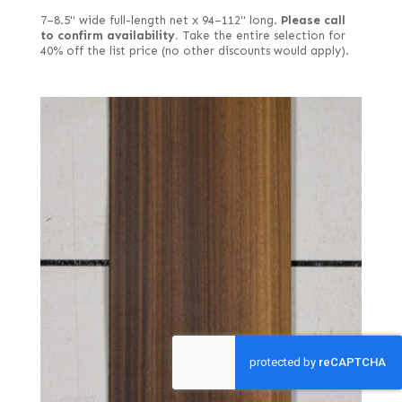
7–8.5" wide full-length net x 94–112" long.
Please call
to confirm availability.
Take the entire selection for
40% off the list price (no other discounts would apply).