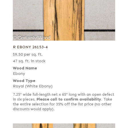
R EBONY 26153-4
$
9.50
per sq. ft.
47 sq. ft. in stock
Wood Name
Ebony
Wood Type
Royal (White Ebony)
7.25" wide full-length net x 65" long with an open defect
in six pieces.
Please call to confirm availability.
Take
the entire selection for 35% off the list price (no other
discounts would apply).