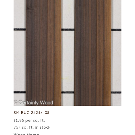
SM EUC 24244-05
$
1.95
per sq. ft.
754 sq. ft. in stock
Wood Name