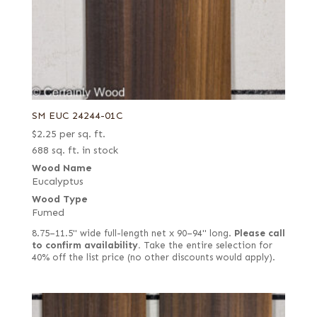
SM EUC 24244-01C
$
2.25
per sq. ft.
688 sq. ft. in stock
Wood Name
Eucalyptus
Wood Type
Fumed
8.75–11.5" wide full-length net x 90–94" long.
Please call
to confirm availability.
Take the entire selection for
40% off the list price (no other discounts would apply).