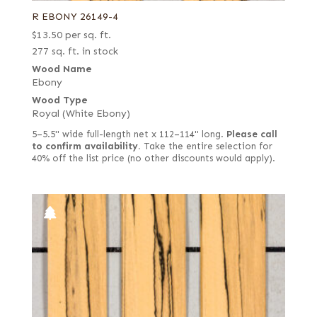
R EBONY 26149-4
$
13.50
per sq. ft.
277 sq. ft. in stock
Wood Name
Ebony
Wood Type
Royal (White Ebony)
5–5.5" wide full-length net x 112–114" long.
Please call
to confirm availability.
Take the entire selection for
40% off the list price (no other discounts would apply).