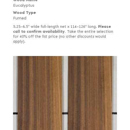
Eucalyptus
Wood Type
Fumed
5.25–6.5" wide full-length net x 114–126" long.
Please
call to confirm availability.
Take the entire selection
for 40% off the list price (no other discounts would
apply).