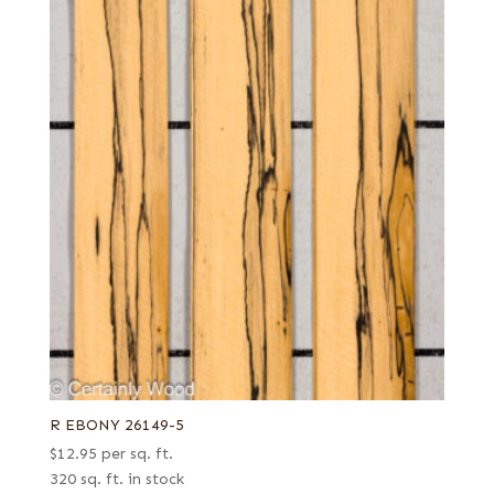
R EBONY 26149-5
$
12.95
per sq. ft.
320 sq. ft. in stock