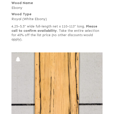
Wood Name
Ebony
Wood Type
Royal (White Ebony)
4.25–5.5" wide full-length net x 110–113" long.
Please
call to confirm availability.
Take the entire selection
for 40% off the list price (no other discounts would
apply).