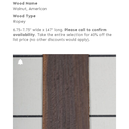
Wood Name
Walnut, American
Wood Type
Ropey
6.75–7.75" wide x 147" long.
Please call to confirm
availability.
Take the entire selection for 40% off the
list price (no other discounts would apply).