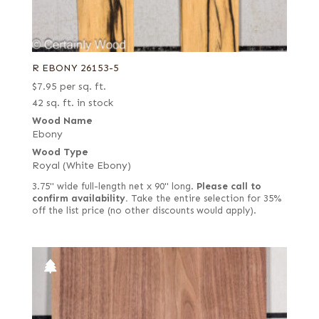
R EBONY 26153-5
$
7.95
per sq. ft.
42 sq. ft. in stock
Wood Name
Ebony
Wood Type
Royal (White Ebony)
3.75" wide full-length net x 90" long.
Please call to
confirm availability.
Take the entire selection for 35%
off the list price (no other discounts would apply).