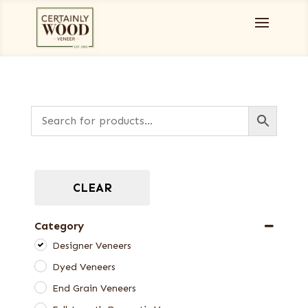
CLEAR
Category
Designer Veneers
Dyed Veneers
End Grain Veneers