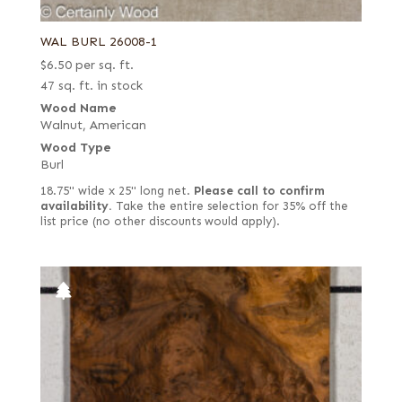
Laurel
1/28 in. (0.9 mm) rift white (European)
Louro Preto
WAL BURL 26008-1
1/28 in. (0.9 mm) rustic/pippy (European)
Mahogany, African (aka Khaya)
$
6.50
per sq. ft.
1/28 in. white
47 sq. ft. in stock
Mahogany, South American (Swietenia)
1/8 in.
Wood Name
Makore (aka African Cherry) including Moabi
Walnut, American
2 mm
Wood Type
Maple
3.5 mm quartered
Burl
Mappa Burl
Alaskan yellow
18.75" wide x 25" long net.
Please call to confirm
Monkey Pod
availability.
Take the entire selection for 35% off the
Ambrosia
list price (no other discounts would apply).
Mozambique (aka Tropical Olive)
Bee's wing stone
Oak
Bird's eye
Padauk
Black
Palmwood
Black poplar
Pine
Bog
Poplar
Brazilian rotary cut yellow
Purpleheart