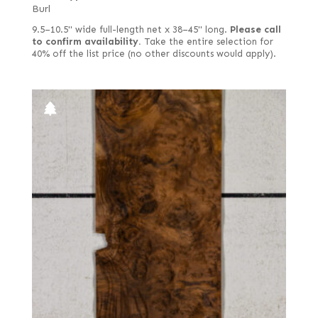
Quartered curly
Burl
Quartered figured
9.5–10.5" wide full-length net x 38–45" long.
Please call
to confirm availability.
Take the entire selection for
Quartered green
40% off the list price (no other discounts would apply).
Quartered Macassar
Quartered white
Red, flat cut
Red, quartered
Rift white
Rift white (European)
Rippled
Rotary cut
Rotary cut curly
Royal (White Ebony)
Rustic/pecky
Rustic/pippy (European)