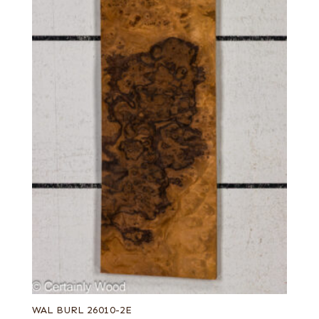
WAL BURL 26010-2E