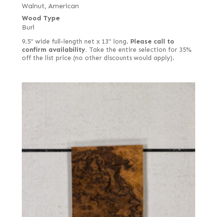
Walnut, American
Wood Type
Burl
9.5" wide full-length net x 13" long.
Please call to
confirm availability.
Take the entire selection for 35%
off the list price (no other discounts would apply).