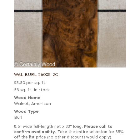
Sage green poplar
Spalted
Spanish
Steamed
Stump or swirl
Swirl
Swirly longwood
WAL BURL 26008-2C
Swiss end grain
$
5.50
per sq. ft.
Thermal
53 sq. ft. in stock
White
Wood Name
Walnut, American
White oak burl (European)
Wood Type
White poplar
Burl
8.5" wide full-length net x 33" long.
Please call to
confirm availability.
Take the entire selection for 35%
off the list price (no other discounts would apply).