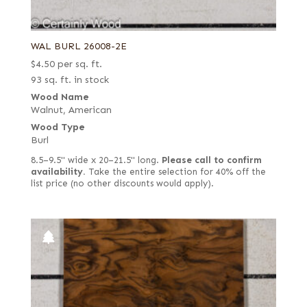
WAL BURL 26008-2E
$
4.50
per sq. ft.
93 sq. ft. in stock
Wood Name
Walnut, American
Wood Type
Burl
8.5–9.5" wide x 20–21.5" long.
Please call to confirm
availability.
Take the entire selection for 40% off the
list price (no other discounts would apply).