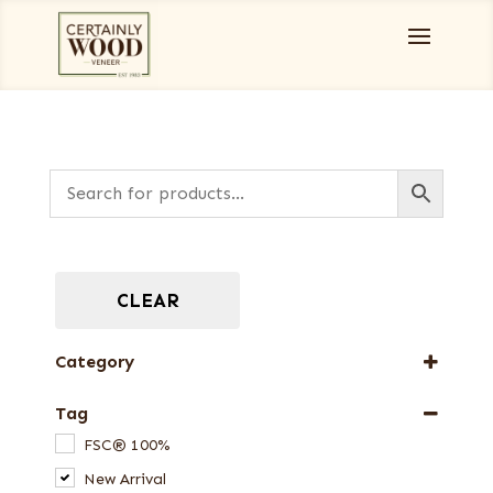
CLEAR
Category
Burls, Stumps and Crotches
Tag
Designer Veneers
FSC® 100%
Dyed Veneers
New Arrival