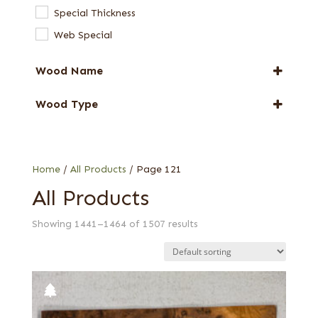
End Grain Veneers
Special Thickness
Full-Length Domestic Veneers
Web Special
Full-Length Exotic Veneers
Special Thickness Veneers
Wood Name
Alder
Wood Type
Anigre
0.75 mm
Ash
0.8 mm
Avodire
1/10 in.
Home
/
All Products
/ Page 121
Beech
1/10 in. quartered
All Products
Birch
1/16 in.
Bocote
Showing 1441–1464 of 1507 results
1/16 in. (1.5 mm) flat cut white
Bubinga
1/16 in. flat cut
Butternut
1/16 in. quartered
Cedar
1/16 in. Western Red
Chen Chen