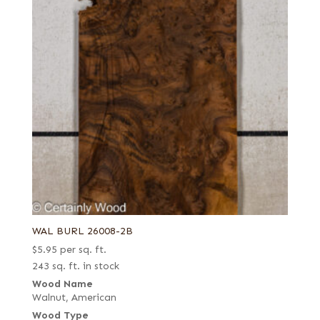
Fumed-figured white (European)
Grey
Kewazinga/Waterfall bubinga
Knotty
Lebanon
Mottled
Navy blue poplar
Olive ash burl
Pastel yellow poplar
Pecky
WAL BURL 26008-2B
Pecky/Rustic
$
5.95
per sq. ft.
Pommele
243 sq. ft. in stock
Quartered
Wood Name
Walnut, American
Quartered Amara
Wood Type