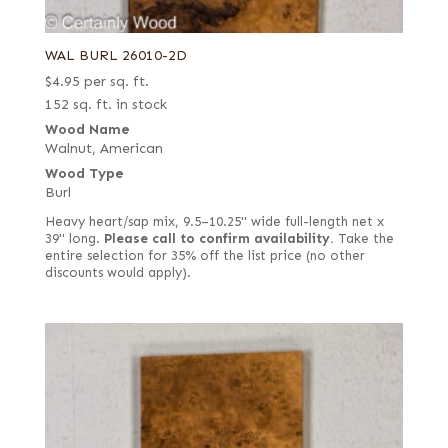
WAL BURL 26010-2D
$
4.95
per sq. ft.
152 sq. ft. in stock
Wood Name
Walnut, American
Wood Type
Burl
Heavy heart/sap mix, 9.5–10.25" wide full-length net x
39" long.
Please call to confirm availability.
Take the
entire selection for 35% off the list price (no other
discounts would apply).