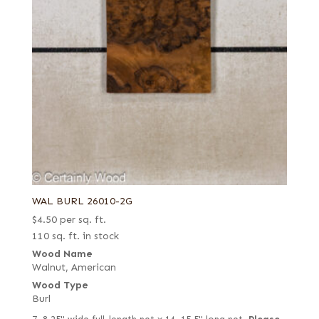
WAL BURL 26010-2G
$
4.50
per sq. ft.
110 sq. ft. in stock
Wood Name
Walnut, American
Wood Type
Burl