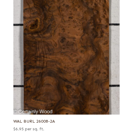
Brazilian yellow
Redwood
Burl
Rosewood, Santos (aka Pau Ferro)
Candy stripe
Sapele
Carpathian elm burl
Satinwood, Brazilian
Charcoal curly maple
Sycamore, European (aka Maple, European)
Chartreuse green poplar
Tamo
Crimson poplar
Teak
Crotch
Tepa
Curly
Walnut, American
East Indian
Walnut, European
End grain
Wenge
English brown
Willow
Far Eastern Laurel burl
Zebrawood
WAL BURL 26008-2A
Fiddleback
Ziricote
$
6.95
per sq. ft.
Figured