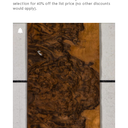
selection for 40% off the list price (no other discounts
would apply).