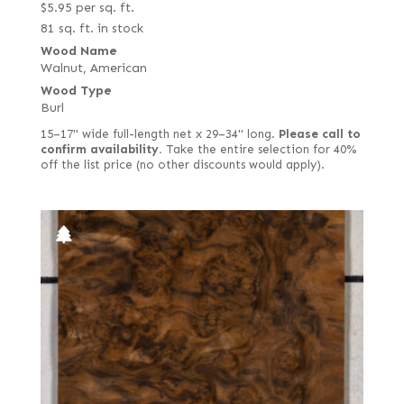
$
5.95
per sq. ft.
81 sq. ft. in stock
Wood Name
Walnut, American
Wood Type
Burl
15–17" wide full-length net x 29–34" long.
Please call to
confirm availability.
Take the entire selection for 40%
off the list price (no other discounts would apply).