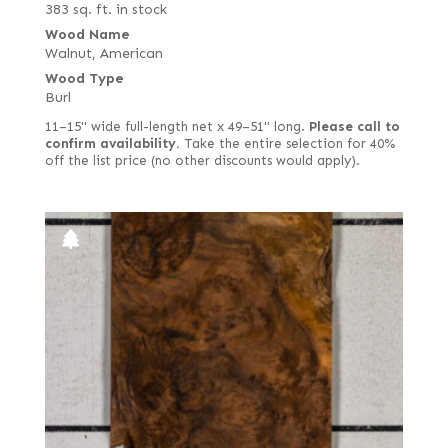
383 sq. ft. in stock
Figured red
Wood Name
Walnut, American
Figured white
Wood Type
Figured-fumed
Burl
Figured, flat cut
11–15" wide full-length net x 49–51" long.
Please call to
confirm availability.
Take the entire selection for 40%
Figured, quartered
off the list price (no other discounts would apply).
Flat cut
Flat cut and quartered
Flat cut red
Flat cut white
Flat cut white (European)
Forest green poplar
French
French blue horse chestnut
Fumed