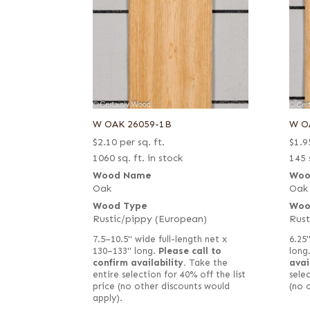
W OAK 26059-1B
W O
$
2.10
per sq. ft.
$
1.9
1060 sq. ft. in stock
145 
Wood Name
Woo
Oak
Oak
Wood Type
Woo
Rustic/pippy (European)
Rust
7.5–10.5" wide full-length net x
6.25"
130–133" long.
Please call to
long
confirm availability.
Take the
avai
entire selection for 40% off the list
selec
price (no other discounts would
(no 
apply).