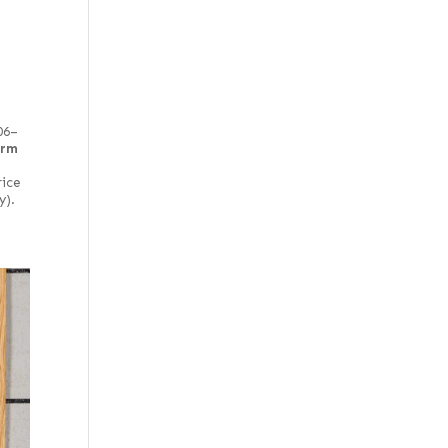
Chartreuse green
poplar
Crimson poplar
Crotch
Curly
06–
irm
East Indian
rice
End grain
y).
English brown
Far Eastern Laurel burl
Fiddleback
Figured
Figured red
Figured white
Figured-fumed
Figured, flat cut