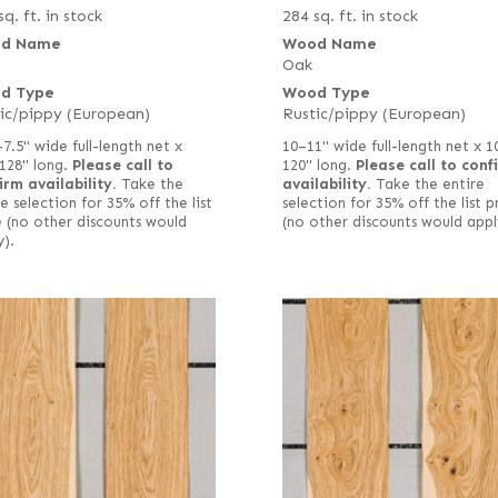
sq. ft. in stock
284 sq. ft. in stock
d Name
Wood Name
Oak
d Type
Wood Type
ic/pippy (European)
Rustic/pippy (European)
–7.5" wide full-length net x
10–11" wide full-length net x 1
128" long.
Please call to
120" long.
Please call to conf
irm availability.
Take the
availability.
Take the entire
e selection for 35% off the list
selection for 35% off the list p
e (no other discounts would
(no other discounts would appl
y).