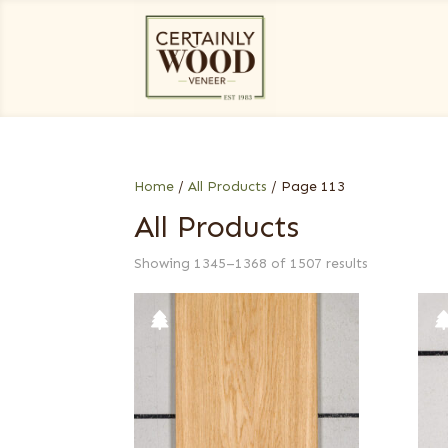
Home
/
All Products
/ Page 113
All Products
Showing 1345–1368 of 1507 results