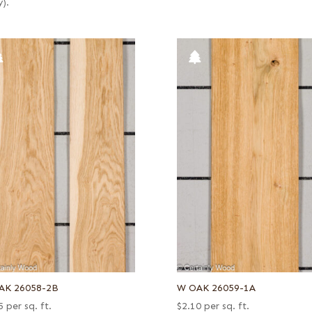
y).
AK 26058-2B
W OAK 26059-1A
5
per sq. ft.
$
2.10
per sq. ft.