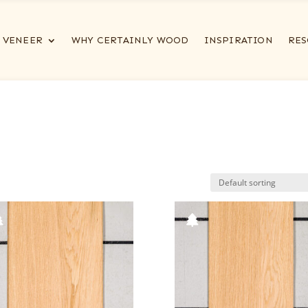
VENEER
WHY CERTAINLY WOOD
INSPIRATION
RES