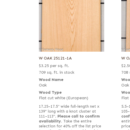
W OAK 25121-1A
W O
$
3.25
per sq. ft.
$
2.5
709 sq. ft. in stock
708 
Wood Name
Woo
Oak
Oak
Wood Type
Woo
Flat cut white (European)
Flat
17.25–17.5" wide full-length net x
5.5–
139" long with a knot cluster at
105–
111–113".
Please call to confirm
conf
availability.
Take the entire
entir
selection for 40% off the list price
pric