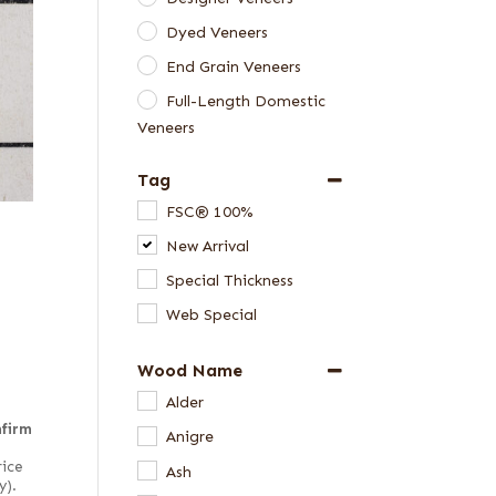
Dyed Veneers
End Grain Veneers
Full-Length Domestic
Veneers
Full-Length Exotic
Tag
Veneers
FSC® 100%
Special Thickness
New Arrival
Veneers
Special Thickness
Web Special
Wood Name
Alder
nfirm
Anigre
rice
Ash
y).