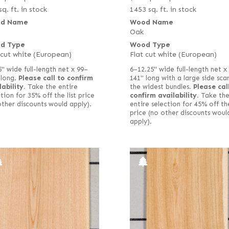
sq. ft. in stock
1453 sq. ft. in stock
d Name
Wood Name
Oak
d Type
Wood Type
 cut white (European)
Flat cut white (European)
5" wide full-length net x 99–
6–12.25" wide full-length net x
 long.
Please call to confirm
141" long with a large side scar
lability.
Take the entire
the widest bundles.
Please cal
tion for 35% off the list price
confirm availability.
Take th
other discounts would apply).
entire selection for 45% off the
price (no other discounts woul
apply).