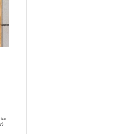
Figured, quartered
Flat cut
Flat cut and quartered
Flat cut red
Flat cut white
Flat cut white
(European)
Forest green poplar
French
French blue horse
chestnut
Fumed
Fumed-figured white
(European)
rice
y).
Grey