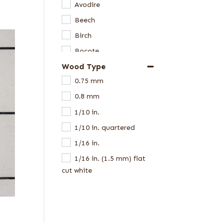
Avodire
Beech
Birch
Bocote
Wood Type
Bubinga
0.75 mm
Butternut
0.8 mm
Cedar
1/10 in.
Chen Chen
1/10 in. quartered
Cherry
1/16 in.
Cypress
1/16 in. (1.5 mm) flat
Douglas Fir
cut white
Dyed Veneer
1/16 in. flat cut
Ebony
1/16 in. quartered
Elm
1/16 in. Western Red
Eucalyptus