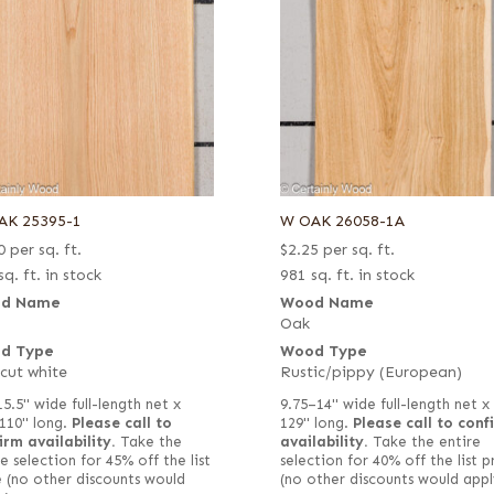
AK 25395-1
W OAK 26058-1A
0
per sq. ft.
$
2.25
per sq. ft.
sq. ft. in stock
981 sq. ft. in stock
d Name
Wood Name
Oak
d Type
Wood Type
 cut white
Rustic/pippy (European)
15.5" wide full-length net x
9.75–14" wide full-length net x
110" long.
Please call to
129" long.
Please call to conf
irm availability.
Take the
availability.
Take the entire
e selection for 45% off the list
selection for 40% off the list p
e (no other discounts would
(no other discounts would appl