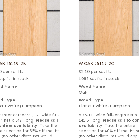
AK 25119-2B
W OAK 25119-2C
0
per sq. ft.
$
2.10
per sq. ft.
sq. ft. in stock
1086 sq. ft. in stock
d Name
Wood Name
Oak
d Type
Wood Type
 cut white (European)
Flat cut white (European)
center cathedral, 12" wide full-
6.75-11" wide full-length net x
th net x 142" long.
Please call
141.5" long.
Please call to co
onfirm availability.
Take the
availability.
Take the entire
e selection for 35% off the list
selection for 40% off the list p
e (no other discounts would
(no other discounts would appl