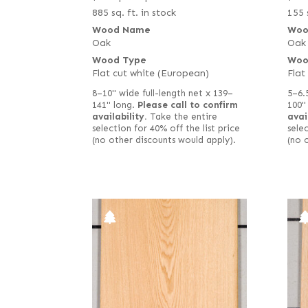
885 sq. ft. in stock
155 
Wood Name
Woo
Oak
Oak
Wood Type
Woo
Flat cut white (European)
Flat
8–10" wide full-length net x 139–
5–6.
141" long.
Please call to confirm
100"
availability.
Take the entire
avai
selection for 40% off the list price
selec
(no other discounts would apply).
(no 