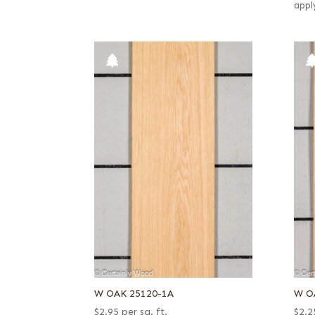
appl
W OAK 25120-1A
W O
$
2.95
per sq. ft.
$
2.2