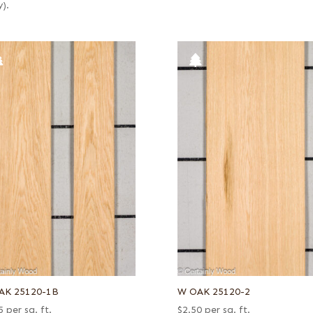
y).
AK 25120-1B
W OAK 25120-2
5
per sq. ft.
$
2.50
per sq. ft.