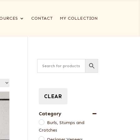
OURCES
CONTACT
MY COLLECTION
CLEAR
Category
Burls, Stumps and
Crotches
Designer Veneers