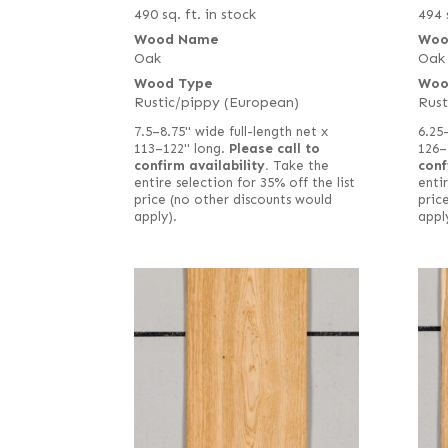
490 sq. ft. in stock
494 
Wood Name
Woo
Oak
Oak
Wood Type
Woo
Rustic/pippy (European)
Rust
7.5–8.75" wide full-length net x
6.25
113–122" long.
Please call to
126–
confirm availability.
Take the
conf
entire selection for 35% off the list
entir
price (no other discounts would
pric
apply).
appl