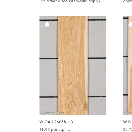
(no other discounts would apply).
appl
W OAK 26058-1B
W O
$
1.95
per sq. ft.
$
1.7