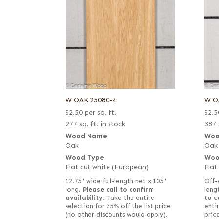
W OAK 25080-4
W O
$
2.50
per sq. ft.
$
2.5
277 sq. ft. in stock
387 
Wood Name
Woo
Oak
Oak
Wood Type
Woo
Flat cut white (European)
Flat
12.75" wide full-length net x 105"
Off-
long.
Please call to confirm
leng
availability.
Take the entire
to c
selection for 35% off the list price
entir
(no other discounts would apply).
pric