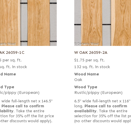
AK 26059-1C
W OAK 26059-2A
5
per sq. ft.
$
1.75
per sq. ft.
sq. ft. in stock
132 sq. ft. in stock
d Name
Wood Name
Oak
d Type
Wood Type
ic/pippy (European)
Rustic/pippy (European)
 wide full-length net x 146.5"
6.5" wide full-length net x 116"
.
Please call to confirm
long.
Please call to confirm
lability.
Take the entire
availability.
Take the entire
tion for 35% off the list price
selection for 35% off the list p
other discounts would apply).
(no other discounts would appl