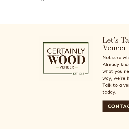
Let’s T
Veneer
Not sure wh
Already kno
what you ne
way, we’re h
Talk to a v
today.
CONTAC