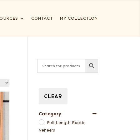
OURCES
CONTACT
MY COLLECTION
CLEAR
Category
Full-Length Exotic
Veneers