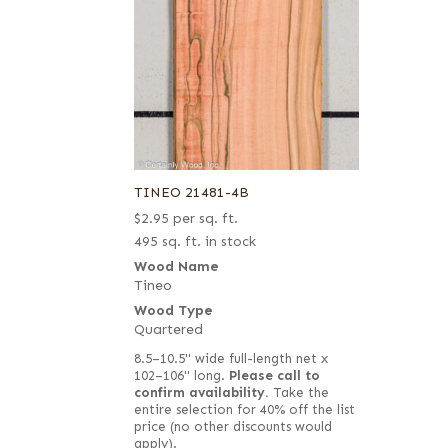
TINEO 21481-4B
$
2.95
per sq. ft.
495 sq. ft. in stock
Wood Name
Tineo
Wood Type
Quartered
8.5–10.5" wide full-length net x
102–106" long.
Please call to
confirm availability.
Take the
entire selection for 40% off the list
price (no other discounts would
apply).