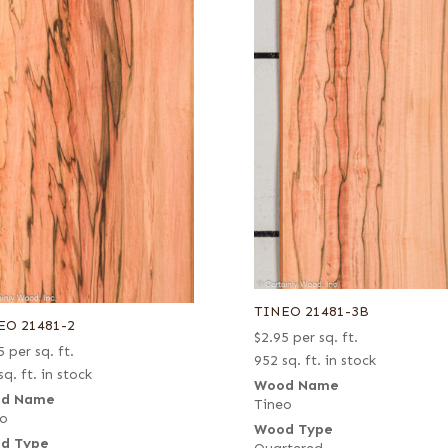
TINEO 21481-3B
EO 21481-2
$
2.95
per sq. ft.
5
per sq. ft.
952 sq. ft. in stock
sq. ft. in stock
Wood Name
d Name
Tineo
eo
Wood Type
d Type