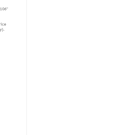
 106"
rice
y).