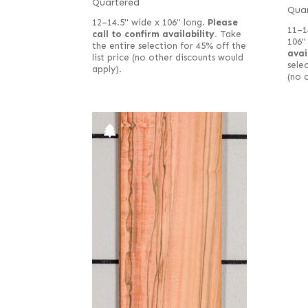
Quartered
Qua
12–14.5" wide x 106" long.
Please
11–1
call to confirm availability.
Take
106"
the entire selection for 45% off the
avai
list price (no other discounts would
selec
apply).
(no 