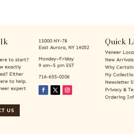
alk
Quick L
13000 NY-78
East Aurora, NY 14052
Veneer Loca
Monday–Friday
ere to start?
New Arrivals
9 am–5 pm EST
w exactly
Why Certain
ed? Either
My Collectio
716-655-0206
ere to help.
Newsletter S
eneer expert
Privacy & Te
Ordering In
T US