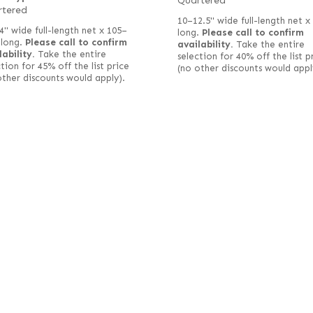
Quartered
rtered
10–12.5" wide full-length net x
4" wide full-length net x 105–
long.
Please call to confirm
 long.
Please call to confirm
availability.
Take the entire
lability.
Take the entire
selection for 40% off the list p
tion for 45% off the list price
(no other discounts would appl
other discounts would apply).