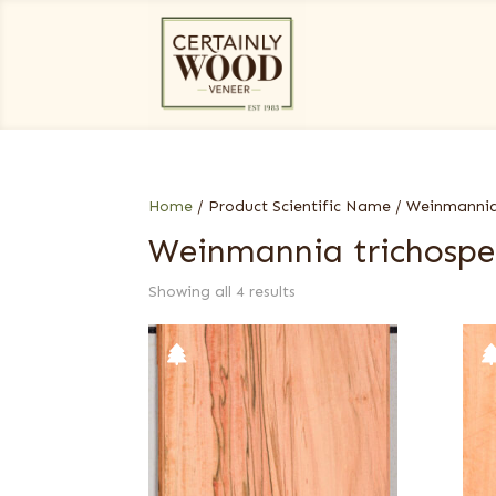
Home
/ Product Scientific Name / Weinmanni
Weinmannia trichosp
Showing all 4 results