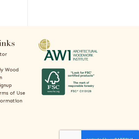
inks
tor
ly Wood
n
ignup
rms of Use
formation