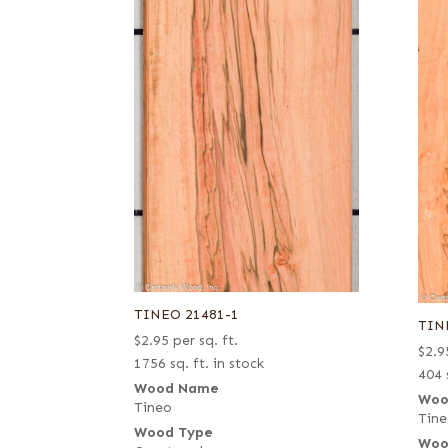
TINEO 21481-1
TIN
$
2.95
per sq. ft.
$
2.9
1756 sq. ft. in stock
404 
Wood Name
Woo
Tineo
Tin
Wood Type
Woo