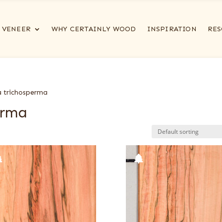
VENEER
WHY CERTAINLY WOOD
INSPIRATION
RES
a trichosperma
erma