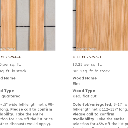
LM 25294-4
R ELM 25296-1
0
per sq. ft.
$
3.25
per sq. ft.
sq. ft. in stock
3013 sq. ft. in stock
d Name
Wood Name
Elm
d Type
Wood Type
 quartered
Red, flat cut
–4.5" wide full-length net x 98–
Colorful/variegated,
9–17" w
 long.
Please call to confirm
full-length net x 112–117" long.
lability.
Take the entire
Please call to confirm
tion for 35% off the list price
availability.
Take the entire
other discounts would apply).
selection for 45% off the list p