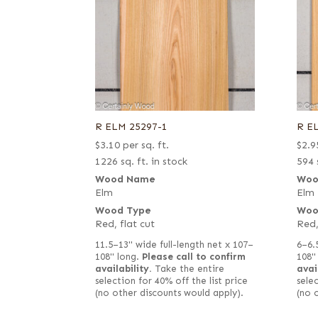
R ELM 25297-1
R E
$
3.10
per sq. ft.
$
2.9
1226 sq. ft. in stock
594 
Wood Name
Woo
Elm
Elm
Wood Type
Woo
Red, flat cut
Red,
11.5–13" wide full-length net x 107–
6–6.
108" long.
Please call to confirm
108"
availability.
Take the entire
avai
selection for 40% off the list price
selec
(no other discounts would apply).
(no 