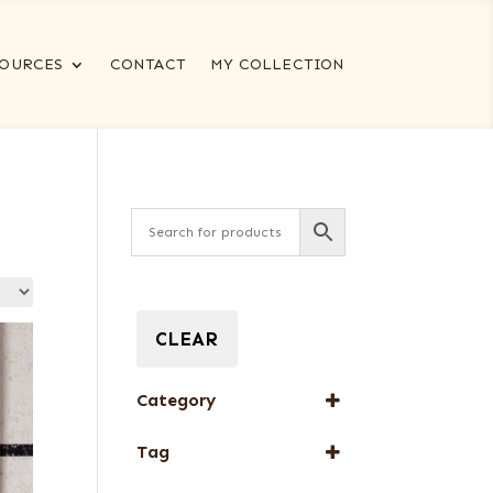
OURCES
CONTACT
MY COLLECTION
CLEAR
Category
Full-Length Domestic
Tag
Veneers
New Arrival
Special Thickness