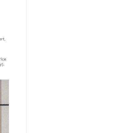
rt,
rice
y).