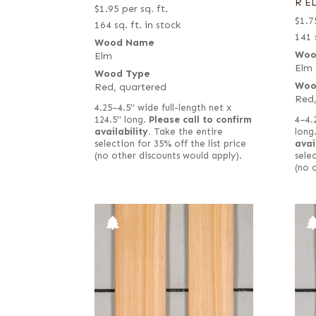
R E
$
1.95
per sq. ft.
$
1.7
164 sq. ft. in stock
141 
Wood Name
Woo
Elm
Elm
Wood Type
Woo
Red, quartered
Red,
4.25–4.5" wide full-length net x
4–4.
124.5" long.
Please call to confirm
long
availability.
Take the entire
avai
selection for 35% off the list price
selec
(no other discounts would apply).
(no 