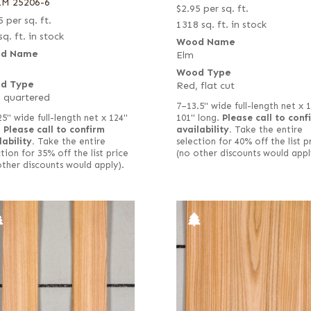
LM 25206-6
$
2.95
per sq. ft.
5
per sq. ft.
1318 sq. ft. in stock
sq. ft. in stock
Wood Name
d Name
Elm
Wood Type
d Type
Red, flat cut
 quartered
7–13.5" wide full-length net x 
25" wide full-length net x 124"
101" long.
Please call to conf
.
Please call to confirm
availability.
Take the entire
lability.
Take the entire
selection for 40% off the list p
tion for 35% off the list price
(no other discounts would appl
other discounts would apply).