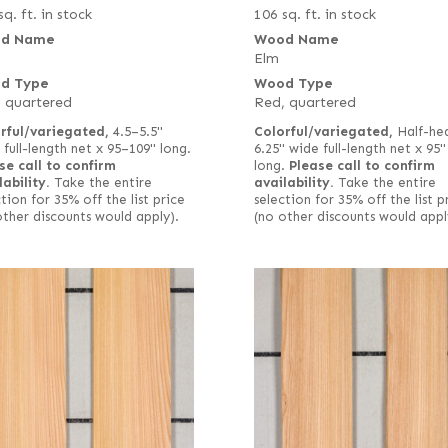
sq. ft. in stock
106 sq. ft. in stock
d Name
Wood Name
Elm
d Type
Wood Type
 quartered
Red, quartered
rful/variegated,
4.5–5.5"
Colorful/variegated,
Half-hea
 full-length net x 95–109" long.
6.25" wide full-length net x 95"
se call to confirm
long.
Please call to confirm
lability.
Take the entire
availability.
Take the entire
tion for 35% off the list price
selection for 35% off the list p
other discounts would apply).
(no other discounts would appl