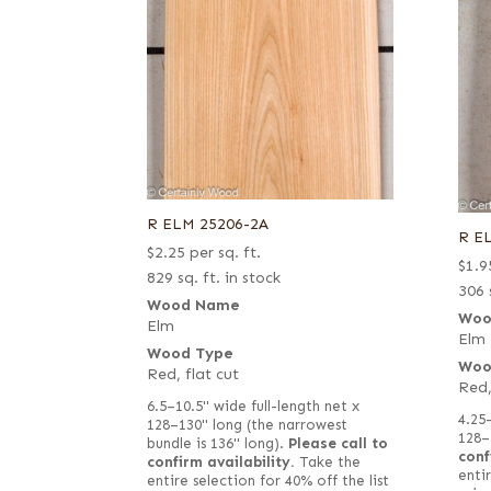
R ELM 25206-2A
R E
$
2.25
per sq. ft.
$
1.9
829 sq. ft. in stock
306 
Wood Name
Woo
Elm
Elm
Wood Type
Woo
Red, flat cut
Red,
6.5–10.5" wide full-length net x
4.25
128–130" long (the narrowest
128–
bundle is 136" long).
Please call to
conf
confirm availability.
Take the
entir
entire selection for 40% off the list