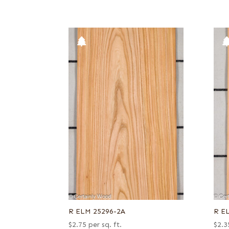
R ELM 25296-2A
R E
$
2.75
per sq. ft.
$
2.3