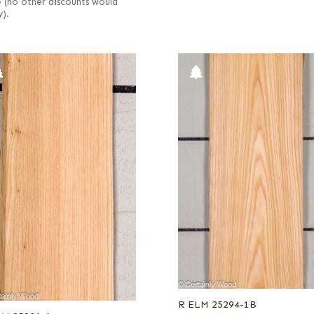
e (no other discounts would
y).
R ELM 25294-1B