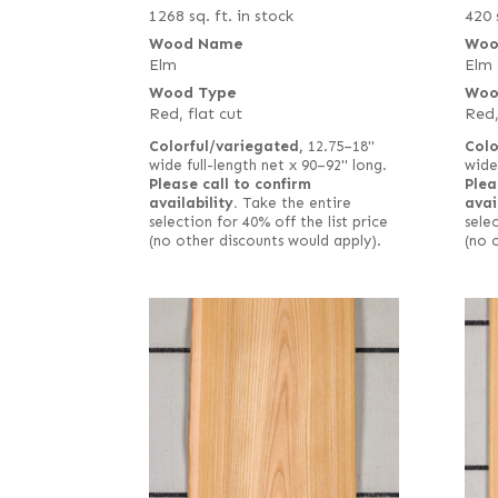
1268 sq. ft. in stock
420 
Wood Name
Woo
Elm
Elm
Wood Type
Woo
Red, flat cut
Red,
Colorful/variegated,
12.75–18"
Colo
wide full-length net x 90–92" long.
wide
Please call to confirm
Plea
availability.
Take the entire
avai
selection for 40% off the list price
selec
(no other discounts would apply).
(no 