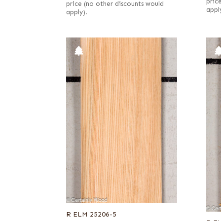
pric
price (no other discounts would
appl
apply).
R ELM 25206-5