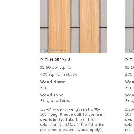
R ELM 25294-3
R E
$
2.50
per sq. ft.
$
2.1
400 sq. ft. in stock
200 
Wood Name
Woo
Elm
Elm
Wood Type
Woo
Red, quartered
Red,
5.5–6" wide full-length net x 98–
3.75
100" long.
Please call to confirm
100"
availability.
Take the entire
avai
selection for 35% off the list price
selec
(no other discounts would apply).
(no 