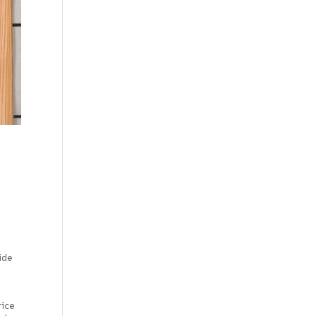
ide
rice