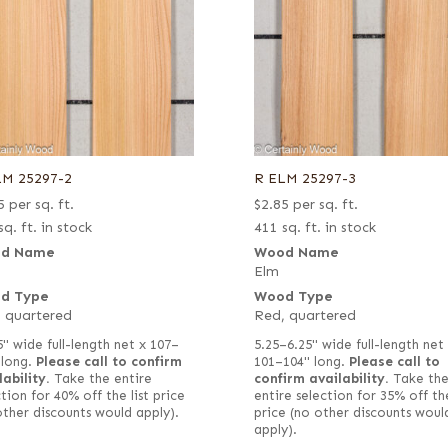
LM 25297-2
R ELM 25297-3
5
per sq. ft.
$
2.85
per sq. ft.
sq. ft. in stock
411 sq. ft. in stock
d Name
Wood Name
Elm
d Type
Wood Type
 quartered
Red, quartered
5" wide full-length net x 107–
5.25–6.25" wide full-length net
 long.
Please call to confirm
101–104" long.
Please call to
lability.
Take the entire
confirm availability.
Take th
tion for 40% off the list price
entire selection for 35% off the
other discounts would apply).
price (no other discounts woul
apply).