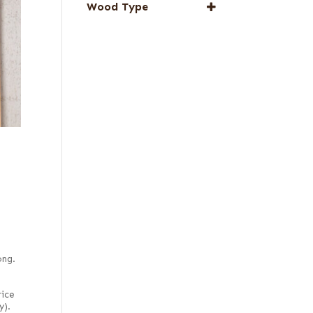
Wood Type
Special Thickness
Veneers
1/16 in. red elm
Web Special
Red, flat cut
Red, quartered
ong.
rice
y).