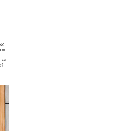
100–
irm
rice
y).