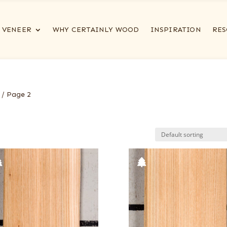
VENEER
WHY CERTAINLY WOOD
INSPIRATION
RES
/ Page 2