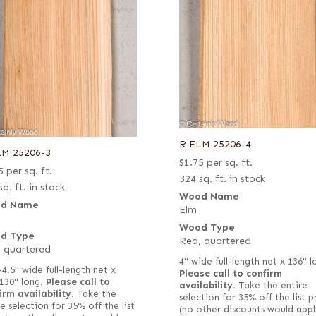
R ELM 25206-4
LM 25206-3
$
1.75
per sq. ft.
5
per sq. ft.
324 sq. ft. in stock
sq. ft. in stock
Wood Name
d Name
Elm
Wood Type
d Type
Red, quartered
 quartered
4" wide full-length net x 136" l
–4.5" wide full-length net x
Please call to confirm
130" long.
Please call to
availability.
Take the entire
irm availability.
Take the
selection for 35% off the list p
e selection for 35% off the list
(no other discounts would appl