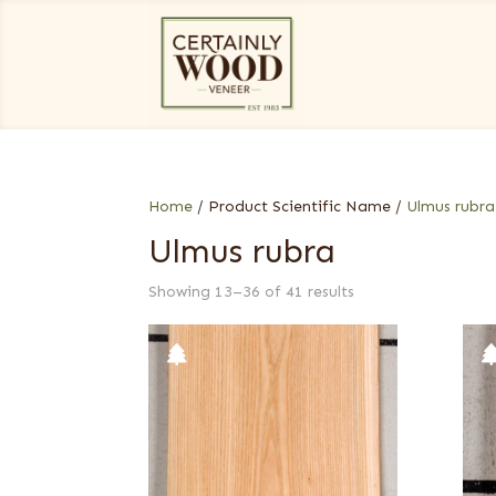
Home
/ Product Scientific Name /
Ulmus rubra
Ulmus rubra
Showing 13–36 of 41 results