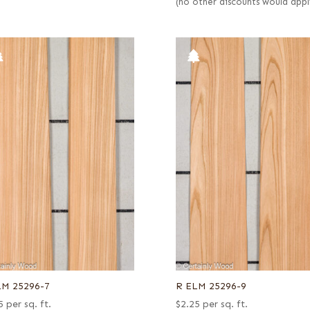
(no other discounts would appl
LM 25296-7
R ELM 25296-9
5
per sq. ft.
$
2.25
per sq. ft.