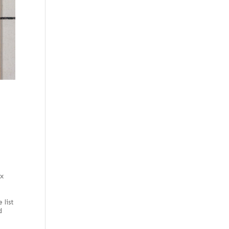
 x
e
 list
d