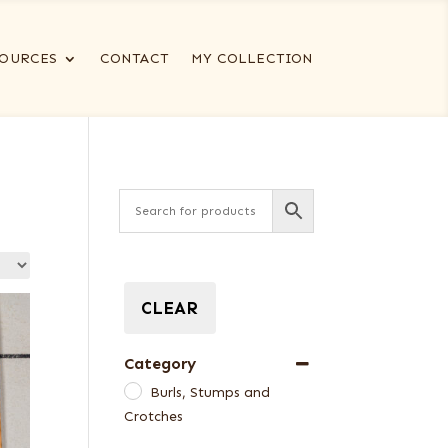
OURCES
CONTACT
MY COLLECTION
CLEAR
Category
Burls, Stumps and
Crotches