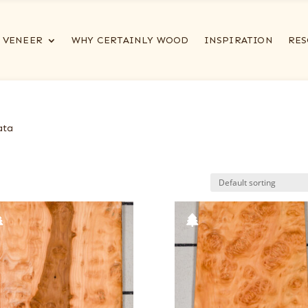
VENEER
WHY CERTAINLY WOOD
INSPIRATION
RES
ata