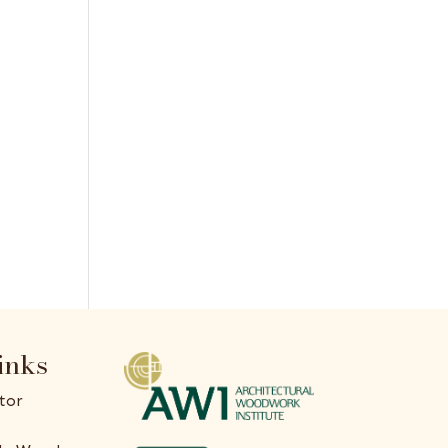
inks
tor