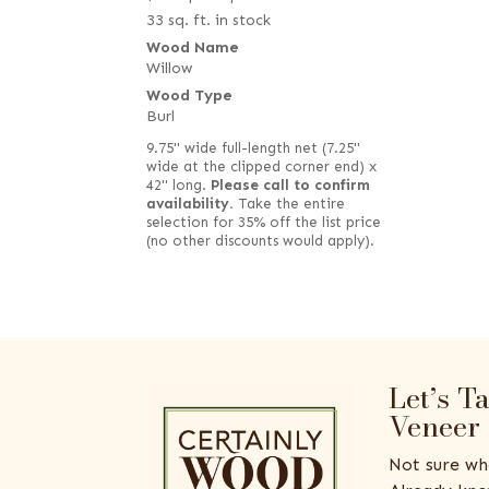
33 sq. ft. in stock
Wood Name
Willow
Wood Type
Burl
9.75" wide full-length net (7.25"
wide at the clipped corner end) x
42" long.
Please call to confirm
availability.
Take the entire
selection for 35% off the list price
(no other discounts would apply).
Let’s T
Veneer
Not sure wh