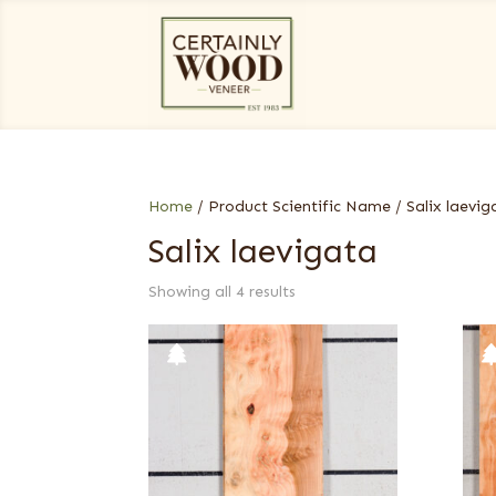
Home
/ Product Scientific Name / Salix laevig
Salix laevigata
Showing all 4 results