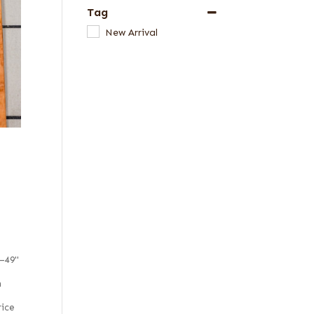
Tag
New Arrival
5–49"
m
rice