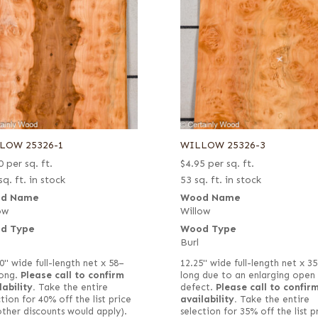
LOW 25326-1
WILLOW 25326-3
0
per sq. ft.
$
4.95
per sq. ft.
sq. ft. in stock
53 sq. ft. in stock
d Name
Wood Name
ow
Willow
d Type
Wood Type
Burl
0" wide full-length net x 58–
12.25" wide full-length net x 3
long.
Please call to confirm
long due to an enlarging open
lability.
Take the entire
defect.
Please call to confir
tion for 40% off the list price
availability.
Take the entire
other discounts would apply).
selection for 35% off the list p