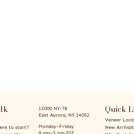
alk
Quick L
13000 NY-78
East Aurora, NY 14052
Veneer Loca
Monday–Friday
ere to start?
New Arrivals
9 am–5 pm EST