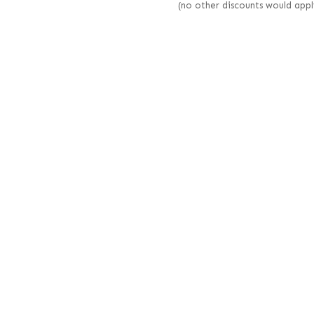
(no other discounts would appl