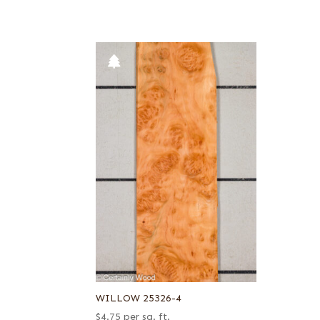
WILLOW 25326-4
$
4.75
per sq. ft.