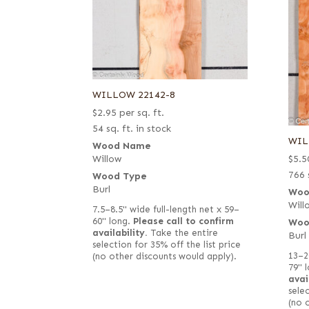
WILLOW 22142-8
$
2.95
per sq. ft.
54 sq. ft. in stock
WIL
Wood Name
$
5.5
Willow
766 
Wood Type
Burl
Woo
Will
7.5–8.5" wide full-length net x 59–
60" long.
Please call to confirm
Woo
availability.
Take the entire
Burl
selection for 35% off the list price
13–2
(no other discounts would apply).
79" 
avai
selec
(no 