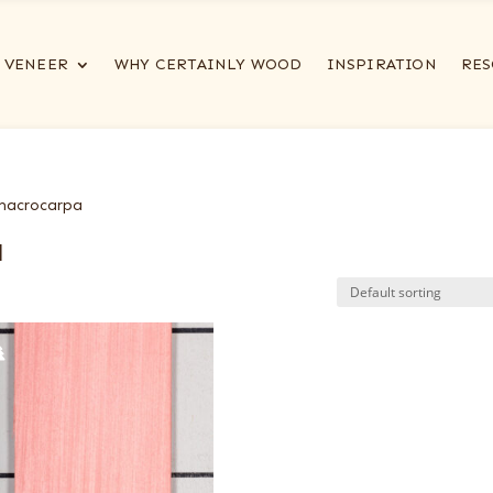
VENEER
WHY CERTAINLY WOOD
INSPIRATION
RES
 macrocarpa
a