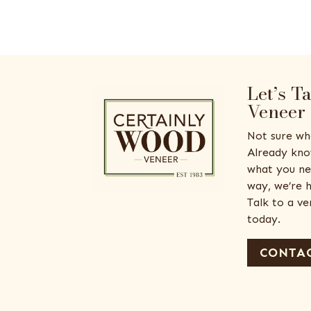
Let’s T
Veneer
Not sure wh
Already kno
what you ne
way, we’re h
Talk to a v
today.
CONTAC