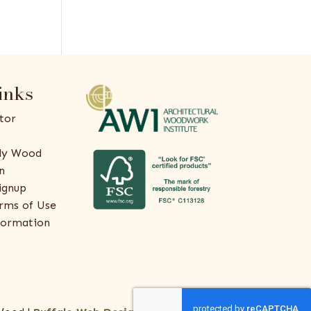
inks
tor
ly Wood
n
ignup
rms of Use
formation