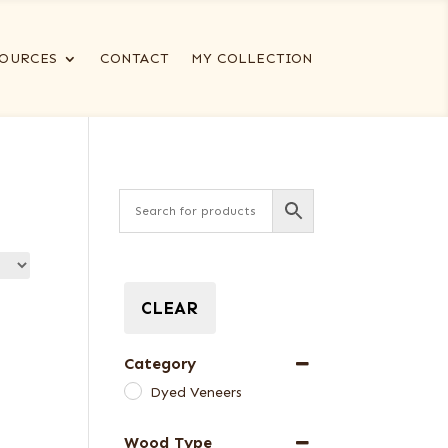
OURCES
CONTACT
MY COLLECTION
CLEAR
Category
Dyed Veneers
Wood Type