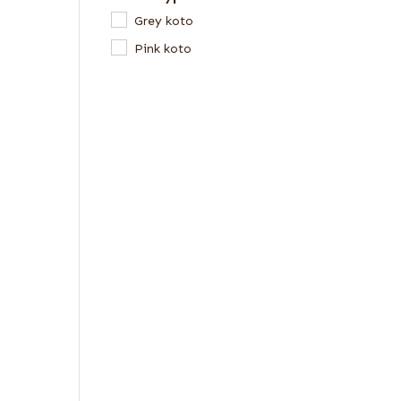
Grey koto
Pink koto