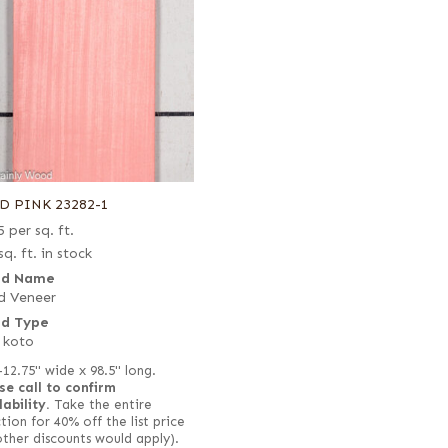
D PINK 23282-1
5
per sq. ft.
sq. ft. in stock
d Name
d Veneer
d Type
 koto
–12.75" wide x 98.5" long.
se call to confirm
lability.
Take the entire
tion for 40% off the list price
other discounts would apply).