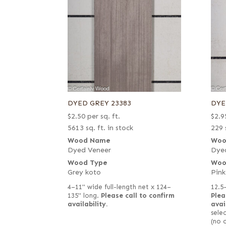
DYED GREY 23383
DYE
$
2.50
per sq. ft.
$
2.9
5613 sq. ft. in stock
229 
Wood Name
Woo
Dyed Veneer
Dye
Wood Type
Woo
Grey koto
Pink
4–11" wide full-length net x 124–
12.5
135" long.
Please call to confirm
Plea
availability.
avai
selec
(no 