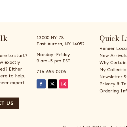
alk
Quick L
13000 NY-78
East Aurora, NY 14052
Veneer Loca
Monday–Friday
ere to start?
New Arrivals
9 am–5 pm EST
w exactly
Why Certain
ed? Either
My Collectio
716-655-0206
ere to help.
Newsletter S
eneer expert
Privacy & Te
Ordering In
T US