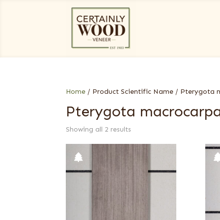
Home
/ Product Scientific Name / Pterygota
Pterygota macrocarp
Showing all 2 results