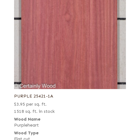
PURPLE 25421-1A
$
3.95
per sq. ft.
1518 sq. ft. in stock
Wood Name
Purpleheart
Wood Type
Flat cut