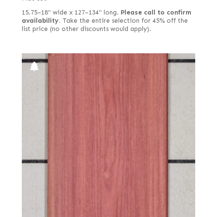
15.75–18" wide x 127–134" long.
Please call to confirm
availability.
Take the entire selection for 45% off the
list price (no other discounts would apply).