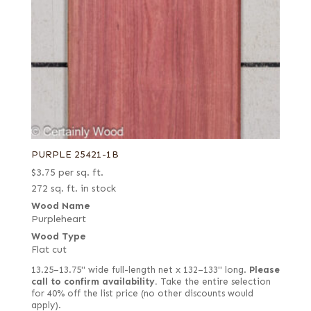
PURPLE 25421-1B
$
3.75
per sq. ft.
272 sq. ft. in stock
Wood Name
Purpleheart
Wood Type
Flat cut
13.25–13.75" wide full-length net x 132–133" long.
Please
call to confirm availability.
Take the entire selection
for 40% off the list price (no other discounts would
apply).