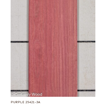
PURPLE 25421-3A