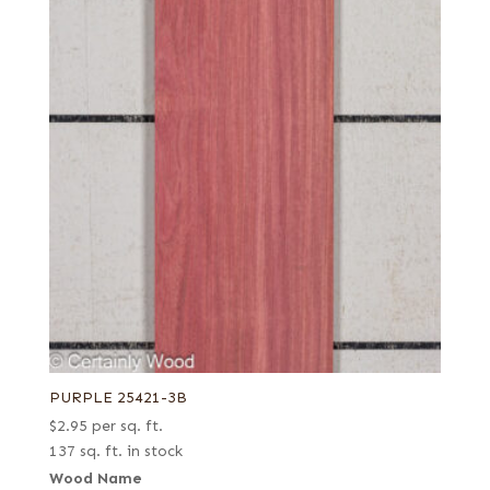
PURPLE 25421-3B
$
2.95
per sq. ft.
137 sq. ft. in stock
Wood Name