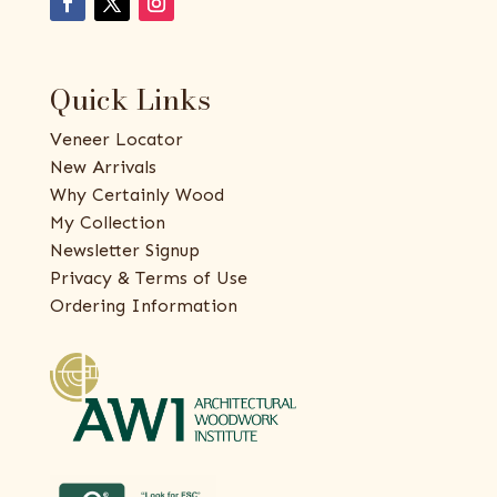
Quick Links
Veneer Locator
New Arrivals
Why Certainly Wood
My Collection
Newsletter Signup
Privacy & Terms of Use
Ordering Information