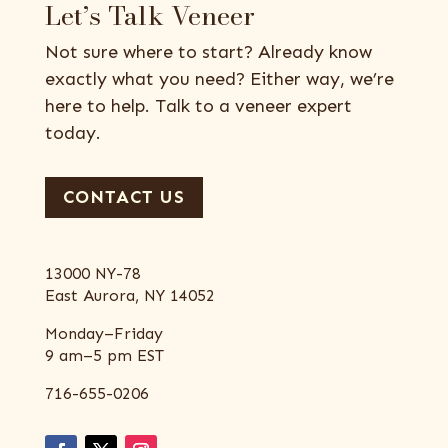
Let’s Talk Veneer
Not sure where to start? Already know
exactly what you need? Either way, we’re
here to help. Talk to a veneer expert
today.
CONTACT US
13000 NY-78
East Aurora, NY 14052
Monday–Friday
9 am–5 pm EST
716-655-0206