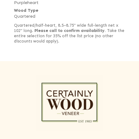
Purpleheart
Wood Type
Quartered
Quartered/half-heart, 8.5–8.75" wide full-length net x
102" long.
Please call to confirm availability.
Take the
entire selection for 35% off the list price (no other
discounts would apply).