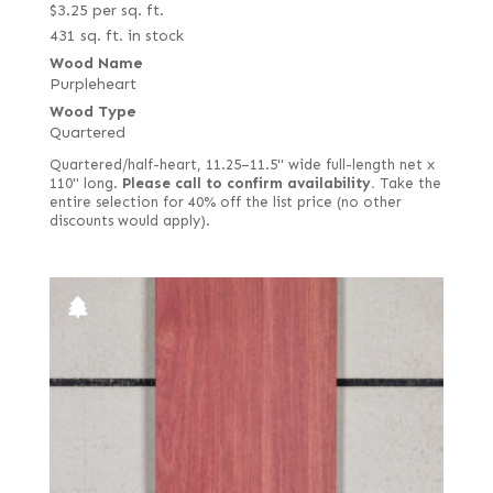
$
3.25
per sq. ft.
431 sq. ft. in stock
Wood Name
Purpleheart
Wood Type
Quartered
Quartered/half-heart, 11.25–11.5" wide full-length net x
110" long.
Please call to confirm availability.
Take the
entire selection for 40% off the list price (no other
discounts would apply).