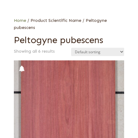
Flat cut
Quartered
Home
/ Product Scientific Name / Peltogyne
pubescens
Peltogyne pubescens
Showing all 6 results