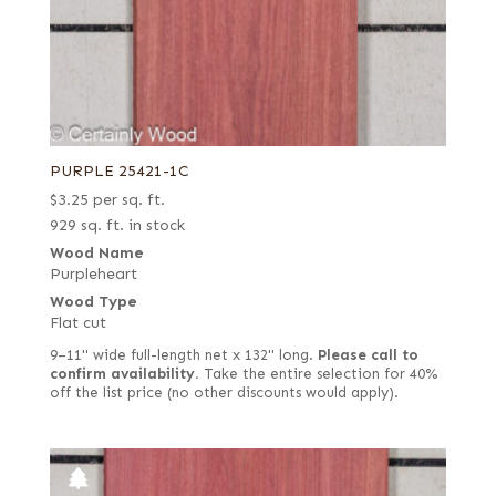
PURPLE 25421-1C
$
3.25
per sq. ft.
929 sq. ft. in stock
Wood Name
Purpleheart
Wood Type
Flat cut
9–11" wide full-length net x 132" long.
Please call to
confirm availability.
Take the entire selection for 40%
off the list price (no other discounts would apply).