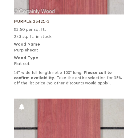
PURPLE 25421-2
$
3.50
per sq. ft.
243 sq. ft. in stock
Wood Name
Purpleheart
Wood Type
Flat cut
14" wide full-length net x 100" long.
Please call to
confirm availability.
Take the entire selection for 35%
off the list price (no other discounts would apply).