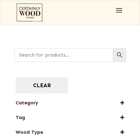
CLEAR
Category
Full-Length Exotic Veneers
Tag
FSC® 100%
Wood Type
New Arrival