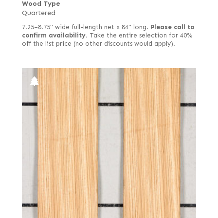
Wood Type
Quartered
7.25–8.75" wide full-length net x 84" long.
Please call to
confirm availability.
Take the entire selection for 40%
off the list price (no other discounts would apply).