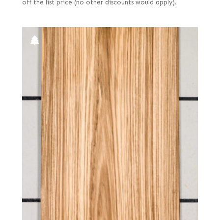
off the list price (no other discounts would apply).