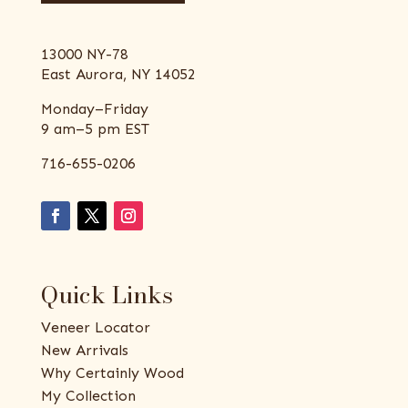
13000 NY-78
East Aurora, NY 14052
Monday–Friday
9 am–5 pm EST
716-655-0206
Quick Links
Veneer Locator
New Arrivals
Why Certainly Wood
My Collection