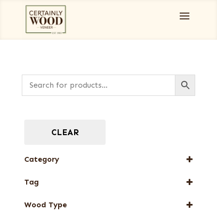
CLEAR
Category
Full-Length Exotic Veneers
Tag
New Arrival
Wood Type