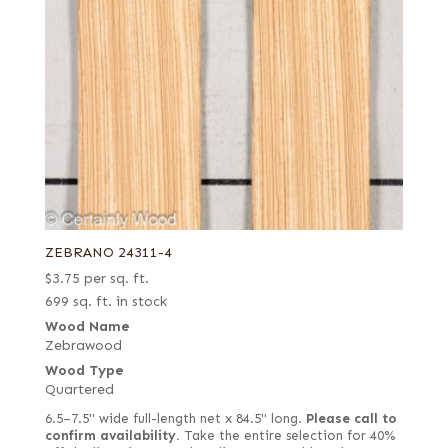
ZEBRANO 24311-4
$
3.75
per sq. ft.
699 sq. ft. in stock
Wood Name
Zebrawood
Wood Type
Quartered
6.5–7.5" wide full-length net x 84.5" long.
Please call to
confirm availability.
Take the entire selection for 40%