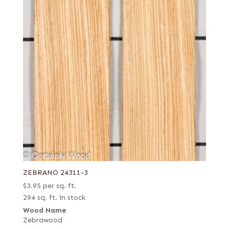
ZEBRANO 24311-3
$
3.95
per sq. ft.
294 sq. ft. in stock
Wood Name
Zebrawood