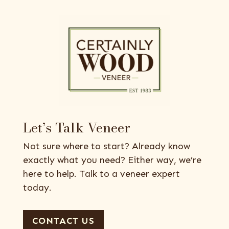
Let’s Talk Veneer
Not sure where to start? Already know
exactly what you need? Either way, we’re
here to help. Talk to a veneer expert
today.
CONTACT US