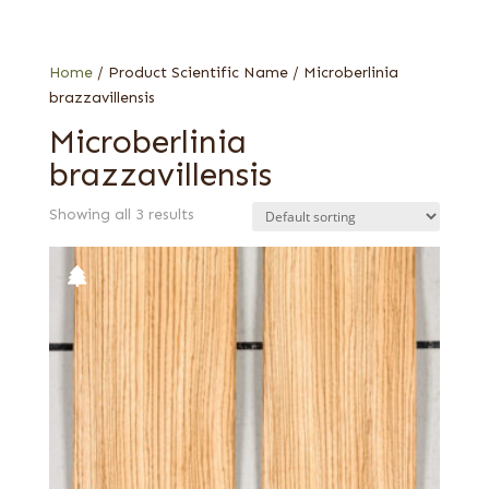
Flat cut
Quartered
Home
/ Product Scientific Name / Microberlinia
brazzavillensis
Microberlinia
brazzavillensis
Showing all 3 results