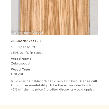
ZEBRANO 24312-1
$
3.50
per sq. ft.
1595 sq. ft. in stock
Wood Name
Zebrawood
Wood Type
Flat cut
8.5–14" wide full-length net x 147–153" long.
Please call
to confirm availability.
Take the entire selection for
45% off the list price (no other discounts would apply).