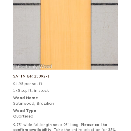
SATIN BR 25392-1
$
1.95
per sq. ft.
145 sq. ft. in stock
Wood Name
Satinwood, Brazilian
Wood Type
Quartered
9.75" wide full-length net x 93" long.
Please call to
confirm availability.
Take the entire selection for 35%