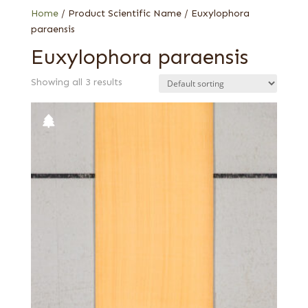
Home
/ Product Scientific Name / Euxylophora
paraensis
Euxylophora paraensis
Showing all 3 results