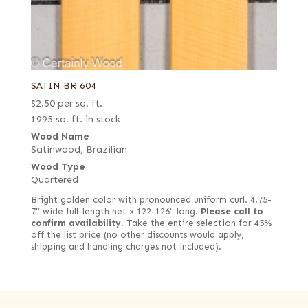
SATIN BR 604
$
2.50
per sq. ft.
1995 sq. ft. in stock
Wood Name
Satinwood, Brazilian
Wood Type
Quartered
Bright golden color with pronounced uniform curl. 4.75-
7" wide full-length net x 122-126" long.
Please call to
confirm availability.
Take the entire selection for 45%
off the list price (no other discounts would apply,
shipping and handling charges not included).