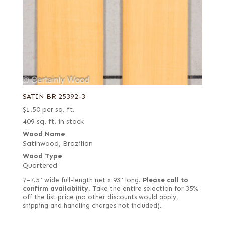
SATIN BR 25392-3
$
1.50
per sq. ft.
409 sq. ft. in stock
Wood Name
Satinwood, Brazilian
Wood Type
Quartered
7–7.5" wide full-length net x 93" long.
Please call to
confirm availability.
Take the entire selection for 35%
off the list price (no other discounts would apply,
shipping and handling charges not included).