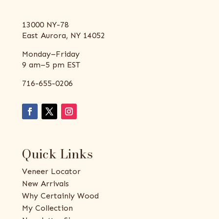
13000 NY-78
East Aurora, NY 14052
Monday–Friday
9 am–5 pm EST
716-655-0206
Quick Links
Veneer Locator
New Arrivals
Why Certainly Wood
My Collection