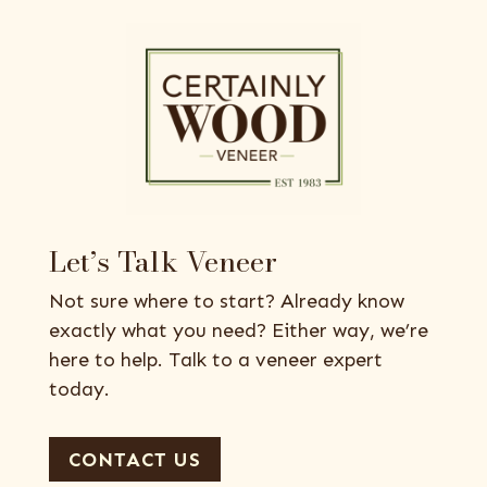
Let’s Talk Veneer
Not sure where to start? Already know
exactly what you need? Either way, we’re
here to help. Talk to a veneer expert
today.
CONTACT US