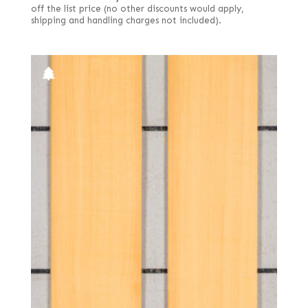
off the list price (no other discounts would apply,
shipping and handling charges not included).