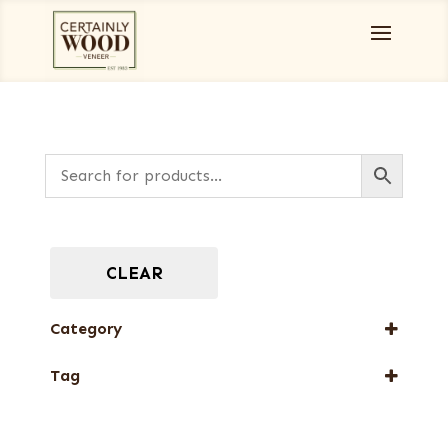
CLEAR
Category
Full-Length Exotic Veneers
Tag
New Arrival