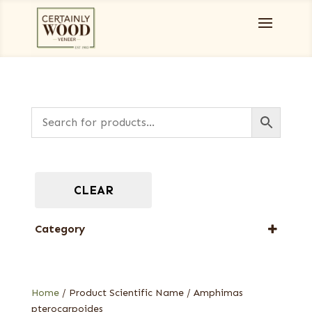
CLEAR
Category
Designer Veneers
Full-Length Exotic Veneers
Home
/ Product Scientific Name / Amphimas
pterocarpoides