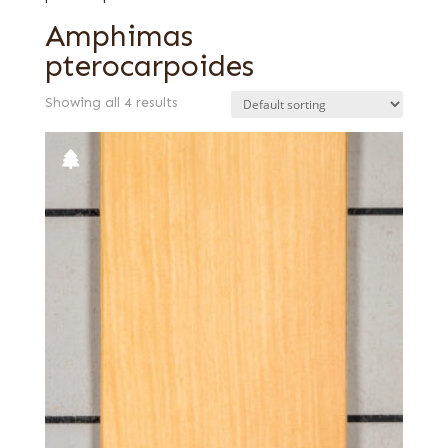
Amphimas
pterocarpoides
Showing all 4 results