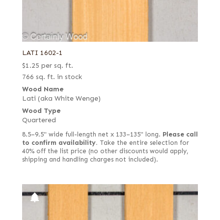
LATI 1602-1
$
1.25
per sq. ft.
766 sq. ft. in stock
Wood Name
Lati (aka White Wenge)
Wood Type
Quartered
8.5–9.5" wide full-length net x 133–135" long.
Please call
to confirm availability.
Take the entire selection for
40% off the list price (no other discounts would apply,
shipping and handling charges not included).