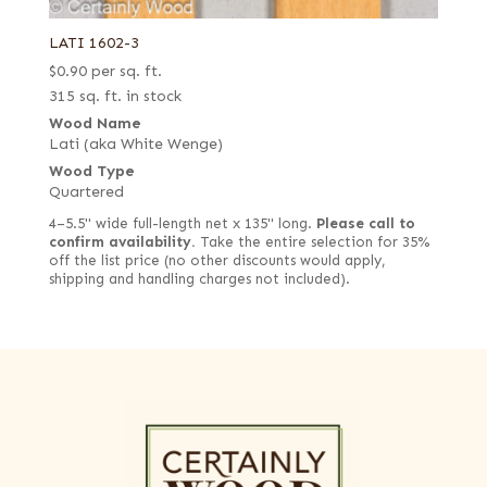
LATI 1602-3
$
0.90
per sq. ft.
315 sq. ft. in stock
Wood Name
Lati (aka White Wenge)
Wood Type
Quartered
4–5.5" wide full-length net x 135" long.
Please call to
confirm availability.
Take the entire selection for 35%
off the list price (no other discounts would apply,
shipping and handling charges not included).