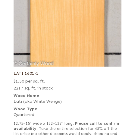
LATI 1601-1
$
1.50
per sq. ft.
2217 sq. ft. in stock
Wood Name
Lati (aka White Wenge)
Wood Type
Quartered
12.75–15" wide x 132–137" long.
Please call to confirm
availability.
Take the entire selection for 45% off the
list price (no other discounts would apply, shipping and