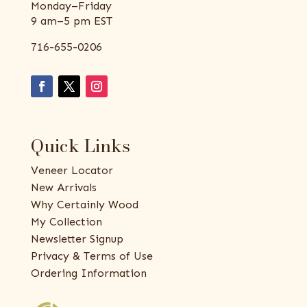
Monday–Friday
9 am–5 pm EST
716-655-0206
Quick Links
Veneer Locator
New Arrivals
Why Certainly Wood
My Collection
Newsletter Signup
Privacy & Terms of Use
Ordering Information