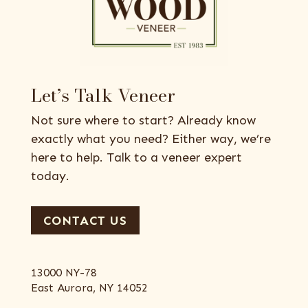
Let’s Talk Veneer
Not sure where to start? Already know
exactly what you need? Either way, we’re
here to help. Talk to a veneer expert
today.
CONTACT US
13000 NY-78
East Aurora, NY 14052