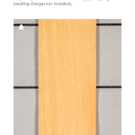
handling charges not included).