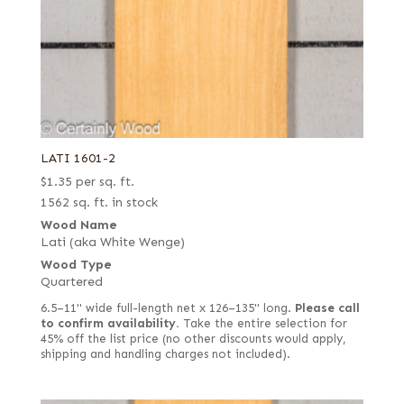
LATI 1601-2
$
1.35
per sq. ft.
1562 sq. ft. in stock
Wood Name
Lati (aka White Wenge)
Wood Type
Quartered
6.5–11" wide full-length net x 126–135" long.
Please call
to confirm availability.
Take the entire selection for
45% off the list price (no other discounts would apply,
shipping and handling charges not included).