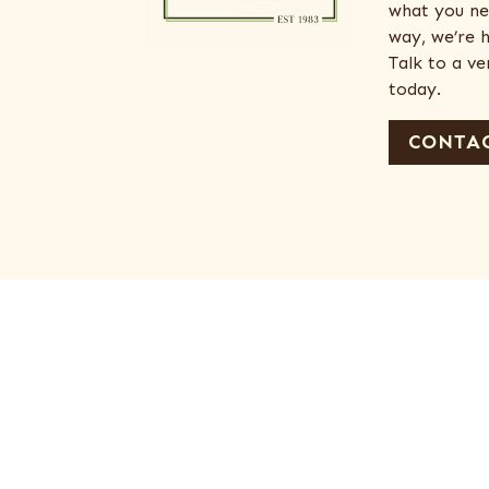
what you ne
way, we’re h
Talk to a v
today.
CONTAC