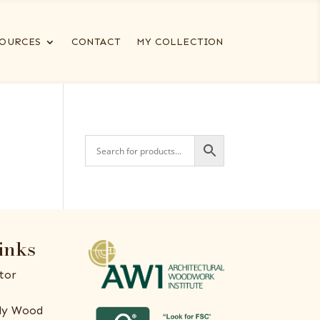
OURCES
CONTACT
MY COLLECTION
inks
tor
ly Wood