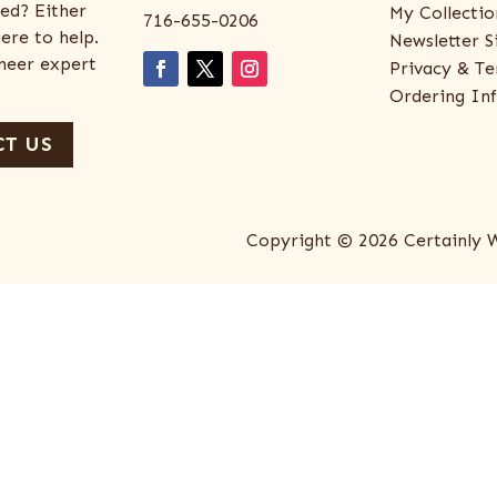
ed? Either
My Collectio
716-655-0206
ere to help.
Newsletter S
eneer expert
Privacy & Te
Ordering In
T US
Copyright © 2026 Certainly 