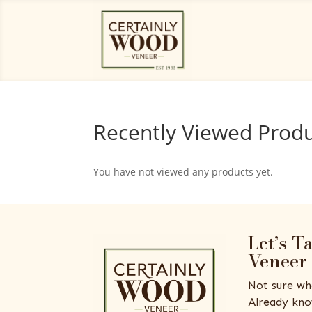
Recently Viewed Prod
You have not viewed any products yet.
Let’s T
Veneer
Not sure wh
Already kno