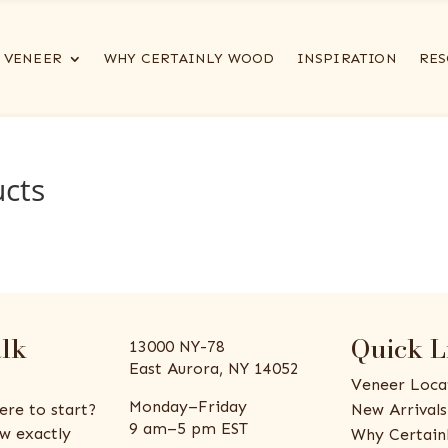
VENEER
WHY CERTAINLY WOOD
INSPIRATION
RES
ucts
alk
Quick L
13000 NY-78
East Aurora, NY 14052
Veneer Loca
Monday–Friday
ere to start?
New Arrivals
9 am–5 pm EST
w exactly
Why Certain