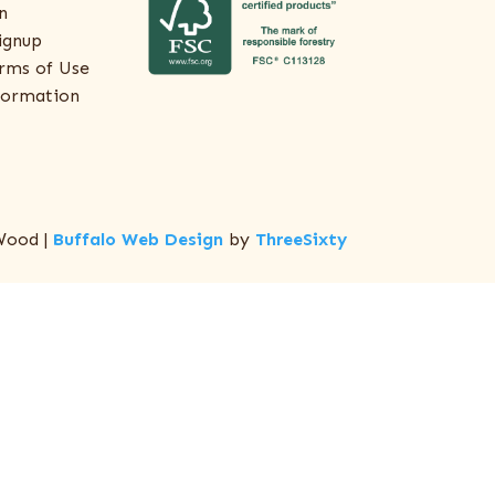
n
ignup
rms of Use
formation
Wood |
Buffalo Web Design
by
ThreeSixty