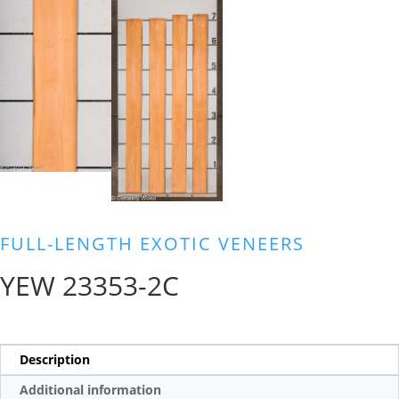
FULL-LENGTH EXOTIC VENEERS
YEW 23353-2C
Description
Additional information