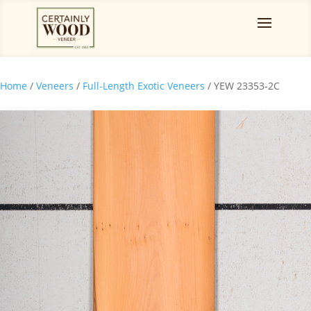
Home
/
Veneers
/
Full-Length Exotic Veneers
/ YEW 23353-2C