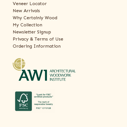
Veneer Locator
New Arrivals
Why Certainly Wood
My Collection
Newsletter Signup
Privacy & Terms of Use
Ordering Information