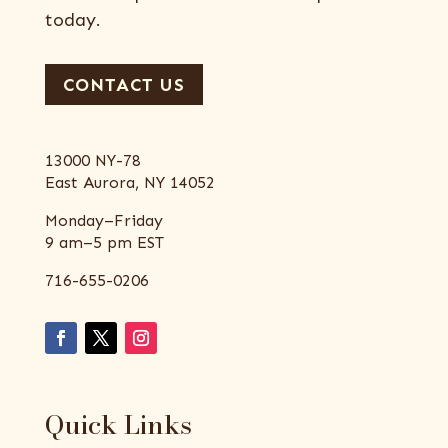
today.
CONTACT US
13000 NY-78
East Aurora, NY 14052
Monday–Friday
9 am–5 pm EST
716-655-0206
Quick Links