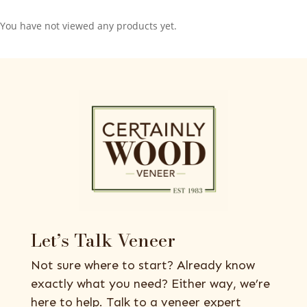
You have not viewed any products yet.
Let’s Talk Veneer
Not sure where to start? Already know
exactly what you need? Either way, we’re
here to help. Talk to a veneer expert