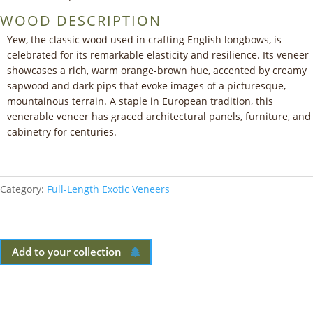
WOOD DESCRIPTION
Yew, the classic wood used in crafting English longbows, is
celebrated for its remarkable elasticity and resilience. Its veneer
showcases a rich, warm orange-brown hue, accented by creamy
sapwood and dark pips that evoke images of a picturesque,
mountainous terrain. A staple in European tradition, this
venerable veneer has graced architectural panels, furniture, and
cabinetry for centuries.
Category:
Full-Length Exotic Veneers
Add to your collection