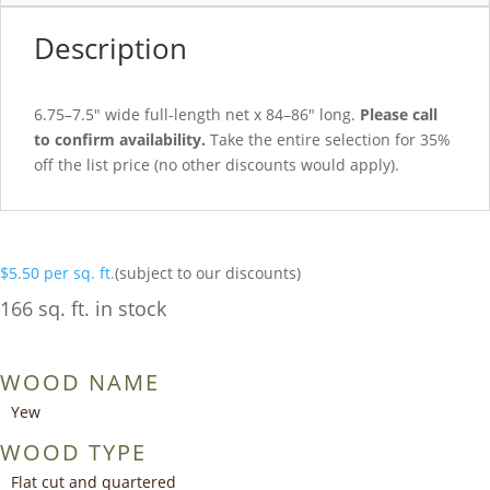
Description
6.75–7.5″ wide full-length net x 84–86″ long.
Please call
to confirm availability.
Take the entire selection for 35%
off the list price (no other discounts would apply).
$
5.50
per sq. ft.
(subject to our discounts)
166 sq. ft. in stock
WOOD NAME
Yew
WOOD TYPE
Flat cut and quartered