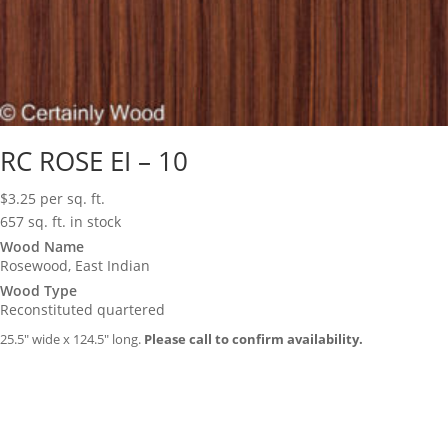
RC ROSE EI – 10
$
3.25
per sq. ft.
657 sq. ft. in stock
Wood Name
Rosewood, East Indian
Wood Type
Reconstituted quartered
25.5″ wide x 124.5″ long.
Please call to confirm availability.