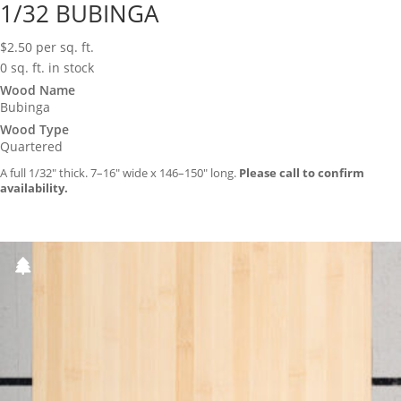
1/32 BUBINGA
$
2.50
per sq. ft.
0 sq. ft. in stock
Wood Name
Bubinga
Wood Type
Quartered
A full 1/32″ thick. 7–16″ wide x 146–150″ long.
Please call to confirm
availability.