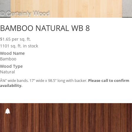
BAMBOO NATURAL WB 8
$
1.65
per sq. ft.
1101 sq. ft. in stock
Wood Name
Bamboo
Wood Type
Natural
Â¾” wide bands. 17″ wide x 98.5″ long with backer.
Please call to confirm
availability.