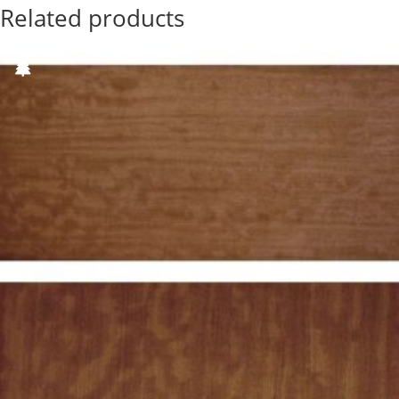
Related products