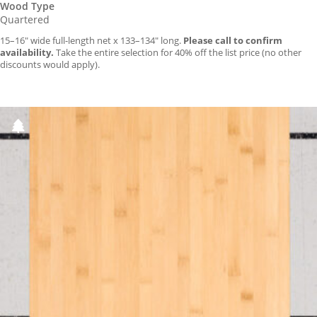
Wood Type
Quartered
15–16″ wide full-length net x 133–134″ long.
Please call to confirm
availability.
Take the entire selection for 40% off the list price (no other
discounts would apply).