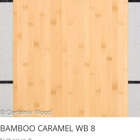
BAMBOO CARAMEL WB 8
$
1.95
per sq. ft.