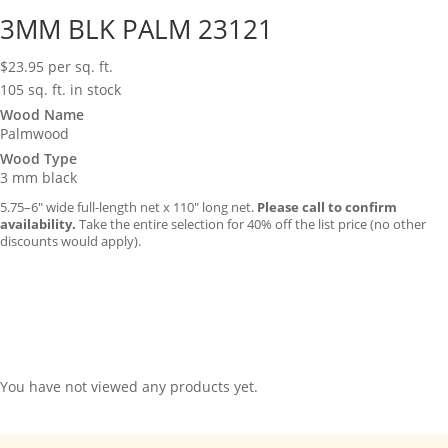
3MM BLK PALM 23121
$
23.95
per sq. ft.
105 sq. ft. in stock
Wood Name
Palmwood
Wood Type
3 mm black
5.75–6″ wide full-length net x 110″ long net.
Please call to confirm
availability.
Take the entire selection for 40% off the list price (no other
discounts would apply).
You have not viewed any products yet.