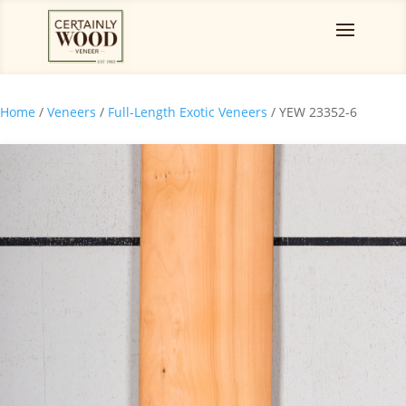
Home
/
Veneers
/
Full-Length Exotic Veneers
/ YEW 23352-6