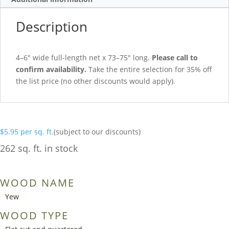
Description
4–6″ wide full-length net x 73–75″ long.
Please call to
confirm availability.
Take the entire selection for 35% off
the list price (no other discounts would apply).
$
5.95
per sq. ft.
(subject to our discounts)
262 sq. ft. in stock
WOOD NAME
Yew
WOOD TYPE