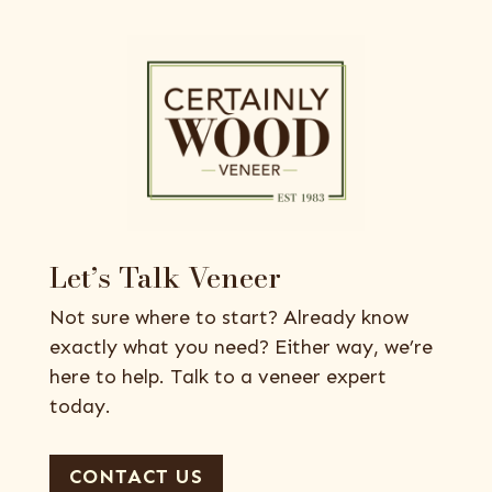
Let’s Talk Veneer
Not sure where to start? Already know
exactly what you need? Either way, we’re
here to help. Talk to a veneer expert
today.
CONTACT US