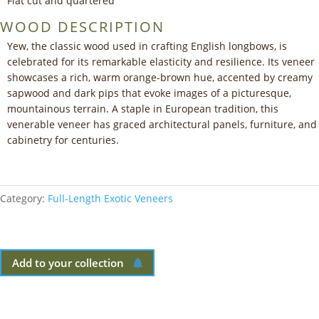
Flat cut and quartered
WOOD DESCRIPTION
Yew, the classic wood used in crafting English longbows, is
celebrated for its remarkable elasticity and resilience. Its veneer
showcases a rich, warm orange-brown hue, accented by creamy
sapwood and dark pips that evoke images of a picturesque,
mountainous terrain. A staple in European tradition, this
venerable veneer has graced architectural panels, furniture, and
cabinetry for centuries.
Category:
Full-Length Exotic Veneers
Add to your collection