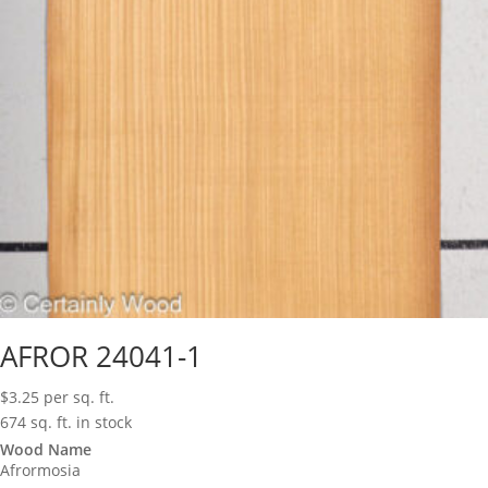
AFROR 24041-1
$
3.25
per sq. ft.
674 sq. ft. in stock
Wood Name
Afrormosia