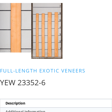
FULL-LENGTH EXOTIC VENEERS
YEW 23352-6
Description
Additional information