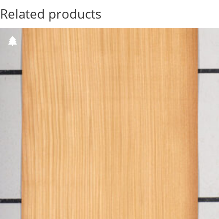
Related products