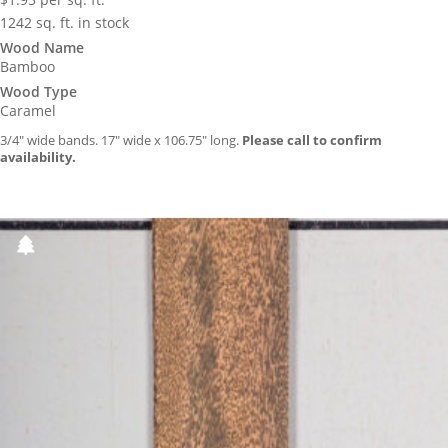
1242 sq. ft. in stock
Wood Name
Bamboo
Wood Type
Caramel
3/4″ wide bands. 17″ wide x 106.75″ long.
Please call to confirm
availability.