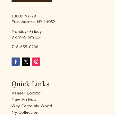
13000 NY-78
East Aurora, NY 14052
Monday–Friday
9 am–5 pm EST
716-655-0206
Quick Links
Veneer Locator
New Arrivals
Why Certainly Wood
My Collection