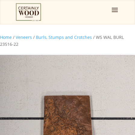
Home
/
Veneers
/
Burls, Stumps and Crotches
/ WS WAL BURL
23516-22