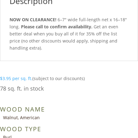
Description
NOW ON CLEARANCE!
6–7″ wide full-length net x 16–18″
long.
Please call to confirm availability.
Get an even
better deal when you buy all of it for 35% off the list
price (no other discounts would apply, shipping and
handling extra).
$
3.95
per sq. ft.
(subject to our discounts)
78 sq. ft. in stock
WOOD NAME
Walnut, American
WOOD TYPE
Burl