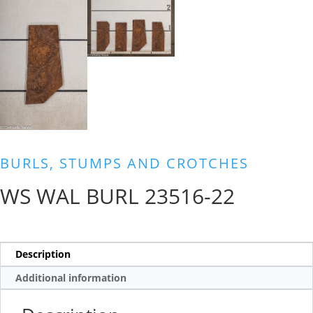
BURLS, STUMPS AND CROTCHES
WS WAL BURL 23516-22
Description
Additional information