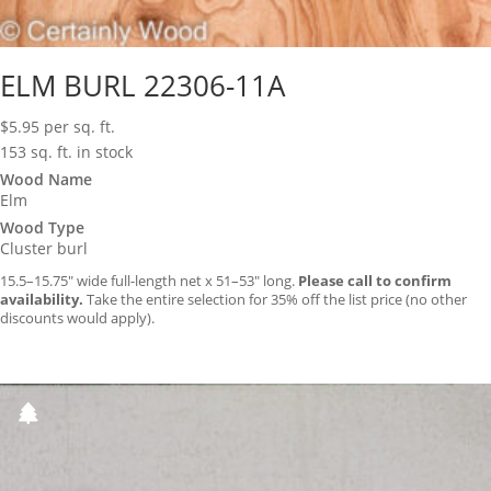
ELM BURL 22306-11A
$
5.95
per sq. ft.
153 sq. ft. in stock
Wood Name
Elm
Wood Type
Cluster burl
15.5–15.75″ wide full-length net x 51–53″ long.
Please call to confirm
availability.
Take the entire selection for 35% off the list price (no other
discounts would apply).