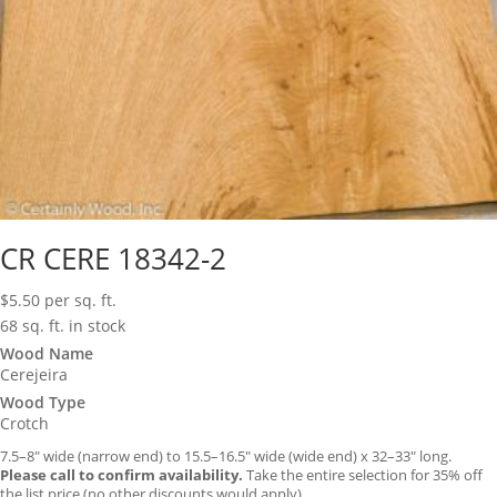
CR CERE 18342-2
$
5.50
per sq. ft.
68 sq. ft. in stock
Wood Name
Cerejeira
Wood Type
Crotch
7.5–8″ wide (narrow end) to 15.5–16.5″ wide (wide end) x 32–33″ long.
Please call to confirm availability.
Take the entire selection for 35% off
the list price (no other discounts would apply).