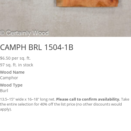
CAMPH BRL 1504-1B
$
6.50
per sq. ft.
97 sq. ft. in stock
Wood Name
Camphor
Wood Type
Burl
13.5–15″ wide x 16–18″ long net.
Please call to confirm availability.
Take
the entire selection for 40% off the list price (no other discounts would
apply).