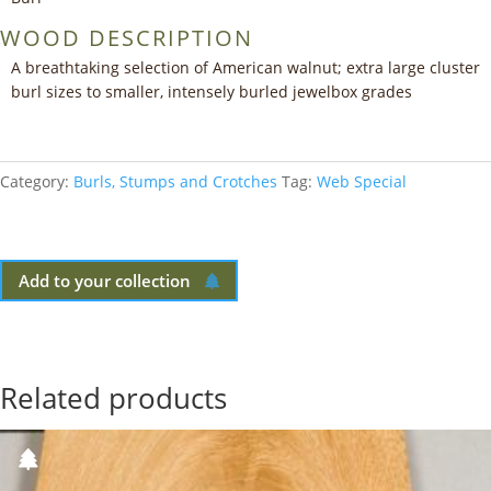
WOOD DESCRIPTION
A breathtaking selection of American walnut; extra large cluster
burl sizes to smaller, intensely burled jewelbox grades
Category:
Burls, Stumps and Crotches
Tag:
Web Special
Add to your collection
Related products