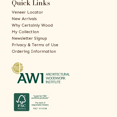
Quick Links
Veneer Locator
New Arrivals
Why Certainly Wood
My Collection
Newsletter Signup
Privacy & Terms of Use
Ordering Information