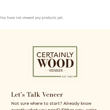
You have not viewed any products yet.
Let’s Talk Veneer
Not sure where to start? Already know