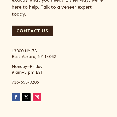
exactly what you need? Either way, we’re
here to help. Talk to a veneer expert
today.
CONTACT US
13000 NY-78
East Aurora, NY 14052
Monday–Friday
9 am–5 pm EST
716-655-0206