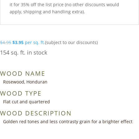
it for 35% off the list price (no other discounts would
apply, shipping and handling extra).
Original
Current
$
4.95
$
3.95
per sq. ft.
(subject to our discounts)
price
price
154 sq. ft. in stock
was:
is:
$4.95.
$3.95.
WOOD NAME
Rosewood, Honduran
WOOD TYPE
Flat cut and quartered
WOOD DESCRIPTION
Golden red tones and less contrasty grain for a brighter effect