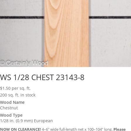
WS 1/28 CHEST 23143-8
$
1.50
per sq. ft.
200 sq. ft. in stock
Wood Name
Chestnut
Wood Type
1/28 in. (0.9 mm) European
NOW ON CLEARANCE!
4–6″ wide full-length net x 100–104″ long.
Please