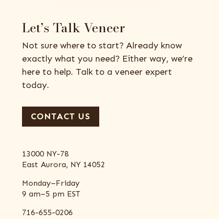
Let’s Talk Veneer
Not sure where to start? Already know
exactly what you need? Either way, we’re
here to help. Talk to a veneer expert
today.
CONTACT US
13000 NY-78
East Aurora, NY 14052
Monday–Friday
9 am–5 pm EST
716-655-0206