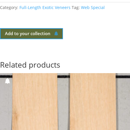
Category:
Full-Length Exotic Veneers
Tag:
Web Special
Add to your collection
Related products