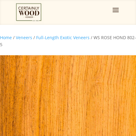
Home
/
Veneers
/
Full-Length Exotic Veneers
/ WS ROSE HOND 802-
5