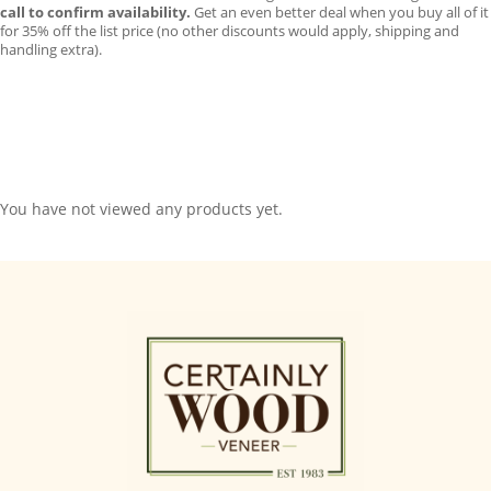
call to confirm availability.
Get an even better deal when you buy all of it
for 35% off the list price (no other discounts would apply, shipping and
handling extra).
You have not viewed any products yet.