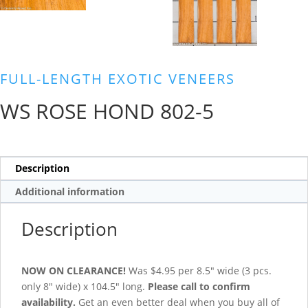
FULL-LENGTH EXOTIC VENEERS
WS ROSE HOND 802-5
Description
Additional information
Description
NOW ON CLEARANCE!
Was $4.95 per 8.5″ wide (3 pcs.
only 8″ wide) x 104.5″ long.
Please call to confirm
availability.
Get an even better deal when you buy all of