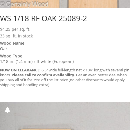
WS 1/18 RF OAK 25089-2
$
4.25
per sq. ft.
33 sq. ft. in stock
Wood Name
Oak
Wood Type
1/18 in. (1.4 mm) rift white (European)
NOW ON CLEARANCE!
6.5″ wide full-length net x 104″ long with several pin
knots.
Please call to confirm availability.
Get an even better deal when
you buy all of it for 35% off the list price (no other discounts would apply,
shipping and handling extra).