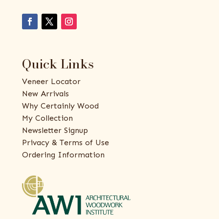
Quick Links
Veneer Locator
New Arrivals
Why Certainly Wood
My Collection
Newsletter Signup
Privacy & Terms of Use
Ordering Information