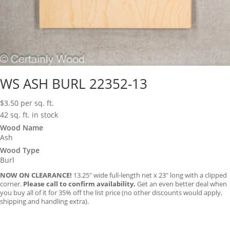
WS ASH BURL 22352-13
$
3.50
per sq. ft.
42 sq. ft. in stock
Wood Name
Ash
Wood Type
Burl
NOW ON CLEARANCE!
13.25″ wide full-length net x 23″ long with a clipped
corner.
Please call to confirm availability.
Get an even better deal when
you buy all of it for 35% off the list price (no other discounts would apply,
shipping and handling extra).