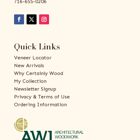
716-655-0206
Quick Links
Veneer Locator
New Arrivals
Why Certainly Wood
My Collection
Newsletter Signup
Privacy & Terms of Use
Ordering Information