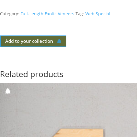
Category:
Full-Length Exotic Veneers
Tag:
Web Special
Add to your collection
Related products