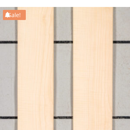
Sale!