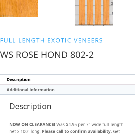
FULL-LENGTH EXOTIC VENEERS
WS ROSE HOND 802-2
Description
Additional information
Description
NOW ON CLEARANCE!
Was $4.95 per 7″ wide full-length
net x 100″ long.
Please call to confirm availability.
Get