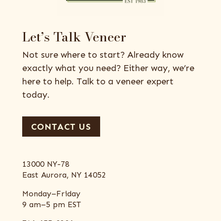
Let’s Talk Veneer
Not sure where to start? Already know
exactly what you need? Either way, we’re
here to help. Talk to a veneer expert
today.
CONTACT US
13000 NY-78
East Aurora, NY 14052
Monday–Friday
9 am–5 pm EST