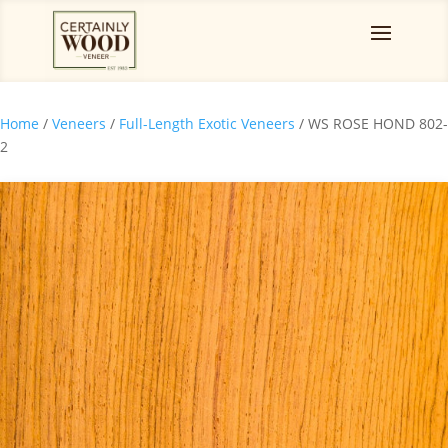
Home
/
Veneers
/
Full-Length Exotic Veneers
/ WS ROSE HOND 802-
2