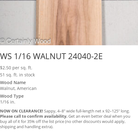
WS 1/16 WALNUT 24040-2E
$
2.50
per sq. ft.
51 sq. ft. in stock
Wood Name
Walnut, American
Wood Type
1/16 in.
NOW ON CLEARANCE!
Sappy, 4–8″ wide full-length net x 92–125″ long.
Please call to confirm availability.
Get an even better deal when you
buy all of it for 35% off the list price (no other discounts would apply,
shipping and handling extra).