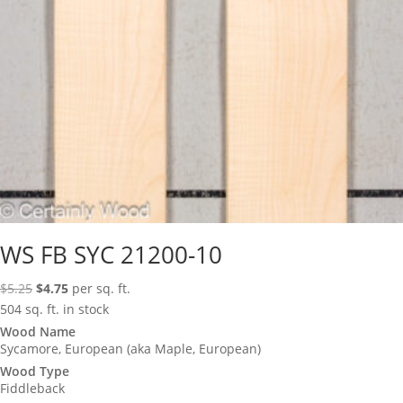
WS FB SYC 21200-10
Original
Current
$
5.25
$
4.75
per sq. ft.
price
price
504 sq. ft. in stock
was:
is:
Wood Name
Sycamore, European (aka Maple, European)
$5.25.
$4.75.
Wood Type
Fiddleback