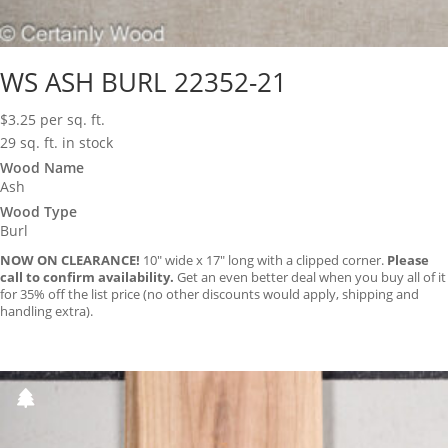
WS ASH BURL 22352-21
$
3.25
per sq. ft.
29 sq. ft. in stock
Wood Name
Ash
Wood Type
Burl
NOW ON CLEARANCE!
10″ wide x 17″ long with a clipped corner.
Please
call to confirm availability.
Get an even better deal when you buy all of it
for 35% off the list price (no other discounts would apply, shipping and
handling extra).