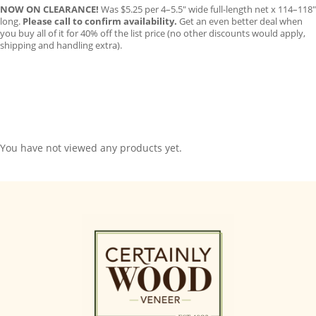
NOW ON CLEARANCE!
Was $5.25 per 4–5.5″ wide full-length net x 114–118″
long.
Please call to confirm availability.
Get an even better deal when
you buy all of it for 40% off the list price (no other discounts would apply,
shipping and handling extra).
You have not viewed any products yet.