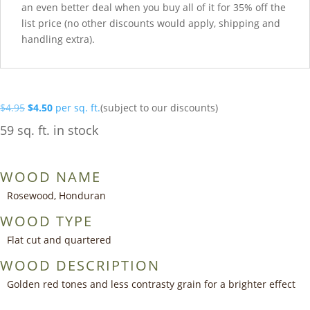
an even better deal when you buy all of it for 35% off the
list price (no other discounts would apply, shipping and
handling extra).
Original
Current
$
4.95
$
4.50
per sq. ft.
(subject to our discounts)
price
price
59 sq. ft. in stock
was:
is:
$4.95.
$4.50.
WOOD NAME
Rosewood, Honduran
WOOD TYPE
Flat cut and quartered
WOOD DESCRIPTION
Golden red tones and less contrasty grain for a brighter effect