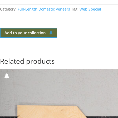
Category:
Full-Length Domestic Veneers
Tag:
Web Special
Add to your collection
Related products