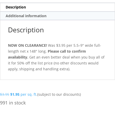
Description
Additional information
Description
NOW ON CLEARANCE!
Was $3.95 per 5.5–9″ wide full-
length net x 148″ long.
Please call to confirm
availability.
Get an even better deal when you buy all of
it for 50% off the list price (no other discounts would
apply, shipping and handling extra).
Original
Current
$
3.95
$
1.95
per sq. ft.
(subject to our discounts)
price
price
991 in stock
was:
is:
$3.95.
$1.95.