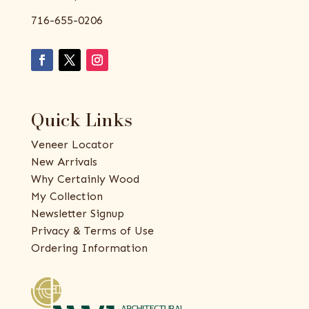
716-655-0206
Quick Links
Veneer Locator
New Arrivals
Why Certainly Wood
My Collection
Newsletter Signup
Privacy & Terms of Use
Ordering Information