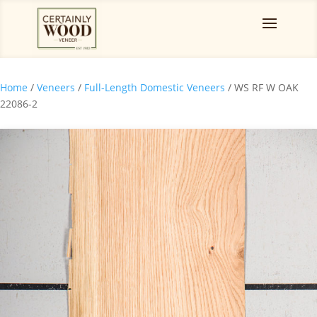
Home
/
Veneers
/
Full-Length Domestic Veneers
/ WS RF W OAK
22086-2