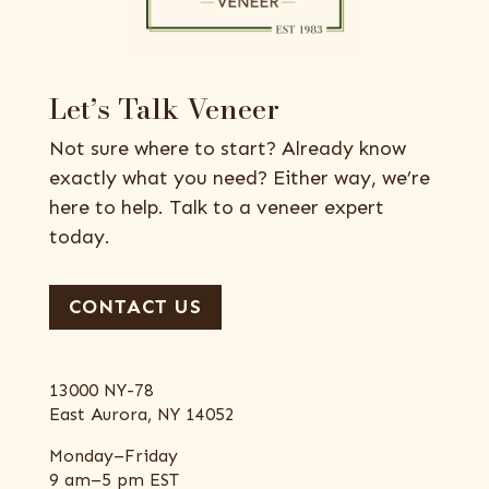
Let’s Talk Veneer
Not sure where to start? Already know
exactly what you need? Either way, we’re
here to help. Talk to a veneer expert
today.
CONTACT US
13000 NY-78
East Aurora, NY 14052
Monday–Friday
9 am–5 pm EST