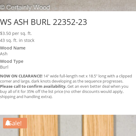
WS ASH BURL 22352-23
$
3.50
per sq. ft.
43 sq. ft. in stock
Wood Name
Ash
Wood Type
Burl
NOW ON CLEARANCE!
14″ wide full-length net x 18.5″ long with a clipped
corner and large, dark knots developing as the sequence progresses.
Please call to confirm availability.
Get an even better deal when you
buy all of it for 35% off the list price (no other discounts would apply,
shipping and handling extra).
Sale!