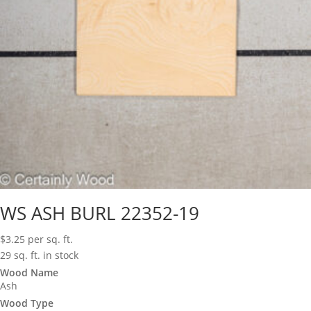
WS ASH BURL 22352-19
$
3.25
per sq. ft.
29 sq. ft. in stock
Wood Name
Ash
Wood Type