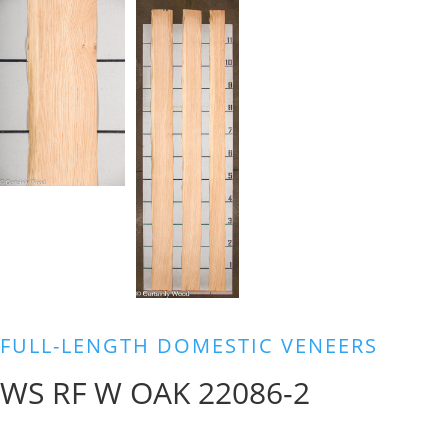
FULL-LENGTH DOMESTIC VENEERS
WS RF W OAK 22086-2