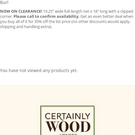
Burl
NOW ON CLEARANCE!
10.25″ wide full-length net x 18″ long with a clipped
corner.
Please call to confirm availability.
Get an even better deal when
you buy all of it for 35% off the list price (no other discounts would apply,
shipping and handling extra).
You have not viewed any products yet.