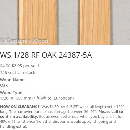
WS 1/28 RF OAK 24387-5A
Original
Current
$
4.50
$
2.95
per sq. ft.
price
price
146 sq. ft. in stock
was:
is:
Wood Name
Oak
$4.50.
$2.95.
Wood Type
1/28 in. (0.9 mm) rift white (European)
NOW ON CLEARANCE!
Was $4.50 per 4–5.25″ wide full-length net x 129″
long. The narrower bundle has damage between 36–46″.
Please call to
confirm availability.
Get an even better deal when you buy all of it for
40% off the list price (no other discounts would apply, shipping and
handling extra).