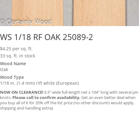
WS 1/18 RF OAK 25089-2
$
4.25
per sq. ft.
33 sq. ft. in stock
Wood Name
Oak
Wood Type
1/18 in. (1.4 mm) rift white (European)
NOW ON CLEARANCE!
6.5″ wide full-length net x 104″ long with several pin
knots.
Please call to confirm availability.
Get an even better deal when
you buy all of it for 35% off the list price (no other discounts would apply,
shipping and handling extra).