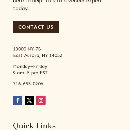
here to help. Talk to a veneer expert
today.
CONTACT US
13000 NY-78
East Aurora, NY 14052
Monday–Friday
9 am–5 pm EST
716-655-0206
Quick Links