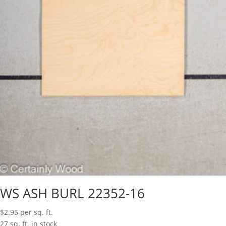
WS ASH BURL 22352-16
$
2.95
per sq. ft.
27 sq. ft. in stock