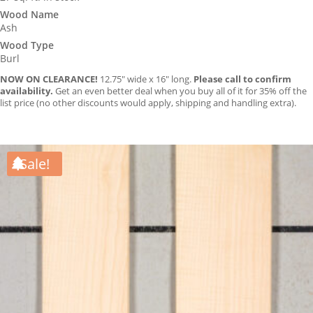
Wood Name
Ash
Wood Type
Burl
NOW ON CLEARANCE!
12.75″ wide x 16″ long.
Please call to confirm
availability.
Get an even better deal when you buy all of it for 35% off the
list price (no other discounts would apply, shipping and handling extra).
Sale!