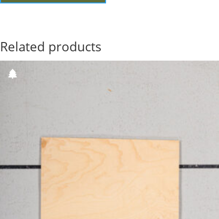
Related products