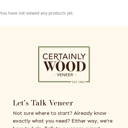
You have not viewed any products yet.
Let’s Talk Veneer
Not sure where to start? Already know
exactly what you need? Either way, we’re