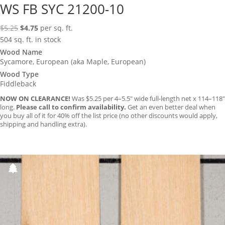
WS FB SYC 21200-10
Original
Current
$
5.25
$
4.75
per sq. ft.
price
price
504 sq. ft. in stock
was:
is:
Wood Name
Sycamore, European (aka Maple, European)
$5.25.
$4.75.
Wood Type
Fiddleback
NOW ON CLEARANCE!
Was $5.25 per 4–5.5″ wide full-length net x 114–118″
long.
Please call to confirm availability.
Get an even better deal when
you buy all of it for 40% off the list price (no other discounts would apply,
shipping and handling extra).