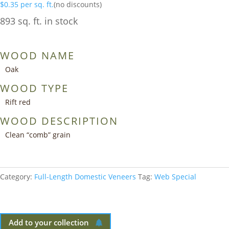
$
0.35
per sq. ft.
(no discounts)
893 sq. ft. in stock
WOOD NAME
Oak
WOOD TYPE
Rift red
WOOD DESCRIPTION
Clean “comb” grain
Category:
Full-Length Domestic Veneers
Tag:
Web Special
Add to your collection