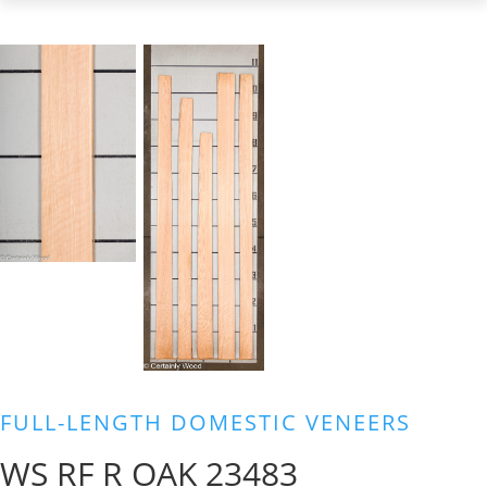
FULL-LENGTH DOMESTIC VENEERS
WS RF R OAK 23483