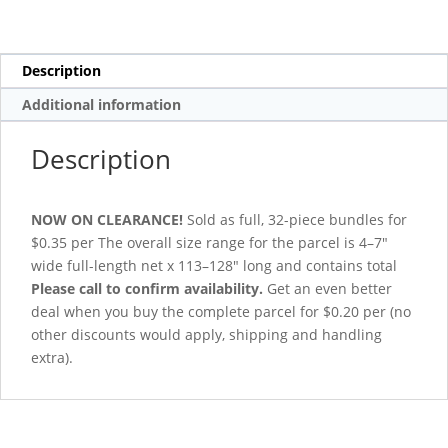
Description
Additional information
Description
NOW ON CLEARANCE!
Sold as full, 32-piece bundles for
$0.35 per The overall size range for the parcel is 4–7″
wide full-length net x 113–128″ long and contains total
Please call to confirm availability.
Get an even better
deal when you buy the complete parcel for $0.20 per (no
other discounts would apply, shipping and handling
extra).