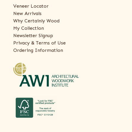
Veneer Locator
New Arrivals
Why Certainly Wood
My Collection
Newsletter Signup
Privacy & Terms of Use
Ordering Information