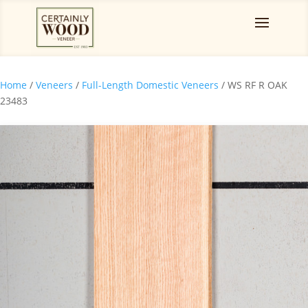
Home
/
Veneers
/
Full-Length Domestic Veneers
/ WS RF R OAK
23483