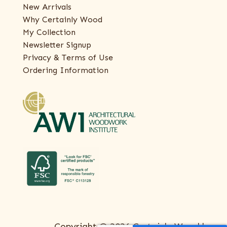
New Arrivals
Why Certainly Wood
My Collection
Newsletter Signup
Privacy & Terms of Use
Ordering Information
Copyright © 2026 Certainly Wood |