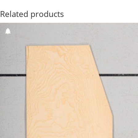
Related products