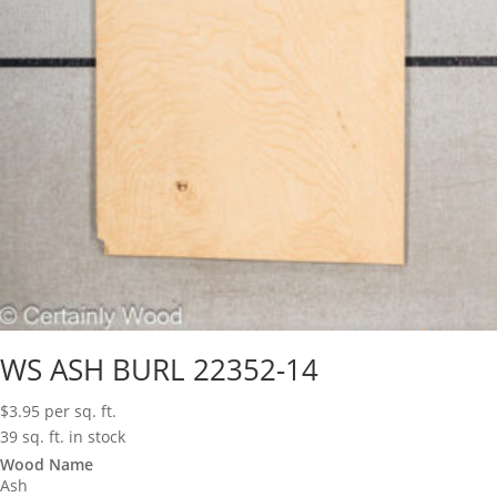
WS ASH BURL 22352-14
$
3.95
per sq. ft.
39 sq. ft. in stock
Wood Name
Ash