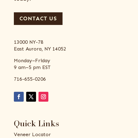
CONTACT US
13000 NY-78
East Aurora, NY 14052
Monday–Friday
9 am–5 pm EST
716-655-0206
Quick Links
Veneer Locator