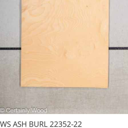
WS ASH BURL 22352-22