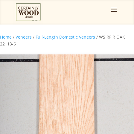
Home
/
Veneers
/
Full-Length Domestic Veneers
/ WS RF R OAK
22113-6