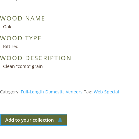
WOOD NAME
Oak
WOOD TYPE
Rift red
WOOD DESCRIPTION
Clean “comb” grain
Category:
Full-Length Domestic Veneers
Tag:
Web Special
Add to your collection