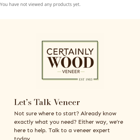
You have not viewed any products yet.
Let’s Talk Veneer
Not sure where to start? Already know
exactly what you need? Either way, we’re
here to help. Talk to a veneer expert
today.