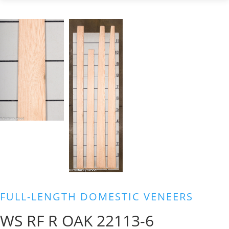
FULL-LENGTH DOMESTIC VENEERS
WS RF R OAK 22113-6