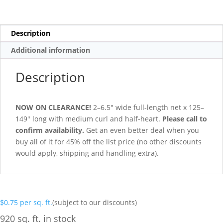
Description
Additional information
Description
NOW ON CLEARANCE!
2–6.5″ wide full-length net x 125–
149″ long with medium curl and half-heart.
Please call to
confirm availability.
Get an even better deal when you
buy all of it for 45% off the list price (no other discounts
would apply, shipping and handling extra).
$
0.75
per sq. ft.
(subject to our discounts)
920 sq. ft. in stock