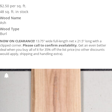
$
2.50
per sq. ft.
48 sq. ft. in stock
Wood Name
Ash
Wood Type
Burl
NOW ON CLEARANCE!
13.75″ wide full-length net x 21.5″ long with a
clipped corner.
Please call to confirm availability.
Get an even better
deal when you buy all of it for 35% off the list price (no other discounts
would apply, shipping and handling extra).