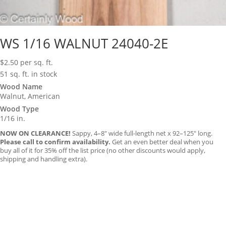
WS 1/16 WALNUT 24040-2E
$
2.50
per sq. ft.
51 sq. ft. in stock
Wood Name
Walnut, American
Wood Type
1/16 in.
NOW ON CLEARANCE!
Sappy, 4–8″ wide full-length net x 92–125″ long.
Please call to confirm availability.
Get an even better deal when you
buy all of it for 35% off the list price (no other discounts would apply,
shipping and handling extra).