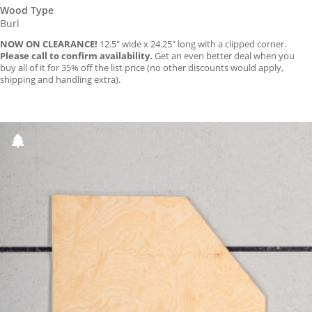
Wood Type
Burl
NOW ON CLEARANCE!
12.5″ wide x 24.25″ long with a clipped corner.
Please call to confirm availability.
Get an even better deal when you
buy all of it for 35% off the list price (no other discounts would apply,
shipping and handling extra).