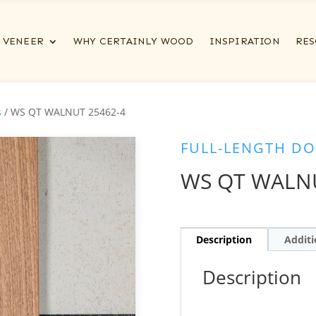
VENEER
WHY CERTAINLY WOOD
INSPIRATION
RES
s
/ WS QT WALNUT 25462-4
FULL-LENGTH DO
WS QT WALNU
Description
Additi
Description