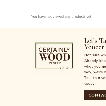
You have not viewed any products yet.
Let’s T
Veneer
Not sure wh
Already kno
what you ne
way, we’re h
Talk to a v
today.
CONTAC