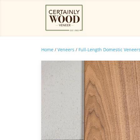
Home
/
Veneers
/
Full-Length Domestic Veneer