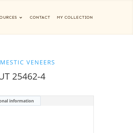
OURCES
CONTACT
MY COLLECTION
MESTIC VENEERS
T 25462-4
onal information