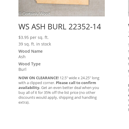
WS ASH BURL 22352-14
$
3.95
per sq. ft.
39 sq. ft. in stock
Wood Name
Ash
Wood Type
Burl
NOW ON CLEARANCE!
12.5″ wide x 24.25″ long
with a clipped corner.
Please call to confirm
availability.
Get an even better deal when you
buy all of it for 35% off the list price (no other
discounts would apply, shipping and handling
extra).