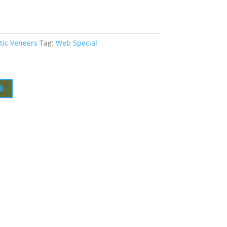
tic Veneers
Tag:
Web Special