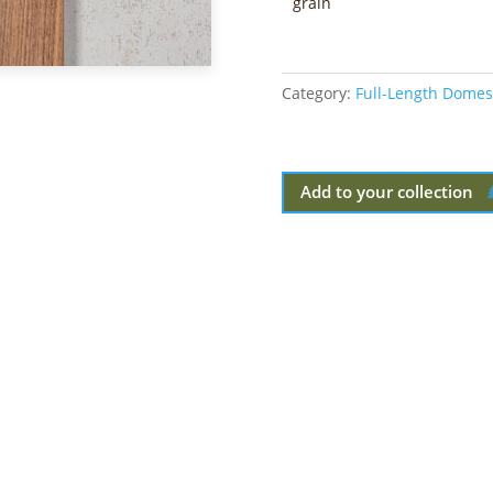
grain
Category:
Full-Length Domes
Add to your collection