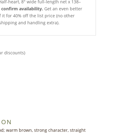
alf-heart, 8″ wide full-length net x 138–
o confirm availability.
Get an even better
it for 40% off the list price (no other
shipping and handling extra).
ur discounts)
ION
d; warm brown, strong character, straight