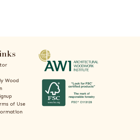
inks
tor
ly Wood
n
ignup
rms of Use
formation