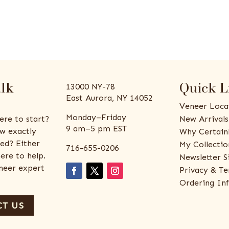
alk
Quick L
13000 NY-78
East Aurora, NY 14052
Veneer Loca
Monday–Friday
ere to start?
New Arrivals
9 am–5 pm EST
w exactly
Why Certain
ed? Either
My Collectio
716-655-0206
ere to help.
Newsletter S
eneer expert
Privacy & Te
Ordering In
T US