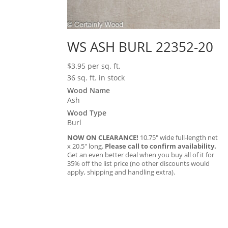
WS ASH BURL 22352-20
$
3.95
per sq. ft.
36 sq. ft. in stock
Wood Name
Ash
Wood Type
Burl
NOW ON CLEARANCE!
10.75″ wide full-length net
x 20.5″ long.
Please call to confirm availability.
Get an even better deal when you buy all of it for
35% off the list price (no other discounts would
apply, shipping and handling extra).