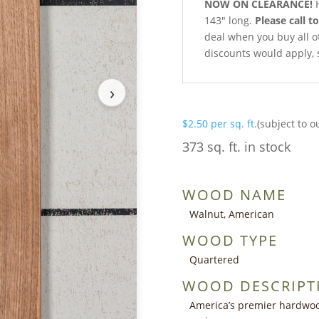
NOW ON CLEARANCE!
H
143″ long.
Please call t
deal when you buy all of 
discounts would apply, 
›
$
2.50
per sq. ft.
(subject to o
373 sq. ft. in stock
WOOD NAME
Walnut, American
WOOD TYPE
Quartered
WOOD DESCRIPT
America’s premier hardwoo