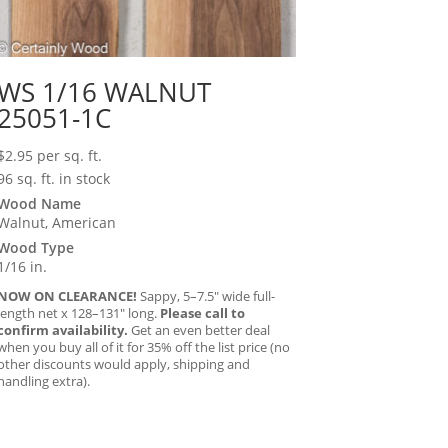
WS 1/16 WALNUT
25051-1C
$
2.95
per sq. ft.
96 sq. ft. in stock
Wood Name
Walnut, American
Wood Type
1/16 in.
NOW ON CLEARANCE!
Sappy, 5–7.5″ wide full-
length net x 128–131″ long.
Please call to
confirm availability.
Get an even better deal
when you buy all of it for 35% off the list price (no
other discounts would apply, shipping and
handling extra).