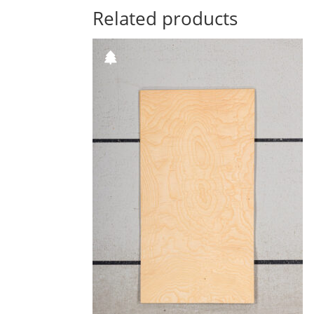
Related products