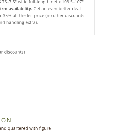
.75–7.5″ wide full-length net x 103.5–107″
irm availability.
Get an even better deal
r 35% off the list price (no other discounts
nd handling extra).
ur discounts)
ION
and quartered with figure