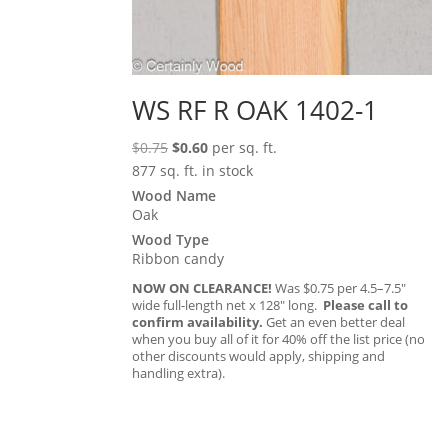
WS RF R OAK 1402-1
Original
Current
$
0.75
$
0.60
per sq. ft.
price
price
877 sq. ft. in stock
was:
is:
Wood Name
Oak
$0.75.
$0.60.
Wood Type
Ribbon candy
NOW ON CLEARANCE!
Was $0.75 per 4.5–7.5″
wide full-length net x 128″ long.
Please call to
confirm availability.
Get an even better deal
when you buy all of it for 40% off the list price (no
other discounts would apply, shipping and
handling extra).