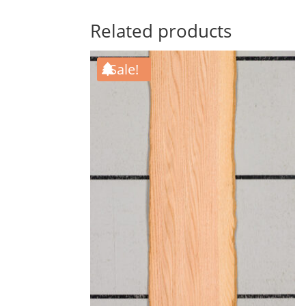
Related products
Sale!