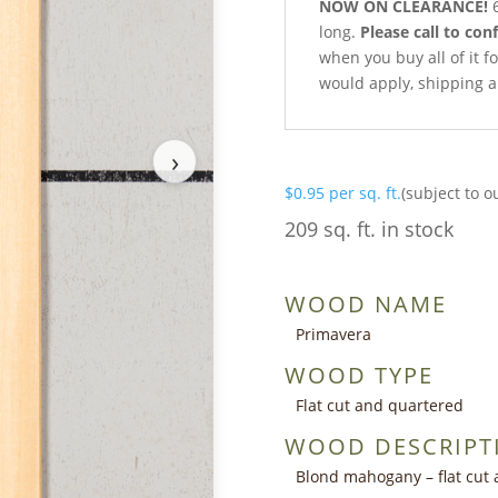
NOW ON CLEARANCE!
6
long.
Please call to conf
when you buy all of it fo
would apply, shipping a
›
$
0.95
per sq. ft.
(subject to o
209 sq. ft. in stock
WOOD NAME
Primavera
WOOD TYPE
Flat cut and quartered
WOOD DESCRIPT
Blond mahogany – flat cut 