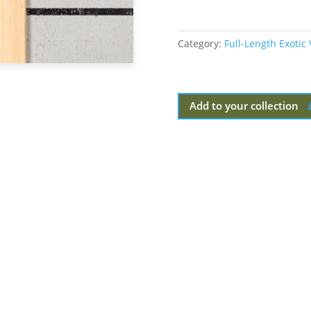
Category:
Full-Length Exotic
Add to your collection