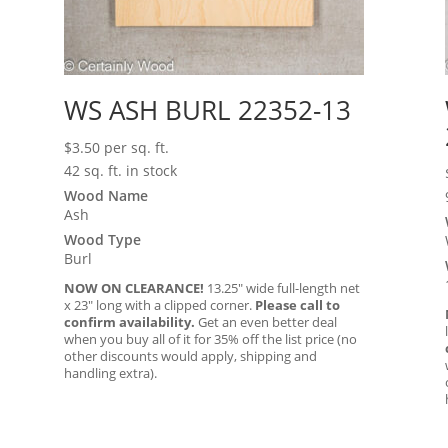
WS ASH BURL 22352-13
$
3.50
per sq. ft.
42 sq. ft. in stock
Wood Name
Ash
Wood Type
Burl
NOW ON CLEARANCE!
13.25″ wide full-length net
x 23″ long with a clipped corner.
Please call to
confirm availability.
Get an even better deal
when you buy all of it for 35% off the list price (no
other discounts would apply, shipping and
handling extra).