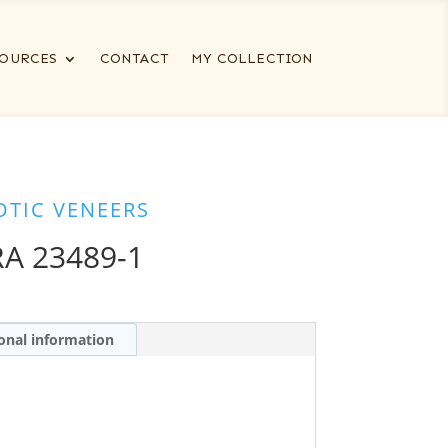
OURCES
CONTACT
MY COLLECTION
OTIC VENEERS
A 23489-1
onal information