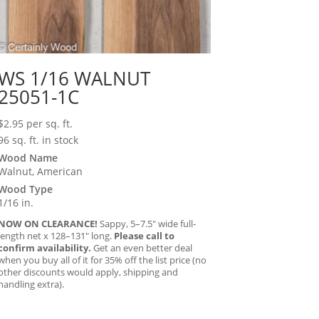
WS 1/16 WALNUT
25051-1C
$
2.95
per sq. ft.
96 sq. ft. in stock
Wood Name
Walnut, American
Wood Type
1/16 in.
NOW ON CLEARANCE!
Sappy, 5–7.5″ wide full-
length net x 128–131″ long.
Please call to
confirm availability.
Get an even better deal
when you buy all of it for 35% off the list price (no
other discounts would apply, shipping and
handling extra).