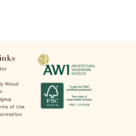
inks
tor
ly Wood
n
ignup
rms of Use
formation