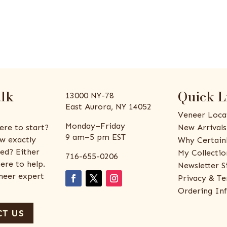
alk
Quick L
13000 NY-78
East Aurora, NY 14052
Veneer Loca
Monday–Friday
ere to start?
New Arrivals
9 am–5 pm EST
w exactly
Why Certain
ed? Either
My Collectio
716-655-0206
ere to help.
Newsletter S
eneer expert
Privacy & Te
Ordering In
T US