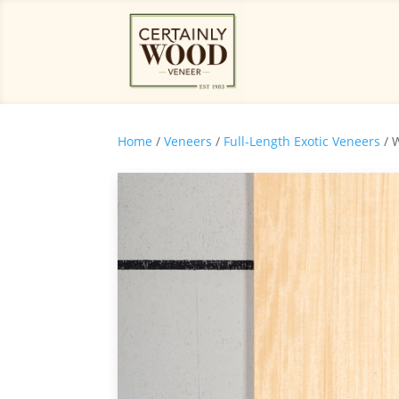
Home
/
Veneers
/
Full-Length Exotic Veneers
/ 