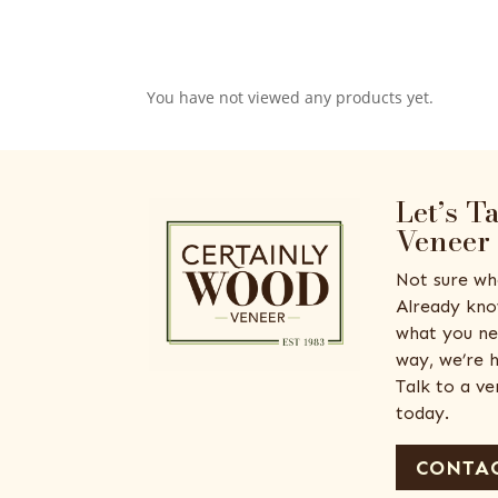
You have not viewed any products yet.
Let’s T
Veneer
Not sure wh
Already kno
what you ne
way, we’re h
Talk to a v
today.
CONTAC