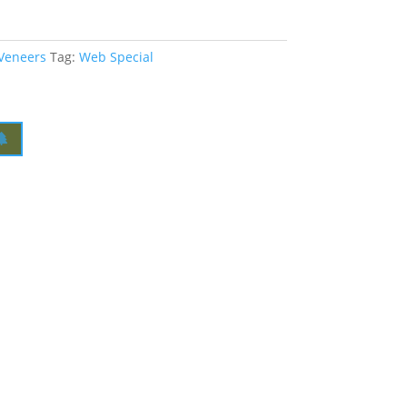
 Veneers
Tag:
Web Special