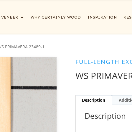
VENEER
WHY CERTAINLY WOOD
INSPIRATION
RES
WS PRIMAVERA 23489-1
FULL-LENGTH EX
WS PRIMAVER
Description
Additi
Description