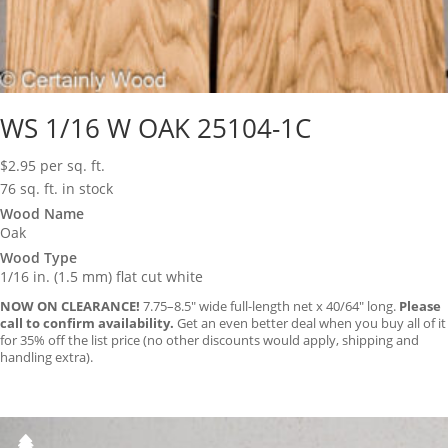
WS 1/16 W OAK 25104-1C
$
2.95
per sq. ft.
76 sq. ft. in stock
Wood Name
Oak
Wood Type
1/16 in. (1.5 mm) flat cut white
NOW ON CLEARANCE!
7.75–8.5″ wide full-length net x 40/64″ long.
Please
call to confirm availability.
Get an even better deal when you buy all of it
for 35% off the list price (no other discounts would apply, shipping and
handling extra).