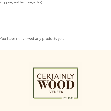
shipping and handling extra).
You have not viewed any products yet.