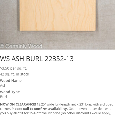
WS ASH BURL 22352-13
$
3.50
per sq. ft.
42 sq. ft. in stock
Wood Name
Ash
Wood Type
Burl
NOW ON CLEARANCE!
13.25″ wide full-length net x 23″ long with a clipped
corner.
Please call to confirm availability.
Get an even better deal when
you buy all of it for 35% off the list price (no other discounts would apply,