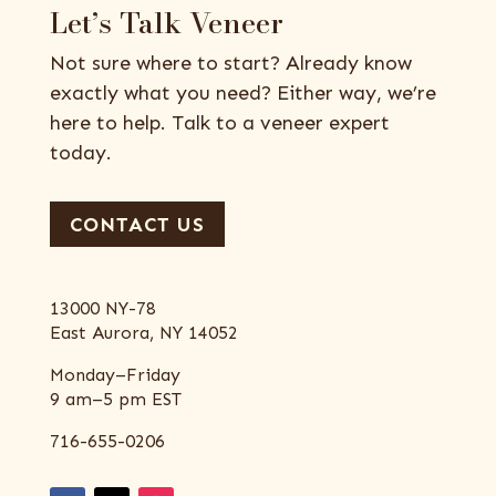
Let’s Talk Veneer
Not sure where to start? Already know
exactly what you need? Either way, we’re
here to help. Talk to a veneer expert
today.
CONTACT US
13000 NY-78
East Aurora, NY 14052
Monday–Friday
9 am–5 pm EST
716-655-0206