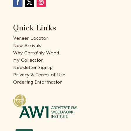
Quick Links
Veneer Locator
New Arrivals
Why Certainly Wood
My Collection
Newsletter Signup
Privacy & Terms of Use
Ordering Information