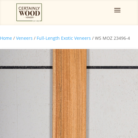
Home
/
Veneers
/
Full-Length Exotic Veneers
/ WS MOZ 23496-4