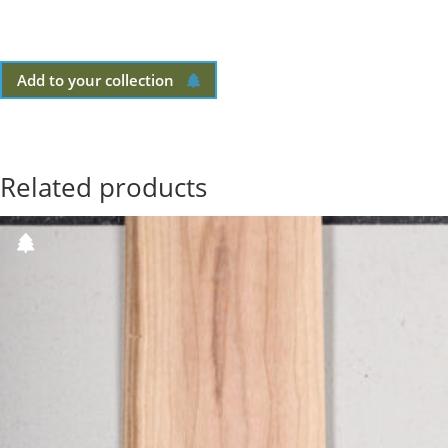
Add to your collection
Related products