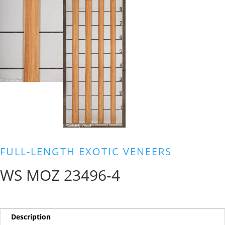
FULL-LENGTH EXOTIC VENEERS
WS MOZ 23496-4
Description