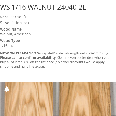
WS 1/16 WALNUT 24040-2E
$
2.50
per sq. ft.
51 sq. ft. in stock
Wood Name
Walnut, American
Wood Type
1/16 in.
NOW ON CLEARANCE!
Sappy, 4–8″ wide full-length net x 92–125″ long.
Please call to confirm availability.
Get an even better deal when you
buy all of it for 35% off the list price (no other discounts would apply,
shipping and handling extra).