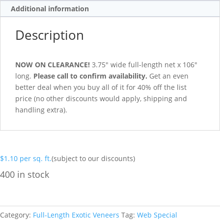
Additional information
Description
NOW ON CLEARANCE!
3.75″ wide full-length net x 106″
long.
Please call to confirm availability.
Get an even
better deal when you buy all of it for 40% off the list
price (no other discounts would apply, shipping and
handling extra).
$
1.10
per sq. ft.
(subject to our discounts)
400 in stock
Category:
Full-Length Exotic Veneers
Tag:
Web Special