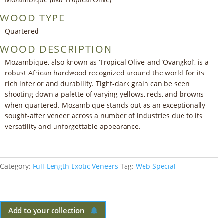
WOOD TYPE
Quartered
WOOD DESCRIPTION
Mozambique, also known as ‘Tropical Olive’ and ‘Ovangkol’, is a
robust African hardwood recognized around the world for its
rich interior and durability. Tight-dark grain can be seen
shooting down a palette of varying yellows, reds, and browns
when quartered. Mozambique stands out as an exceptionally
sought-after veneer across a number of industries due to its
versatility and unforgettable appearance.
Category:
Full-Length Exotic Veneers
Tag:
Web Special
Add to your collection