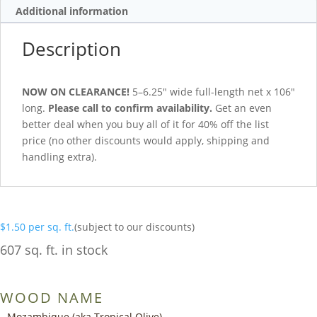
Additional information
Description
NOW ON CLEARANCE!
5–6.25″ wide full-length net x 106″
long.
Please call to confirm availability.
Get an even
better deal when you buy all of it for 40% off the list
price (no other discounts would apply, shipping and
handling extra).
$
1.50
per sq. ft.
(subject to our discounts)
607 sq. ft. in stock
WOOD NAME
Mozambique (aka Tropical Olive)