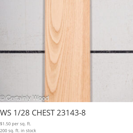
WS 1/28 CHEST 23143-8
$
1.50
per sq. ft.
200 sq. ft. in stock