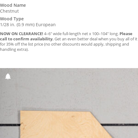
Wood Name
Chestnut
Wood Type
1/28 in. (0.9 mm) European
NOW ON CLEARANCE!
4–6″ wide full-length net x 100–104″ long.
Please
call to confirm availability.
Get an even better deal when you buy all of it
for 35% off the list price (no other discounts would apply, shipping and
handling extra).