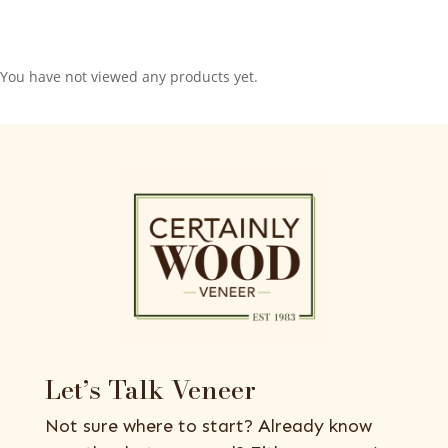
You have not viewed any products yet.
Let’s Talk Veneer
Not sure where to start? Already know