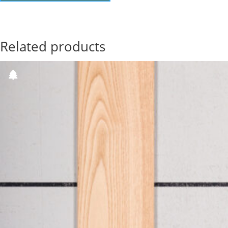
Related products