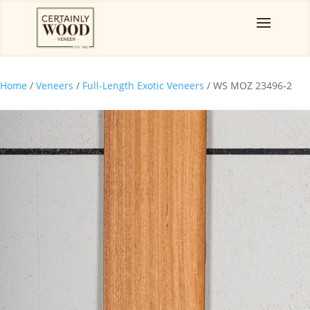
Home
/
Veneers
/
Full-Length Exotic Veneers
/ WS MOZ 23496-2