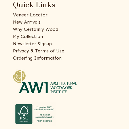
Quick Links
Veneer Locator
New Arrivals
Why Certainly Wood
My Collection
Newsletter Signup
Privacy & Terms of Use
Ordering Information