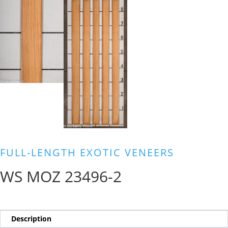
FULL-LENGTH EXOTIC VENEERS
WS MOZ 23496-2
Description