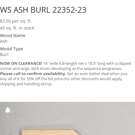
WS ASH BURL 22352-23
$
3.50
per sq. ft.
43 sq. ft. in stock
Wood Name
Ash
Wood Type
Burl
NOW ON CLEARANCE!
14″ wide full-length net x 18.5″ long with a clipped
corner and large, dark knots developing as the sequence progresses.
Please call to confirm availability.
Get an even better deal when you
buy all of it for 35% off the list price (no other discounts would apply,
shipping and handling extra).