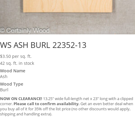
WS ASH BURL 22352-13
$
3.50
per sq. ft.
42 sq. ft. in stock
Wood Name
Ash
Wood Type
Burl
NOW ON CLEARANCE!
13.25″ wide full-length net x 23″ long with a clipped
corner.
Please call to confirm availability.
Get an even better deal when
you buy all of it for 35% off the list price (no other discounts would apply,
shipping and handling extra).