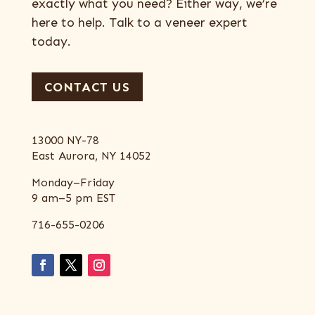
exactly what you need? Either way, we’re
here to help. Talk to a veneer expert
today.
CONTACT US
13000 NY-78
East Aurora, NY 14052
Monday–Friday
9 am–5 pm EST
716-655-0206