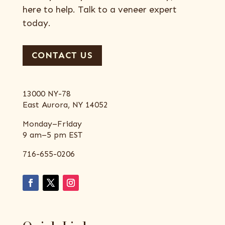
here to help. Talk to a veneer expert
today.
CONTACT US
13000 NY-78
East Aurora, NY 14052
Monday–Friday
9 am–5 pm EST
716-655-0206