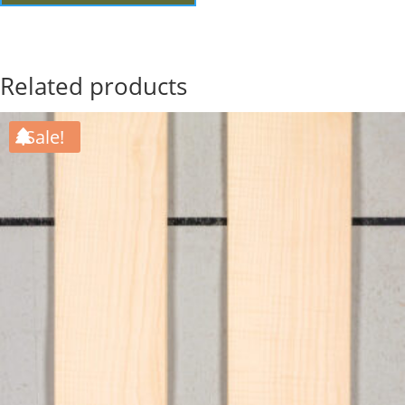
Related products
Sale!