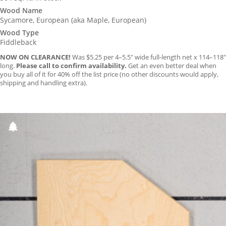
was:
is:
Wood Name
Sycamore, European (aka Maple, European)
$5.25.
$4.75.
Wood Type
Fiddleback
NOW ON CLEARANCE!
Was $5.25 per 4–5.5″ wide full-length net x 114–118″
long.
Please call to confirm availability.
Get an even better deal when
you buy all of it for 40% off the list price (no other discounts would apply,
shipping and handling extra).