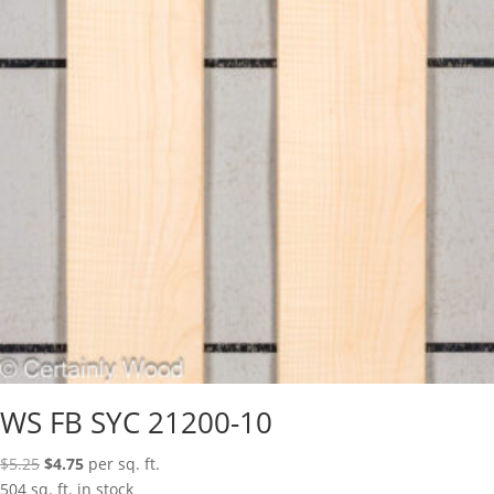
WS FB SYC 21200-10
Original
Current
$
5.25
$
4.75
per sq. ft.
price
price
504 sq. ft. in stock