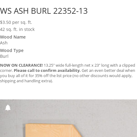
WS ASH BURL 22352-13
$
3.50
per sq. ft.
42 sq. ft. in stock
Wood Name
Ash
Wood Type
Burl
NOW ON CLEARANCE!
13.25″ wide full-length net x 23″ long with a clipped
corner.
Please call to confirm availability.
Get an even better deal when
you buy all of it for 35% off the list price (no other discounts would apply,
shipping and handling extra).