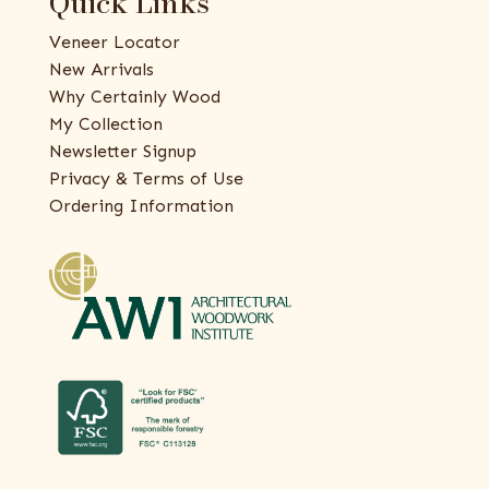
Quick Links
Veneer Locator
New Arrivals
Why Certainly Wood
My Collection
Newsletter Signup
Privacy & Terms of Use
Ordering Information