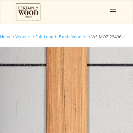
Home
/
Veneers
/
Full-Length Exotic Veneers
/ WS MOZ 23496-1