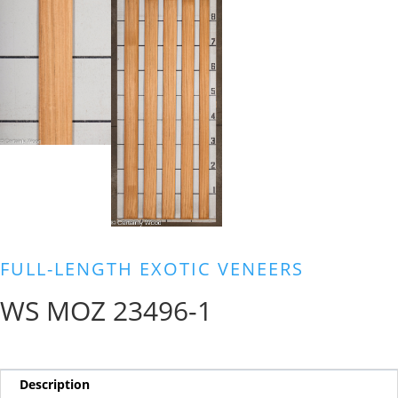
FULL-LENGTH EXOTIC VENEERS
WS MOZ 23496-1
Description