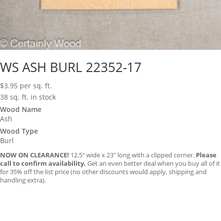
WS ASH BURL 22352-17
$
3.95
per sq. ft.
38 sq. ft. in stock
Wood Name
Ash
Wood Type
Burl
NOW ON CLEARANCE!
12.5″ wide x 23″ long with a clipped corner.
Please
call to confirm availability.
Get an even better deal when you buy all of it
for 35% off the list price (no other discounts would apply, shipping and
handling extra).