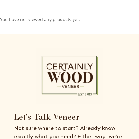
You have not viewed any products yet.
Let’s Talk Veneer
Not sure where to start? Already know
exactly what you need? Either way, we’re