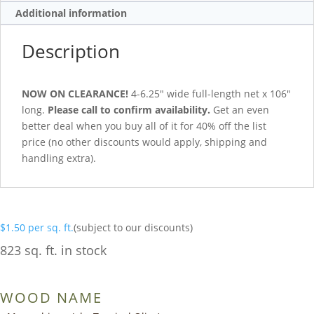
Additional information
Description
NOW ON CLEARANCE!
4-6.25″ wide full-length net x 106″
long.
Please call to confirm availability.
Get an even
better deal when you buy all of it for 40% off the list
price (no other discounts would apply, shipping and
handling extra).
$
1.50
per sq. ft.
(subject to our discounts)
823 sq. ft. in stock
WOOD NAME