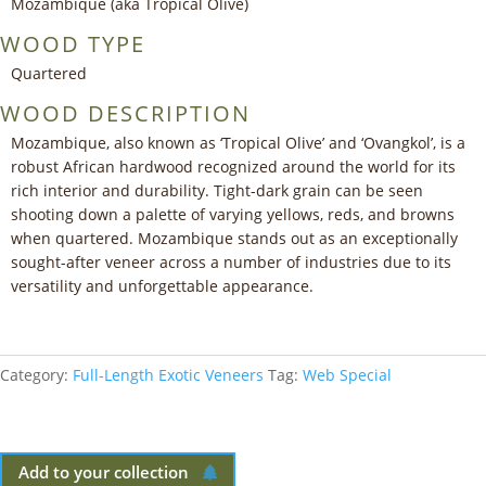
Mozambique (aka Tropical Olive)
WOOD TYPE
Quartered
WOOD DESCRIPTION
Mozambique, also known as ‘Tropical Olive’ and ‘Ovangkol’, is a
robust African hardwood recognized around the world for its
rich interior and durability. Tight-dark grain can be seen
shooting down a palette of varying yellows, reds, and browns
when quartered. Mozambique stands out as an exceptionally
sought-after veneer across a number of industries due to its
versatility and unforgettable appearance.
Category:
Full-Length Exotic Veneers
Tag:
Web Special
Add to your collection