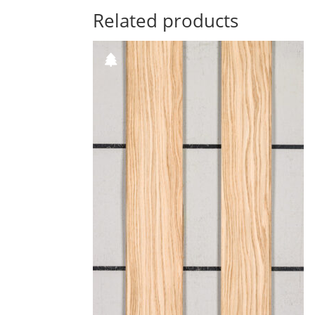
Related products