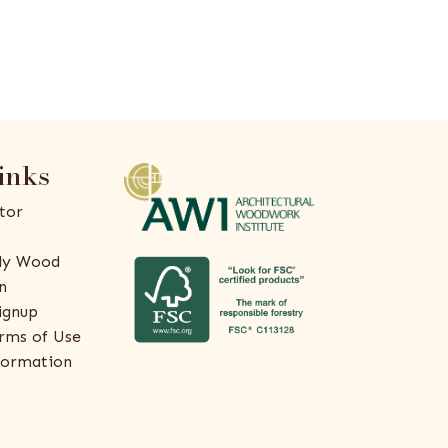
inks
tor
ly Wood
n
ignup
rms of Use
formation