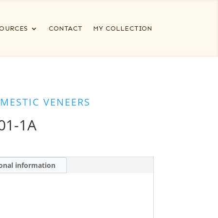
OURCES
CONTACT
MY COLLECTION
MESTIC VENEERS
01-1A
onal information