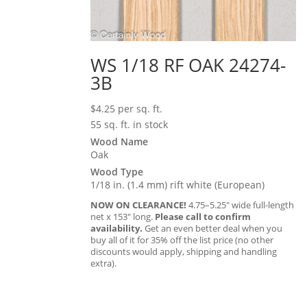
WS 1/18 RF OAK 24274-
3B
$
4.25
per sq. ft.
55 sq. ft. in stock
Wood Name
Oak
Wood Type
1/18 in. (1.4 mm) rift white (European)
NOW ON CLEARANCE!
4.75–5.25″ wide full-length
net x 153″ long.
Please call to confirm
availability.
Get an even better deal when you
buy all of it for 35% off the list price (no other
discounts would apply, shipping and handling
extra).