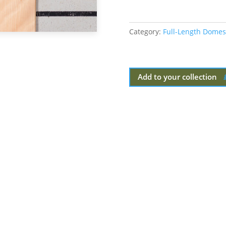
Category:
Full-Length Domes
Add to your collection