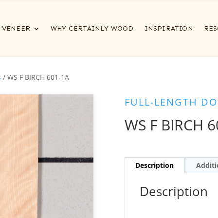
VENEER
WHY CERTAINLY WOOD
INSPIRATION
RES
s
/ WS F BIRCH 601-1A
FULL-LENGTH DO
WS F BIRCH 6
Description
Additi
Description