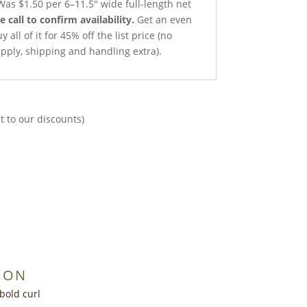
as $1.50 per 6–11.5″ wide full-length net
e call to confirm availability.
Get an even
all of it for 45% off the list price (no
pply, shipping and handling extra).
t to our discounts)
ION
bold curl