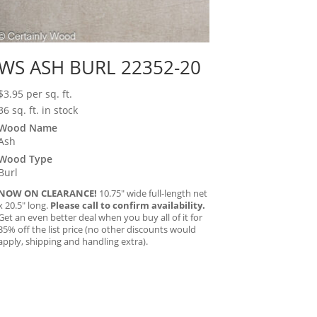
WS ASH BURL 22352-20
$
3.95
per sq. ft.
36 sq. ft. in stock
Wood Name
Ash
Wood Type
Burl
NOW ON CLEARANCE!
10.75″ wide full-length net
x 20.5″ long.
Please call to confirm availability.
Get an even better deal when you buy all of it for
35% off the list price (no other discounts would
apply, shipping and handling extra).