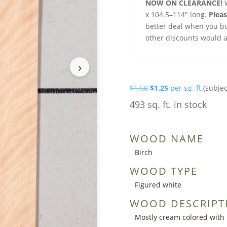
NOW ON CLEARANCE!
W
x 104.5–114″ long.
Pleas
better deal when you buy 
other discounts would a
›
Original
Current
$
1.50
$
1.25
per sq. ft.
(subjec
price
price
493 sq. ft. in stock
was:
is:
$1.50.
$1.25.
WOOD NAME
Birch
WOOD TYPE
Figured white
WOOD DESCRIPT
Mostly cream colored with 