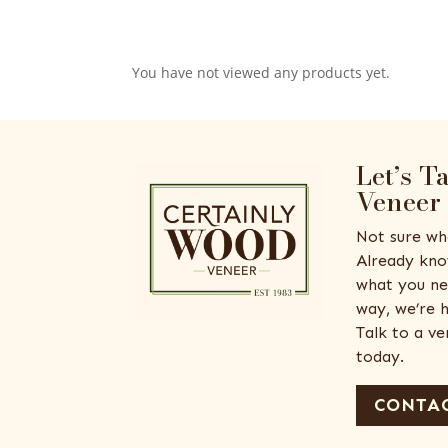
You have not viewed any products yet.
Let’s T
Veneer
Not sure wh
Already kno
what you ne
way, we’re h
Talk to a v
today.
CONTAC