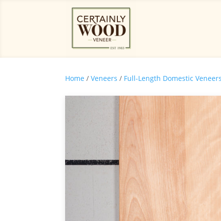
Home
/
Veneers
/
Full-Length Domestic Veneer