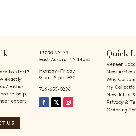
alk
Quick L
13000 NY-78
East Aurora, NY 14052
Veneer Loca
Monday–Friday
ere to start?
New Arrivals
9 am–5 pm EST
w exactly
Why Certain
ed? Either
My Collectio
716-655-0206
ere to help.
Newsletter S
eneer expert
Privacy & Te
Ordering In
T US