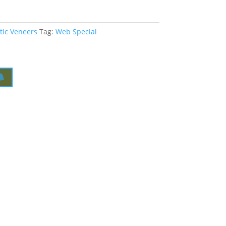
tic Veneers
Tag:
Web Special