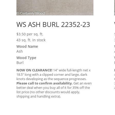
WS ASH BURL 22352-23
$
3.50
per sq. ft.
43 sq. ft. in stock
Wood Name
Ash
Wood Type
Burl
NOW ON CLEARANCE!
14″ wide full-length net x
18.5″ long with a clipped corner and large, dark
knots developing as the sequence progresses.
Please call to confirm availability.
Get an even
better deal when you buy all of it for 35% off the
list price (no other discounts would apply,
shipping and handling extra).