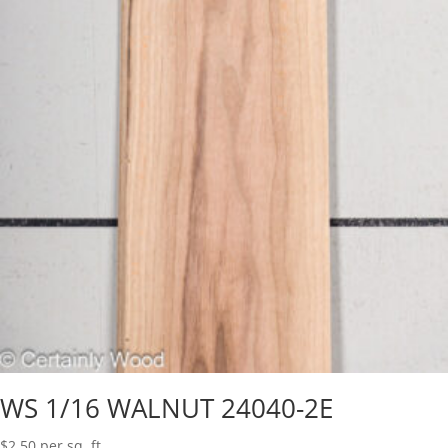
WS 1/16 WALNUT 24040-2E
$
2.50
per sq. ft.