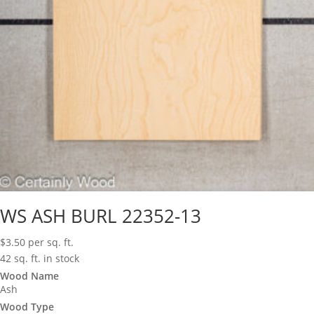
WS ASH BURL 22352-13
$
3.50
per sq. ft.
42 sq. ft. in stock
Wood Name
Ash
Wood Type