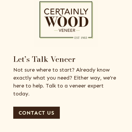
Let’s Talk Veneer
Not sure where to start? Already know
exactly what you need? Either way, we’re
here to help. Talk to a veneer expert
today.
CONTACT US