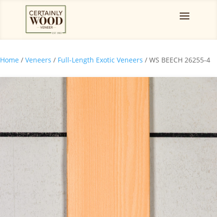
Home
/
Veneers
/
Full-Length Exotic Veneers
/ WS BEECH 26255-4