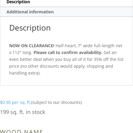
Description
Additional information
Description
NOW ON CLEARANCE!
Half-heart, 7″ wide full-length net
x 112″ long.
Please call to confirm availability.
Get an
even better deal when you buy all of it for 35% off the list
price (no other discounts would apply, shipping and
handling extra).
$
0.90
per sq. ft.
(subject to our discounts)
199 sq. ft. in stock
WOOD NAME