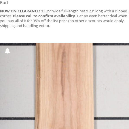
Burl
NOW ON CLEARANCE!
13.25″ wide full-length net x 23″ long with a clipped
corner.
Please call to confirm availability.
Get an even better deal when
you buy all of it for 35% off the list price (no other discounts would apply,
shipping and handling extra).