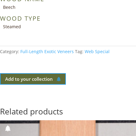
Beech
WOOD TYPE
Steamed
Category:
Full-Length Exotic Veneers
Tag:
Web Special
Add to your collection
Related products