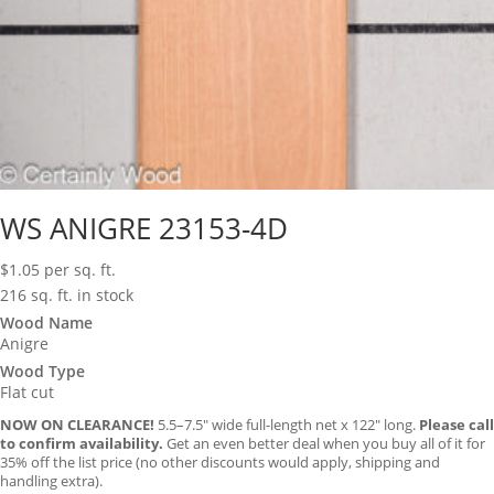
WS ANIGRE 23153-4D
$
1.05
per sq. ft.
216 sq. ft. in stock
Wood Name
Anigre
Wood Type
Flat cut
NOW ON CLEARANCE!
5.5–7.5″ wide full-length net x 122″ long.
Please call
to confirm availability.
Get an even better deal when you buy all of it for
35% off the list price (no other discounts would apply, shipping and
handling extra).