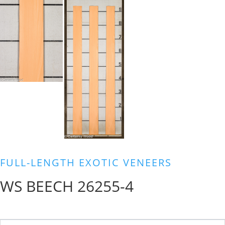
FULL-LENGTH EXOTIC VENEERS
WS BEECH 26255-4