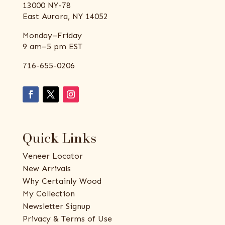
13000 NY-78
East Aurora, NY 14052
Monday–Friday
9 am–5 pm EST
716-655-0206
Quick Links
Veneer Locator
New Arrivals
Why Certainly Wood
My Collection
Newsletter Signup
Privacy & Terms of Use