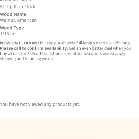
51 sq. ft. in stock
Wood Name
Walnut, American
Wood Type
1/16 in.
NOW ON CLEARANCE!
Sappy, 4–8″ wide full-length net x 92–125″ long.
Please call to confirm availability.
Get an even better deal when you
buy all of it for 35% off the list price (no other discounts would apply,
shipping and handling extra).
You have not viewed any products yet.