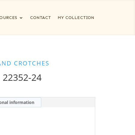
OURCES
CONTACT
MY COLLECTION
AND CROTCHES
 22352-24
onal information