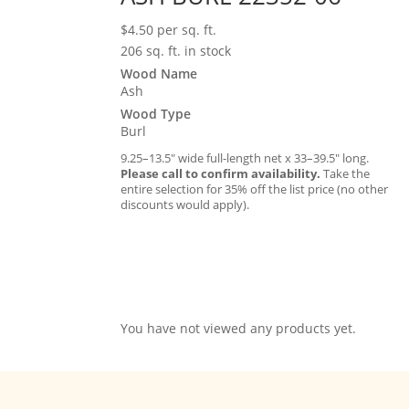
$
4.50
per sq. ft.
206 sq. ft. in stock
Wood Name
Ash
Wood Type
Burl
9.25–13.5″ wide full-length net x 33–39.5″ long.
Please call to confirm availability.
Take the
entire selection for 35% off the list price (no other
discounts would apply).
You have not viewed any products yet.