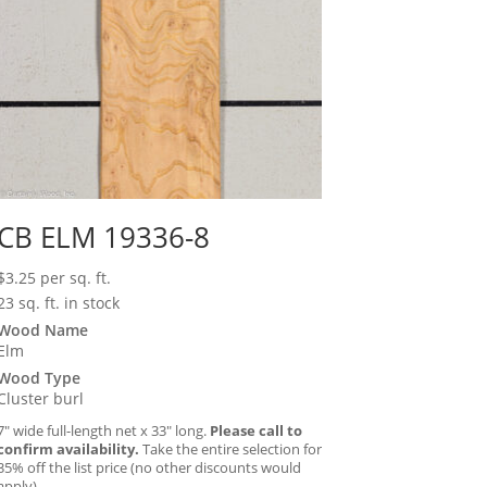
CB ELM 19336-8
$
3.25
per sq. ft.
23 sq. ft. in stock
Wood Name
Elm
Wood Type
Cluster burl
7″ wide full-length net x 33″ long.
Please call to
confirm availability.
Take the entire selection for
35% off the list price (no other discounts would
apply).