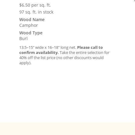
$
6.50
per sq. ft.
97 sq. ft. in stock
Wood Name
Camphor
Wood Type
Burl
13.5–15″ wide x 16–18″ long net.
Please call to
confirm availability.
Take the entire selection for
40% off the list price (no other discounts would
apply).