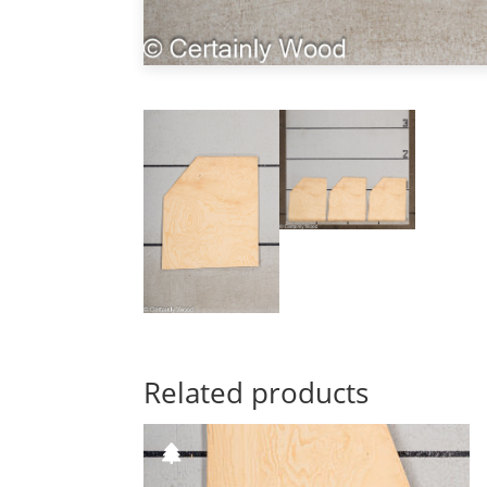
Related products