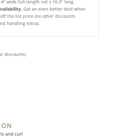
4″ wide full-length net x 16.5″ long.
vailability.
Get an even better deal when
 off the list price (no other discounts
nd handling extra).
ur discounts)
ION
ls and curl