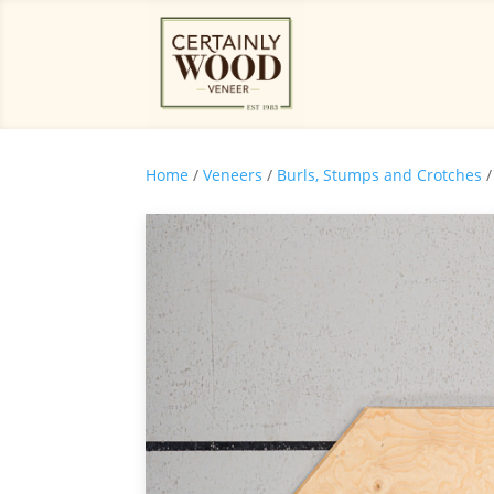
Home
/
Veneers
/
Burls, Stumps and Crotches
/