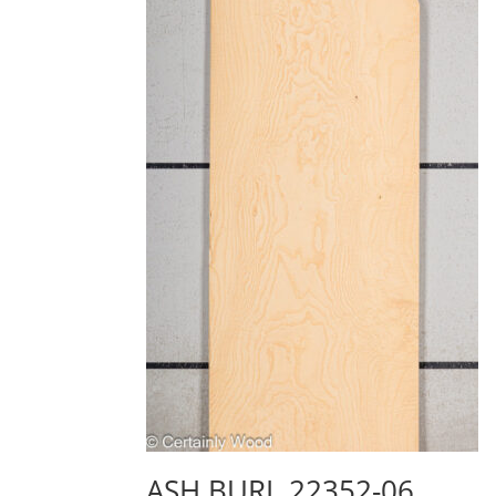
ASH BURL 22352-06