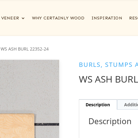
VENEER
WHY CERTAINLY WOOD
INSPIRATION
RES
 WS ASH BURL 22352-24
BURLS, STUMPS 
WS ASH BURL
Description
Additi
Description