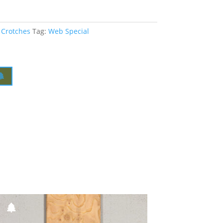
 Crotches
Tag:
Web Special