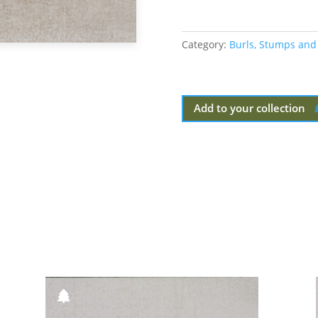
Category:
Burls, Stumps and
Add to your collection