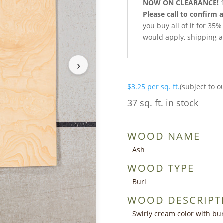
NOW ON CLEARANCE!
1
Please call to confirm a
you buy all of it for 35%
would apply, shipping a
›
$
3.25
per sq. ft.
(subject to o
37 sq. ft. in stock
WOOD NAME
Ash
WOOD TYPE
Burl
WOOD DESCRIPT
Swirly cream color with bur