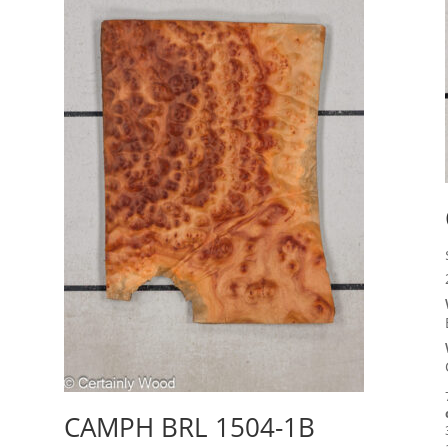
CAMPH BRL 1504-1B