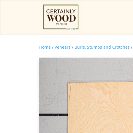
Home
/
Veneers
/
Burls, Stumps and Crotches
/