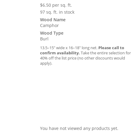
$
6.50
per sq. ft.
97 sq. ft. in stock
Wood Name
Camphor
Wood Type
Burl
13.5–15″ wide x 16–18″ long net.
Please call to
confirm availability.
Take the entire selection for
40% off the list price (no other discounts would
apply).
You have not viewed any products yet.