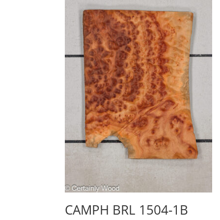
CAMPH BRL 1504-1B