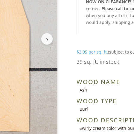
NOW ON CLEARANCE!
1
corner.
Please call to c
when you buy all of it fo
would apply, shipping a
›
$
3.95
per sq. ft.
(subject to o
39 sq. ft. in stock
WOOD NAME
Ash
WOOD TYPE
Burl
WOOD DESCRIPT
Swirly cream color with bur