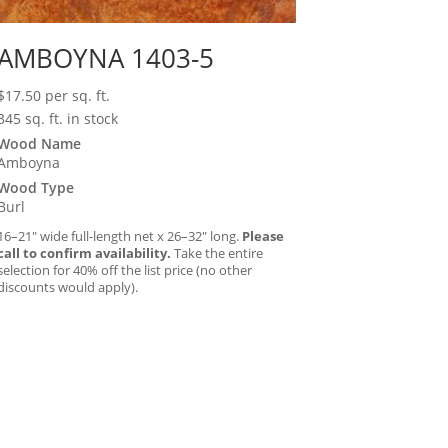
AMBOYNA 1403-5
$
17.50
per sq. ft.
345 sq. ft. in stock
Wood Name
Amboyna
Wood Type
Burl
16–21″ wide full-length net x 26–32″ long.
Please
call to confirm availability.
Take the entire
selection for 40% off the list price (no other
discounts would apply).