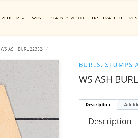
VENEER
WHY CERTAINLY WOOD
INSPIRATION
RES
 WS ASH BURL 22352-14
BURLS, STUMPS 
WS ASH BURL
Description
Additi
Description