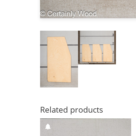
Related products