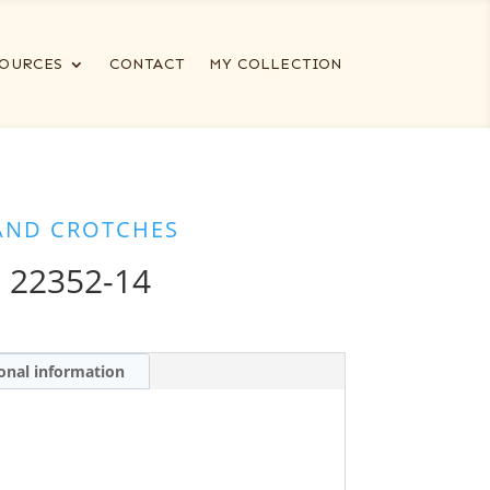
OURCES
CONTACT
MY COLLECTION
AND CROTCHES
 22352-14
onal information