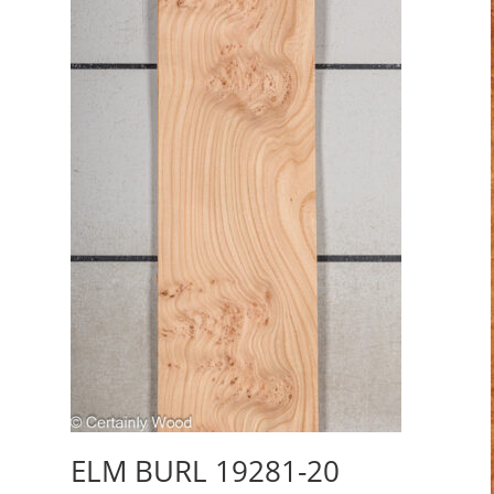
ELM BURL 19281-20