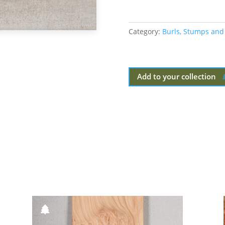
Category:
Burls, Stumps and
Add to your collection