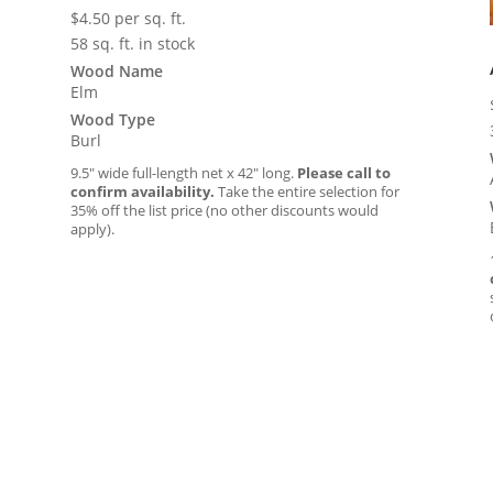
$
4.50
per sq. ft.
58 sq. ft. in stock
Wood Name
Elm
Wood Type
Burl
9.5″ wide full-length net x 42″ long.
Please call to
confirm availability.
Take the entire selection for
35% off the list price (no other discounts would
apply).