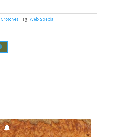
 Crotches
Tag:
Web Special