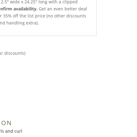
2.5″ wide x 24.25″ long with a clipped
onfirm availability.
Get an even better deal
r 35% off the list price (no other discounts
nd handling extra).
ur discounts)
ION
ls and curl