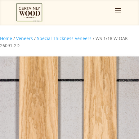
Home
/
Veneers
/
Special Thickness Veneers
/ WS 1/18 W OAK
26091-2D