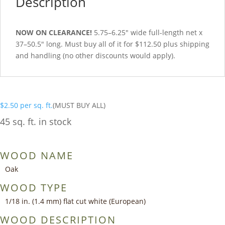
Description
NOW ON CLEARANCE!
5.75–6.25″ wide full-length net x
37–50.5″ long. Must buy all of it for $112.50 plus shipping
and handling (no other discounts would apply).
$
2.50
per sq. ft.
(MUST BUY ALL)
45 sq. ft. in stock
WOOD NAME
Oak
WOOD TYPE
1/18 in. (1.4 mm) flat cut white (European)
WOOD DESCRIPTION