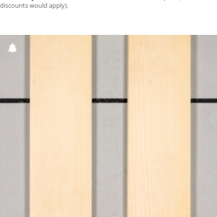
discounts would apply).