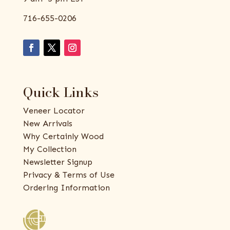
716-655-0206
Quick Links
Veneer Locator
New Arrivals
Why Certainly Wood
My Collection
Newsletter Signup
Privacy & Terms of Use
Ordering Information