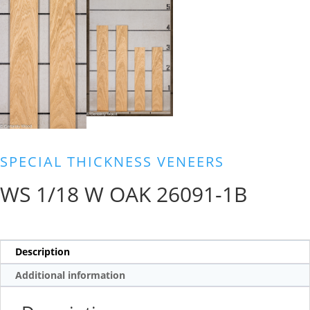
SPECIAL THICKNESS VENEERS
WS 1/18 W OAK 26091-1B
Description
Additional information