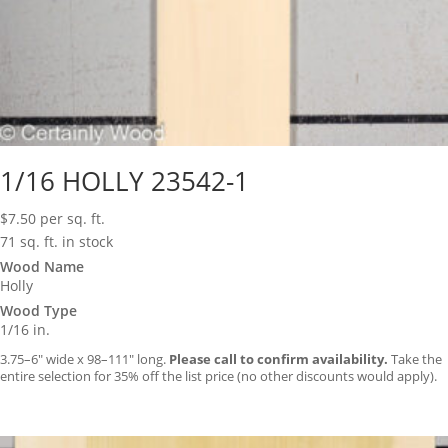
1/16 HOLLY 23542-1
$
7.50
per sq. ft.
71 sq. ft. in stock
Wood Name
Holly
Wood Type
1/16 in.
3.75–6″ wide x 98–111″ long.
Please call to confirm availability.
Take the
entire selection for 35% off the list price (no other discounts would apply).