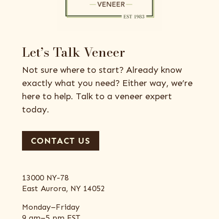
Let’s Talk Veneer
Not sure where to start? Already know
exactly what you need? Either way, we’re
here to help. Talk to a veneer expert
today.
CONTACT US
13000 NY-78
East Aurora, NY 14052
Monday–Friday
9 am–5 pm EST