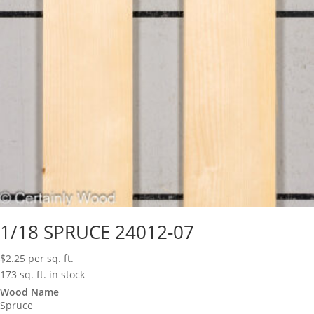
1/18 SPRUCE 24012-07
$
2.25
per sq. ft.
173 sq. ft. in stock
Wood Name
Spruce