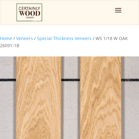
Home
/
Veneers
/
Special Thickness Veneers
/ WS 1/18 W OAK
26091-1B