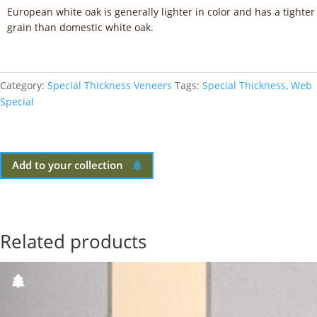
European white oak is generally lighter in color and has a tighter
grain than domestic white oak.
Category:
Special Thickness Veneers
Tags:
Special Thickness
,
Web
Special
Add to your collection
Related products