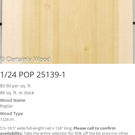
1/24 POP 25139-1
$
0.90
per sq. ft.
88 sq. ft. in stock
Wood Name
Poplar
Wood Type
1/24 in.
5.5–18.5″ wide full-length net x 124″ long.
Please call to confirm
availability.
Take the entire selection for 45% off the list price (no other