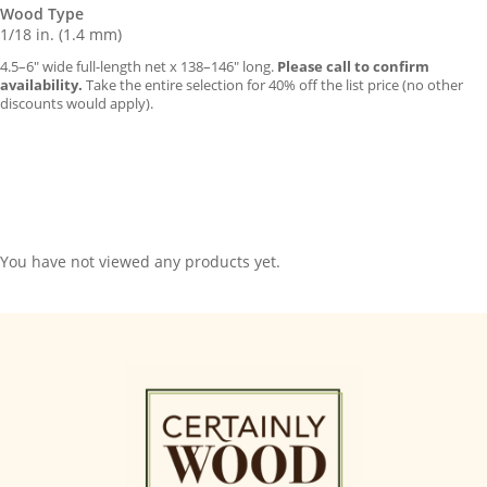
Wood Type
1/18 in. (1.4 mm)
4.5–6″ wide full-length net x 138–146″ long.
Please call to confirm
availability.
Take the entire selection for 40% off the list price (no other
discounts would apply).
You have not viewed any products yet.