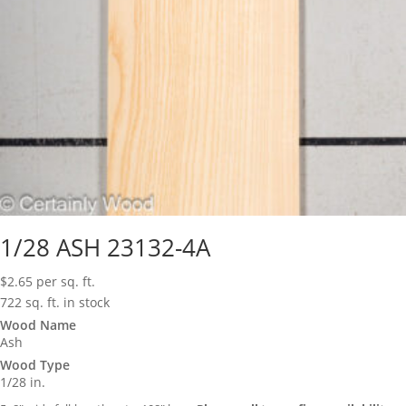
1/28 ASH 23132-4A
$
2.65
per sq. ft.
722 sq. ft. in stock
Wood Name
Ash
Wood Type
1/28 in.