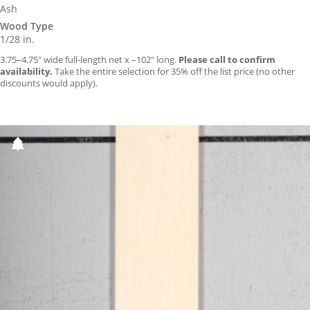
Ash
Wood Type
1/28 in.
3.75–4.75″ wide full-length net x –102″ long.
Please call to confirm
availability.
Take the entire selection for 35% off the list price (no other
discounts would apply).