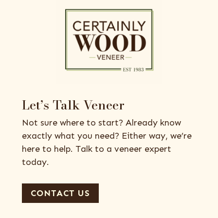
Let’s Talk Veneer
Not sure where to start? Already know
exactly what you need? Either way, we’re
here to help. Talk to a veneer expert
today.
CONTACT US