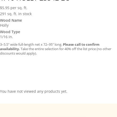
$
5.95
per sq. ft.
291 sq. ft. in stock
Wood Name
Holly
Wood Type
1/16 in.
3–5.5″ wide full-length net x 72–95″ long.
Please call to confirm
availability.
Take the entire selection for 40% off the list price (no other
discounts would apply).
You have not viewed any products yet.