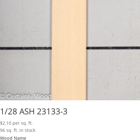
1/28 ASH 23133-3
$
2.10
per sq. ft.
96 sq. ft. in stock
Wood Name