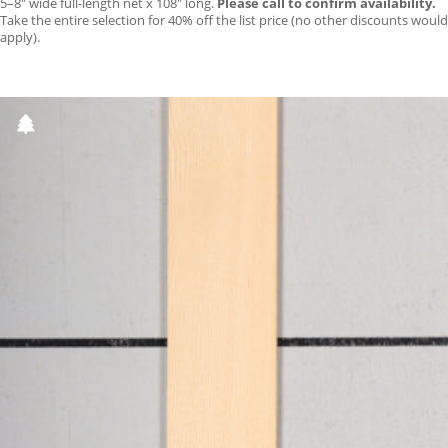
5–8″ wide full-length net x 108″ long.
Please call to confirm availability.
Take the entire selection for 40% off the list price (no other discounts would
apply).