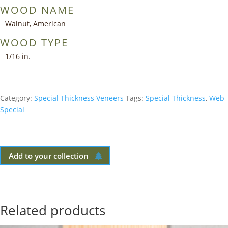
WOOD NAME
Walnut, American
WOOD TYPE
1/16 in.
Category:
Special Thickness Veneers
Tags:
Special Thickness
,
Web
Special
Add to your collection
Related products