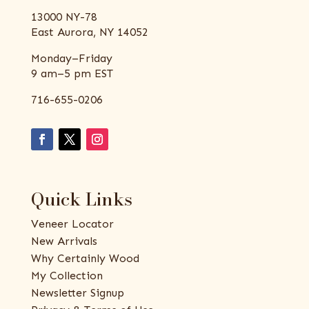
13000 NY-78
East Aurora, NY 14052
Monday–Friday
9 am–5 pm EST
716-655-0206
Quick Links
Veneer Locator
New Arrivals
Why Certainly Wood
My Collection
Newsletter Signup