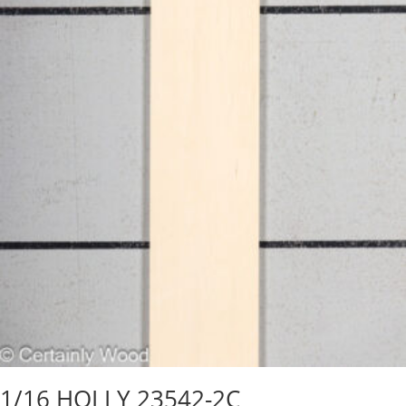
1/16 HOLLY 23542-2C