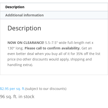
Description
Additional information
Description
NOW ON CLEARANCE!
5.5–7.5″ wide full-length net x
130″ long.
Please call to confirm availability.
Get an
even better deal when you buy all of it for 35% off the list
price (no other discounts would apply, shipping and
handling extra).
$
2.95
per sq. ft.
(subject to our discounts)
96 sq. ft. in stock