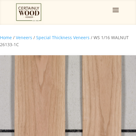
Home
/
Veneers
/
Special Thickness Veneers
/ WS 1/16 WALNUT
26133-1C