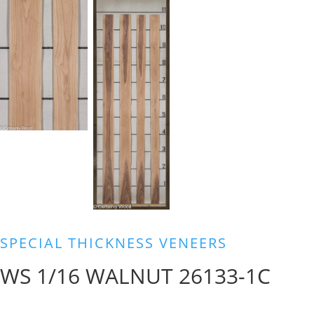
SPECIAL THICKNESS VENEERS
WS 1/16 WALNUT 26133-1C