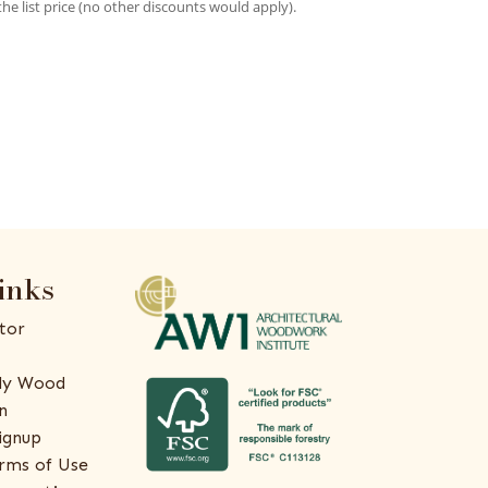
the list price (no other discounts would apply).
inks
tor
ly Wood
n
ignup
rms of Use