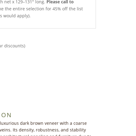
th net x 129–131″ long.
Please call to
e the entire selection for 45% off the list
ts would apply).
ur discounts)
ION
 luxurious dark brown veneer with a coarse
veins. Its density, robustness, and stability