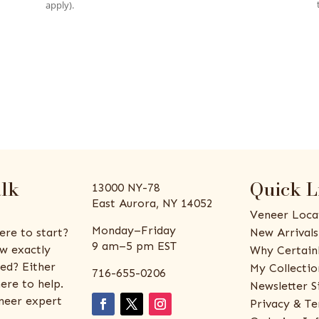
apply).
alk
Quick L
13000 NY-78
East Aurora, NY 14052
Veneer Loca
Monday–Friday
ere to start?
New Arrivals
9 am–5 pm EST
w exactly
Why Certain
ed? Either
My Collectio
716-655-0206
ere to help.
Newsletter S
eneer expert
Privacy & Te