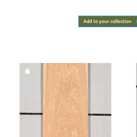
Add to your collection