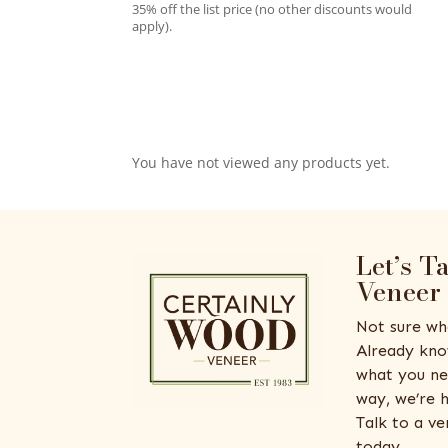
35% off the list price (no other discounts would
apply).
You have not viewed any products yet.
Let’s T
Veneer
Not sure wh
Already kno
what you ne
way, we’re h
Talk to a v
today.