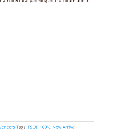
r architectural paneling and furniture due to
 Veneers
Tags:
FSC® 100%
,
New Arrival