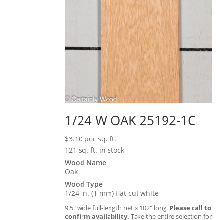
1/24 W OAK 25192-1C
$
3.10
per sq. ft.
121 sq. ft. in stock
Wood Name
Oak
Wood Type
1/24 in. (1 mm) flat cut white
9.5″ wide full-length net x 102″ long.
Please call to
confirm availability.
Take the entire selection for