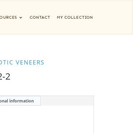
OURCES
CONTACT
MY COLLECTION
OTIC VENEERS
2-2
onal information