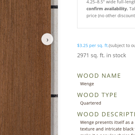
4.25–8.5″ wide full-leng
confirm availability.
Tak
price (no other discoun
›
$
3.25
per sq. ft.
(subject to o
2971 sq. ft. in stock
WOOD NAME
Wenge
WOOD TYPE
Quartered
WOOD DESCRIPT
Wenge presents itself as a
texture and intricate black 