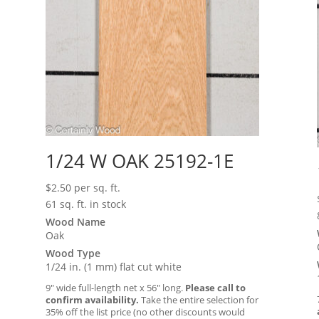
1/24 W OAK 25192-1E
$
2.50
per sq. ft.
61 sq. ft. in stock
Wood Name
Oak
Wood Type
1/24 in. (1 mm) flat cut white
9″ wide full-length net x 56″ long.
Please call to
confirm availability.
Take the entire selection for
35% off the list price (no other discounts would