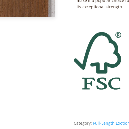
make it a popular choice fo
its exceptional strength.
Category:
Full-Length Exotic