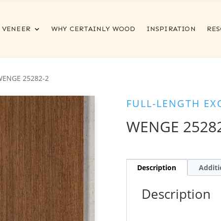
VENEER
WHY CERTAINLY WOOD
INSPIRATION
RES
WENGE 25282-2
FULL-LENGTH EX
WENGE 2528
Description
Additi
Description