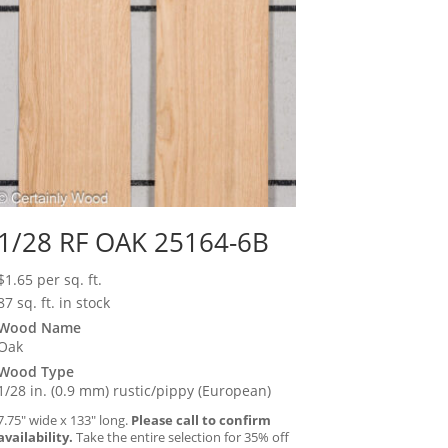
1/28 RF OAK 25164-6B
$
1.65
per sq. ft.
87 sq. ft. in stock
Wood Name
Oak
Wood Type
1/28 in. (0.9 mm) rustic/pippy (European)
7.75″ wide x 133″ long.
Please call to confirm
availability.
Take the entire selection for 35% off