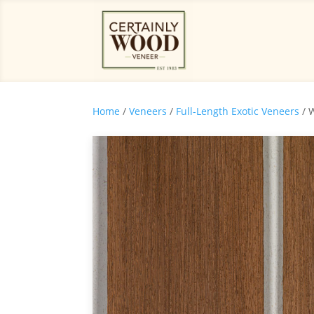
Home
/
Veneers
/
Full-Length Exotic Veneers
/ 