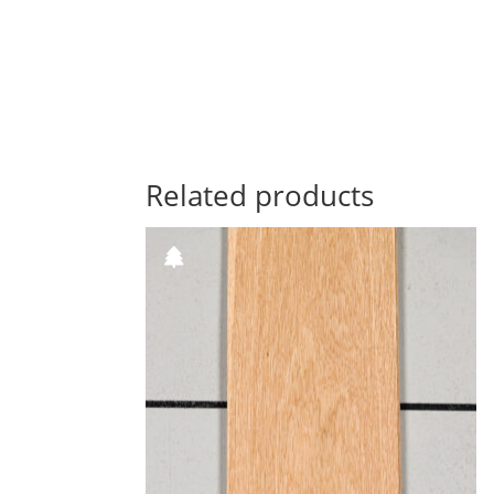
Related products