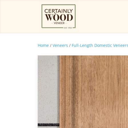
Home
/
Veneers
/
Full-Length Domestic Veneer