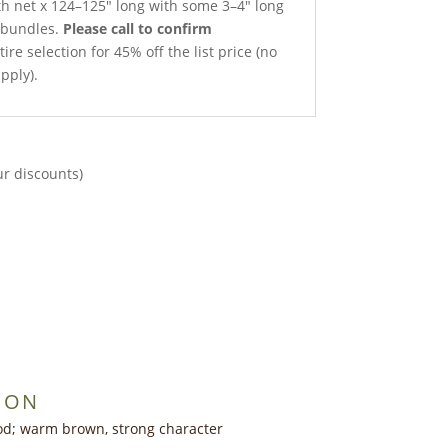
gth net x 124–125″ long with some 3–4″ long
t bundles.
Please call to confirm
ire selection for 45% off the list price (no
pply).
ur discounts)
ION
d; warm brown, strong character