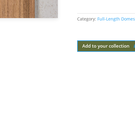
Category:
Full-Length Domes
Add to your collection