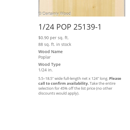
1/24 POP 25139-1
$
0.90
per sq. ft.
88 sq. ft. in stock
Wood Name
Poplar
Wood Type
1/24 in.
5.5–18.5″ wide full-length net x 124″ long.
Please
call to confirm availability.
Take the entire
selection for 45% off the list price (no other
discounts would apply).