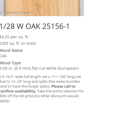
1/28 W OAK 25156-1
$
4.25
per sq. ft.
2283 sq. ft. in stock
Wood Name
Oak
Wood Type
1/28 in. (0.9 mm) flat cut white (European)
5.5–16.5″ wide full-length net x 111–130″ long net
due to 12–24″ long end splits (the wider bundles
tend to have the longer splits).
Please call to
confirm availability.
Take the entire selection for
45% off the list price (no other discounts would
apply).