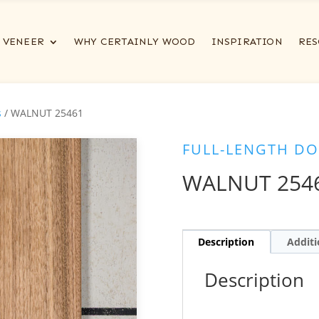
VENEER
WHY CERTAINLY WOOD
INSPIRATION
RES
s
/ WALNUT 25461
FULL-LENGTH DO
WALNUT 254
Description
Additi
Description