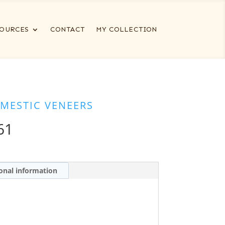
OURCES
CONTACT
MY COLLECTION
MESTIC VENEERS
61
onal information