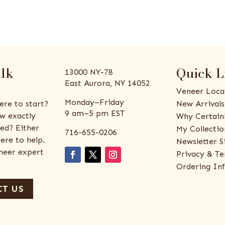
alk
Quick L
13000 NY-78
East Aurora, NY 14052
Veneer Loca
Monday–Friday
ere to start?
New Arrivals
9 am–5 pm EST
w exactly
Why Certain
ed? Either
My Collectio
716-655-0206
ere to help.
Newsletter S
eneer expert
Privacy & Te
Ordering In
T US