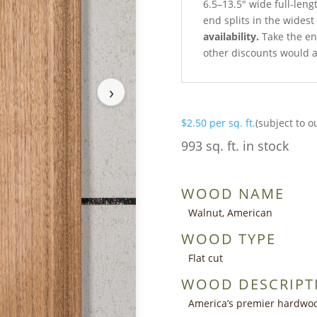
6.5–13.5″ wide full-len
end splits in the wides
availability.
Take the ent
other discounts would a
›
$
2.50
per sq. ft.
(subject to o
993 sq. ft. in stock
WOOD NAME
Walnut, American
WOOD TYPE
Flat cut
WOOD DESCRIPT
America’s premier hardwoo