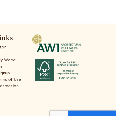
inks
tor
ly Wood
n
ignup
rms of Use
formation