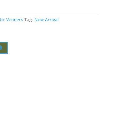
tic Veneers
Tag:
New Arrival