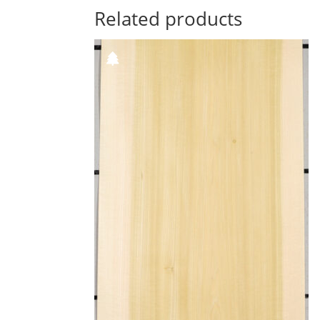
Related products