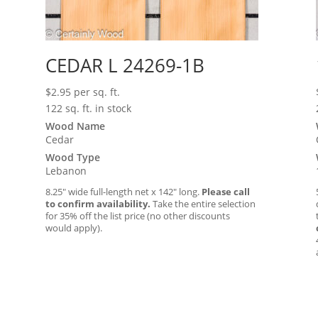
CEDAR L 24269-1B
$
2.95
per sq. ft.
122 sq. ft. in stock
Wood Name
Cedar
Wood Type
Lebanon
8.25″ wide full-length net x 142″ long.
Please call
to confirm availability.
Take the entire selection
for 35% off the list price (no other discounts
would apply).