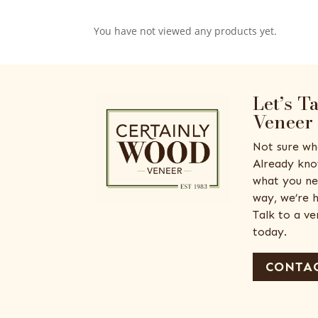
You have not viewed any products yet.
Let’s T
Veneer
Not sure wh
Already kno
what you ne
way, we’re h
Talk to a v
today.
CONTAC