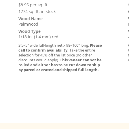
$
8.95
per sq. ft.
1774 sq. ft. in stock
Wood Name
Palmwood
Wood Type
1/18 in. (1.4 mm) red
3.5–5″ wide full-length net x 98–160″ long.
Please
call to confirm availability.
Take the entire
selection for 45% off the list price (no other
discounts would apply).
This veneer cannot be
rolled and either has to be cut down to ship
by parcel or crated and shipped full length.