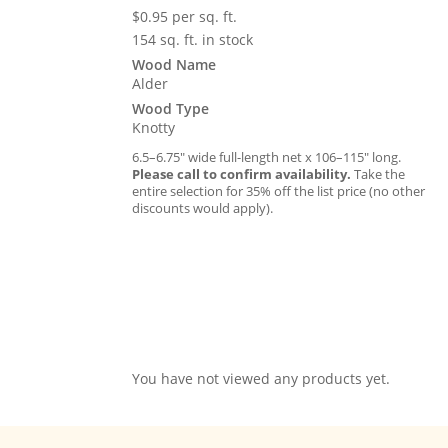
$
0.95
per sq. ft.
154 sq. ft. in stock
Wood Name
Alder
Wood Type
Knotty
6.5–6.75″ wide full-length net x 106–115″ long.
Please call to confirm availability.
Take the
entire selection for 35% off the list price (no other
discounts would apply).
You have not viewed any products yet.