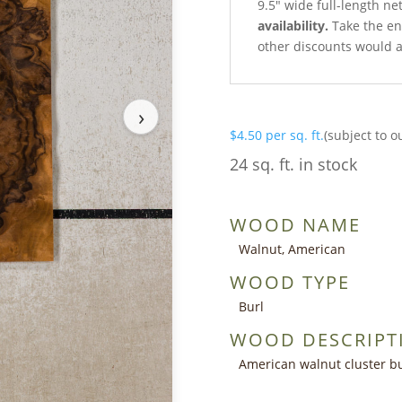
9.5″ wide full-length ne
availability.
Take the ent
other discounts would a
›
$
4.50
per sq. ft.
(subject to o
24 sq. ft. in stock
WOOD NAME
Walnut, American
WOOD TYPE
Burl
WOOD DESCRIPT
American walnut cluster bu