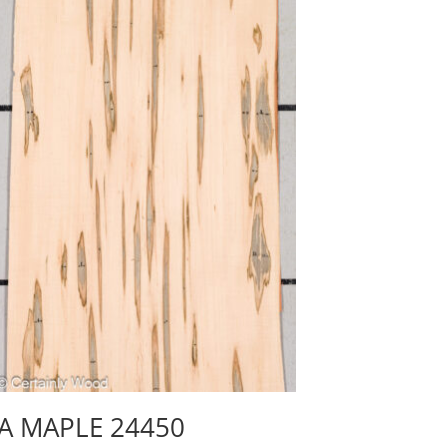
A MAPLE 24450