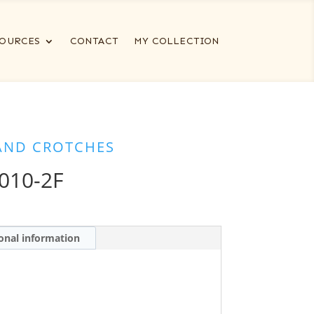
OURCES
CONTACT
MY COLLECTION
AND CROTCHES
010-2F
onal information