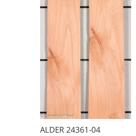
ALDER 24361-04