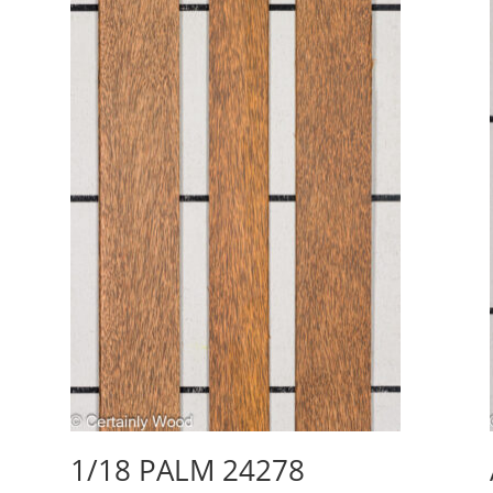
1/18 PALM 24278