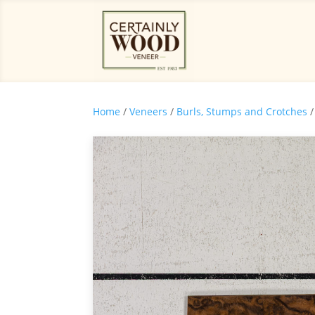
Home
/
Veneers
/
Burls, Stumps and Crotches
/