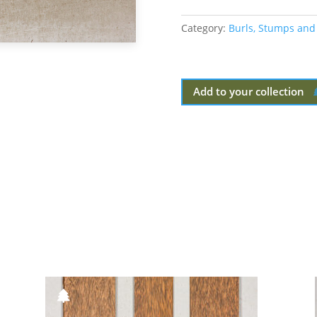
Category:
Burls, Stumps and
Add to your collection