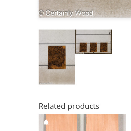
Related products