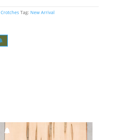
 Crotches
Tag:
New Arrival