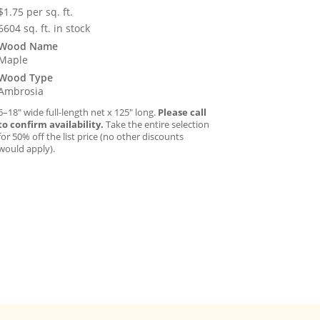
$
1.75
per sq. ft.
6604 sq. ft. in stock
Wood Name
Maple
Wood Type
Ambrosia
6–18″ wide full-length net x 125″ long.
Please call
to confirm availability.
Take the entire selection
for 50% off the list price (no other discounts
would apply).