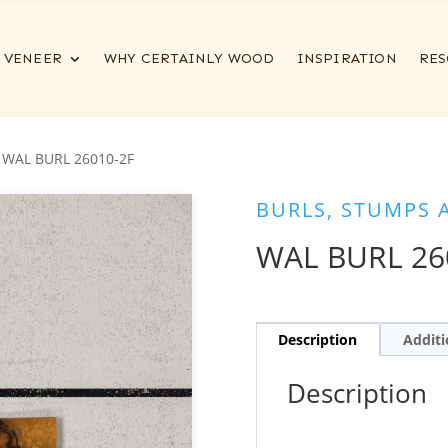
VENEER
WHY CERTAINLY WOOD
INSPIRATION
RES
 WAL BURL 26010-2F
BURLS, STUMPS 
WAL BURL 26
Description
Additi
Description