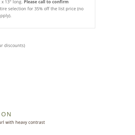
t x 13″ long.
Please call to confirm
ire selection for 35% off the list price (no
pply).
ur discounts)
ION
rl with heavy contrast