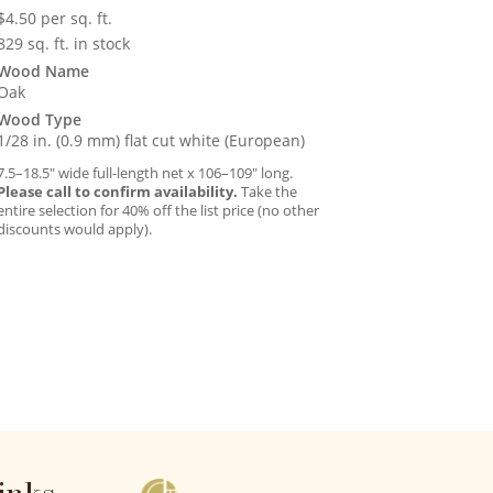
$
4.50
per sq. ft.
829 sq. ft. in stock
Wood Name
Oak
Wood Type
1/28 in. (0.9 mm) flat cut white (European)
7.5–18.5″ wide full-length net x 106–109″ long.
Please call to confirm availability.
Take the
entire selection for 40% off the list price (no other
discounts would apply).
inks