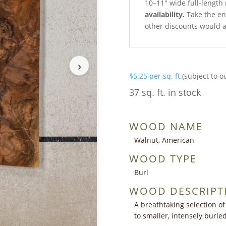
10–11″ wide full-length 
availability.
Take the ent
other discounts would a
›
$
5.25
per sq. ft.
(subject to o
37 sq. ft. in stock
WOOD NAME
Walnut, American
WOOD TYPE
Burl
WOOD DESCRIPT
A breathtaking selection of
to smaller, intensely burl