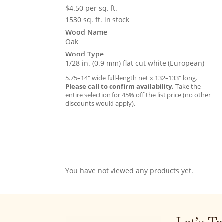
$
4.50
per sq. ft.
1530 sq. ft. in stock
Wood Name
Oak
Wood Type
1/28 in. (0.9 mm) flat cut white (European)
5.75–14″ wide full-length net x 132–133″ long.
Please call to confirm availability.
Take the
entire selection for 45% off the list price (no other
discounts would apply).
You have not viewed any products yet.
Let’s T