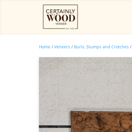
Home
/
Veneers
/
Burls, Stumps and Crotches
/