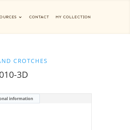
OURCES
CONTACT
MY COLLECTION
AND CROTCHES
010-3D
onal information