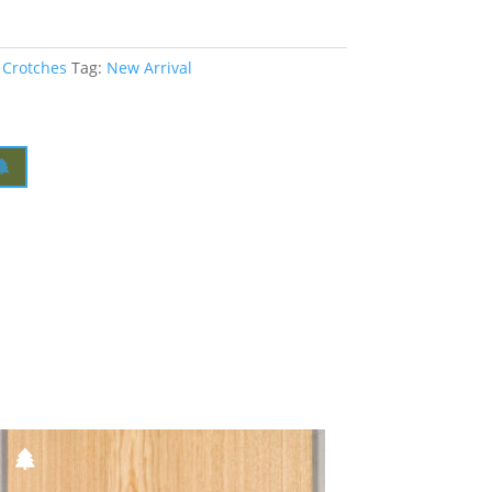
 Crotches
Tag:
New Arrival