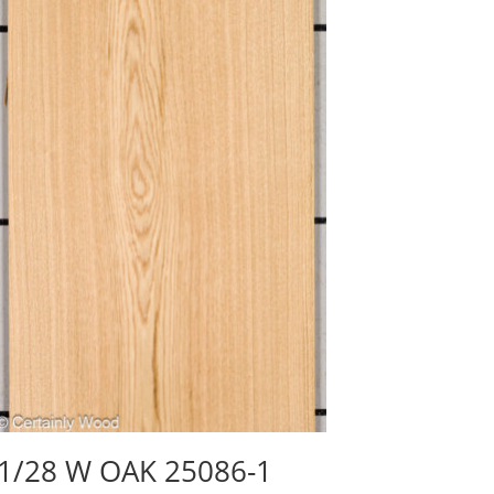
1/28 W OAK 25086-1