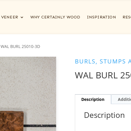
VENEER
WHY CERTAINLY WOOD
INSPIRATION
RES
 WAL BURL 25010-3D
BURLS, STUMPS 
WAL BURL 25
Description
Additi
Description