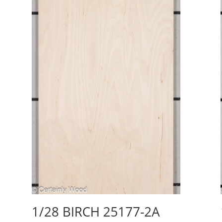
1/28 BIRCH 25177-2A