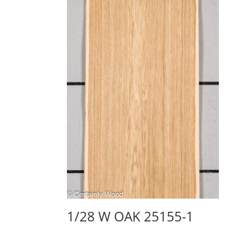
1/28 W OAK 25155-1