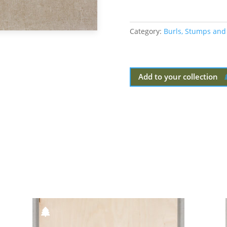
Category:
Burls, Stumps and
Add to your collection