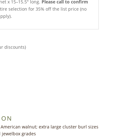
net x 15–15.5″ long.
Please call to confirm
ire selection for 35% off the list price (no
pply).
ur discounts)
ION
 American walnut; extra large cluster burl sizes
ed jewelbox grades