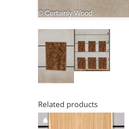
Related products