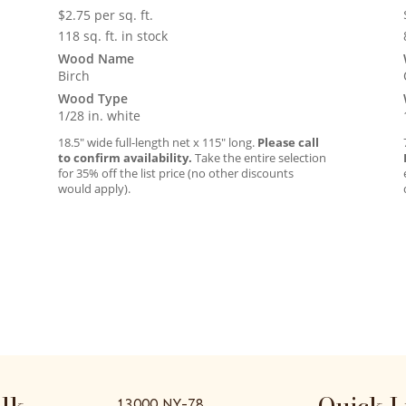
$
2.75
per sq. ft.
118 sq. ft. in stock
Wood Name
Birch
Wood Type
1/28 in. white
18.5″ wide full-length net x 115″ long.
Please call
to confirm availability.
Take the entire selection
for 35% off the list price (no other discounts
would apply).
alk
Quick L
13000 NY-78