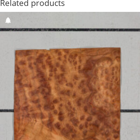
Related products