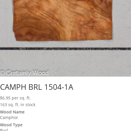
CAMPH BRL 1504-1A
$
6.95
per sq. ft.
163 sq. ft. in stock
Wood Name
Camphor
Wood Type
Burl