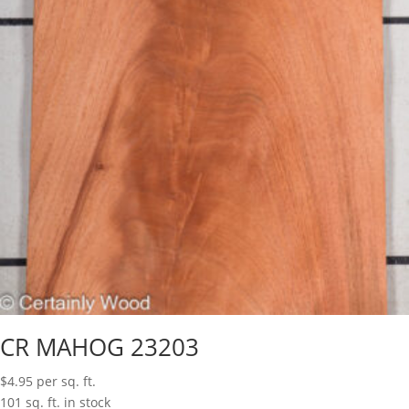
CR MAHOG 23203
$
4.95
per sq. ft.
101 sq. ft. in stock