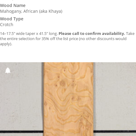
Wood Name
Mahogany, African (aka Khaya)
Wood Type
Crotch
14–17.5″ wide taper x 41.5″ long.
Please call to confirm availability.
Take
the entire selection for 35% off the list price (no other discounts would
apply).