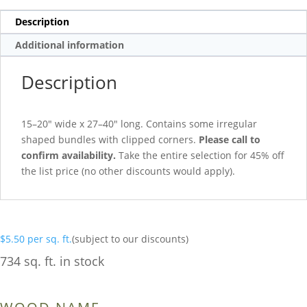
Description
Additional information
Description
15–20″ wide x 27–40″ long. Contains some irregular
shaped bundles with clipped corners.
Please call to
confirm availability.
Take the entire selection for 45% off
the list price (no other discounts would apply).
$
5.50
per sq. ft.
(subject to our discounts)
734 sq. ft. in stock