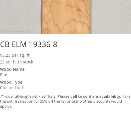
CB ELM 19336-8
$
3.25
per sq. ft.
23 sq. ft. in stock
Wood Name
Elm
Wood Type
Cluster burl
7″ wide full-length net x 33″ long.
Please call to confirm availability.
Take
the entire selection for 35% off the list price (no other discounts would
apply).