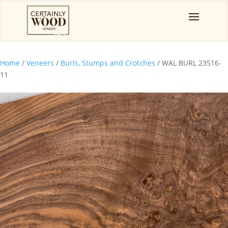
Home
/
Veneers
/
Burls, Stumps and Crotches
/ WAL BURL 23516-
11