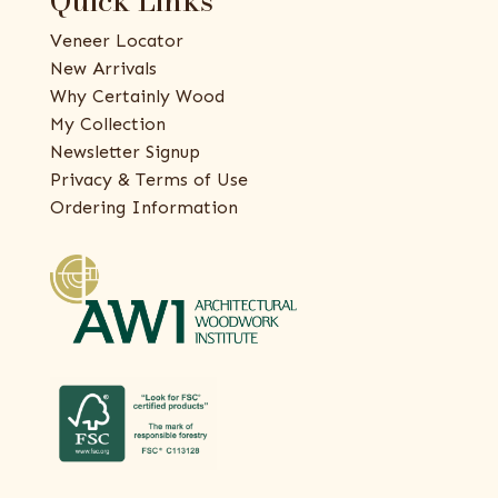
Quick Links
Veneer Locator
New Arrivals
Why Certainly Wood
My Collection
Newsletter Signup
Privacy & Terms of Use
Ordering Information