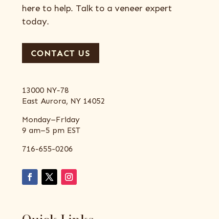
here to help. Talk to a veneer expert
today.
CONTACT US
13000 NY-78
East Aurora, NY 14052
Monday–Friday
9 am–5 pm EST
716-655-0206