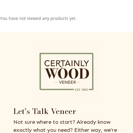
You have not viewed any products yet.
Let’s Talk Veneer
Not sure where to start? Already know
exactly what you need? Either way, we’re