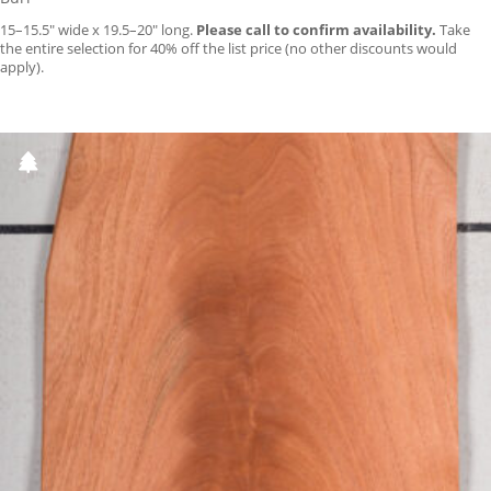
15–15.5″ wide x 19.5–20″ long.
Please call to confirm availability.
Take
the entire selection for 40% off the list price (no other discounts would
apply).