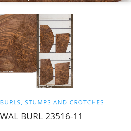
BURLS, STUMPS AND CROTCHES
WAL BURL 23516-11