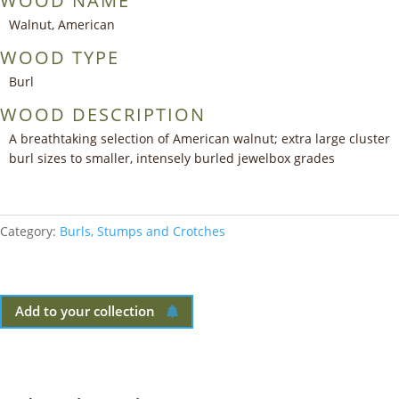
WOOD NAME
Walnut, American
WOOD TYPE
Burl
WOOD DESCRIPTION
A breathtaking selection of American walnut; extra large cluster
burl sizes to smaller, intensely burled jewelbox grades
Category:
Burls, Stumps and Crotches
Add to your collection