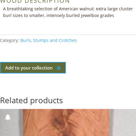
WOOD DESCRIPTION
A breathtaking selection of American walnut; extra large cluster
burl sizes to smaller, intensely burled jewelbox grades
Category:
Burls, Stumps and Crotches
Add to your collection
Related products