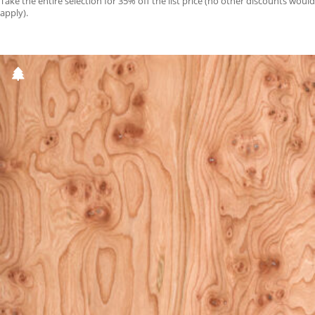
Take the entire selection for 35% off the list price (no other discounts would
apply).