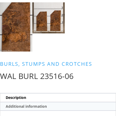
BURLS, STUMPS AND CROTCHES
WAL BURL 23516-06
Description
Additional information