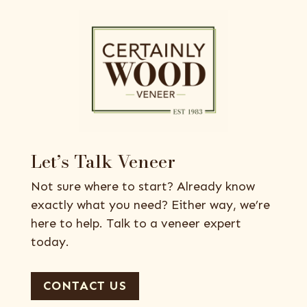
Let’s Talk Veneer
Not sure where to start? Already know
exactly what you need? Either way, we’re
here to help. Talk to a veneer expert
today.
CONTACT US