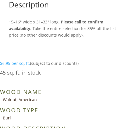
Description
15–16″ wide x 31–33″ long.
Please call to confirm
availability.
Take the entire selection for 35% off the list
price (no other discounts would apply).
$
6.95
per sq. ft.
(subject to our discounts)
45 sq. ft. in stock
WOOD NAME
Walnut, American
WOOD TYPE
Burl