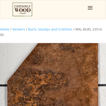
Home
/
Veneers
/
Burls, Stumps and Crotches
/ WAL BURL 23516-
06