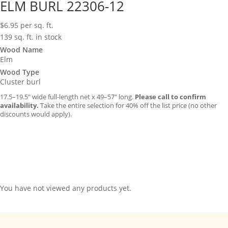
ELM BURL 22306-12
$
6.95
per sq. ft.
139 sq. ft. in stock
Wood Name
Elm
Wood Type
Cluster burl
17.5–19.5″ wide full-length net x 49–57″ long.
Please call to confirm
availability.
Take the entire selection for 40% off the list price (no other
discounts would apply).
You have not viewed any products yet.