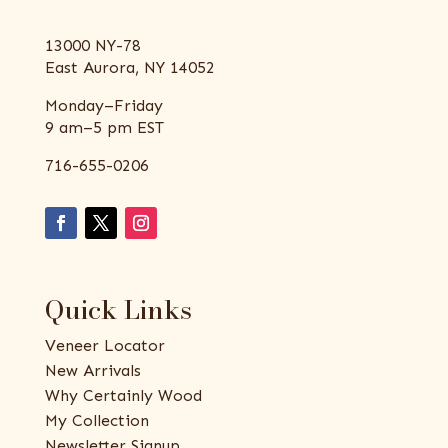
13000 NY-78
East Aurora, NY 14052
Monday–Friday
9 am–5 pm EST
716-655-0206
Quick Links
Veneer Locator
New Arrivals
Why Certainly Wood
My Collection
Newsletter Signup