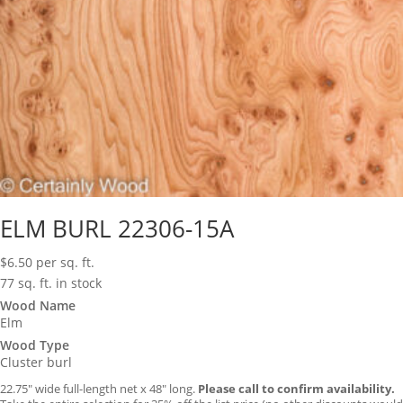
ELM BURL 22306-15A
$
6.50
per sq. ft.
77 sq. ft. in stock
Wood Name
Elm
Wood Type
Cluster burl
22.75″ wide full-length net x 48″ long.
Please call to confirm availability.