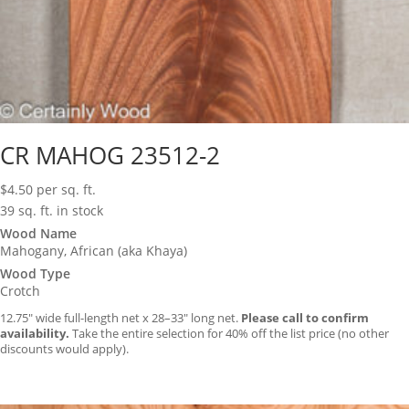
CR MAHOG 23512-2
$
4.50
per sq. ft.
39 sq. ft. in stock
Wood Name
Mahogany, African (aka Khaya)
Wood Type
Crotch
12.75″ wide full-length net x 28–33″ long net.
Please call to confirm
availability.
Take the entire selection for 40% off the list price (no other
discounts would apply).