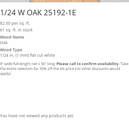
1/24 W OAK 25192-1E
$
2.50
per sq. ft.
61 sq. ft. in stock
Wood Name
Oak
Wood Type
1/24 in. (1 mm) flat cut white
9″ wide full-length net x 56″ long.
Please call to confirm availability.
Take
the entire selection for 35% off the list price (no other discounts would
apply).
You have not viewed any products yet.