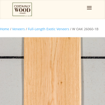
Home
/
Veneers
/
Full-Length Exotic Veneers
/ W OAK 26060-1B