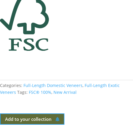
Categories:
Full-Length Domestic Veneers
,
Full-Length Exotic
Veneers
Tags:
FSC® 100%
,
New Arrival
Add to your collection