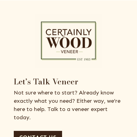
Let’s Talk Veneer
Not sure where to start? Already know
exactly what you need? Either way, we’re
here to help. Talk to a veneer expert
today.