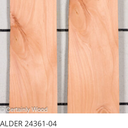
ALDER 24361-04