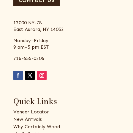
CONTACT US
13000 NY-78
East Aurora, NY 14052
Monday–Friday
9 am–5 pm EST
716-655-0206
Quick Links
Veneer Locator
New Arrivals
Why Certainly Wood