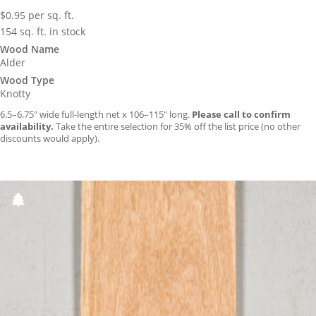
$
0.95
per sq. ft.
154 sq. ft. in stock
Wood Name
Alder
Wood Type
Knotty
6.5–6.75″ wide full-length net x 106–115″ long.
Please call to confirm
availability.
Take the entire selection for 35% off the list price (no other
discounts would apply).