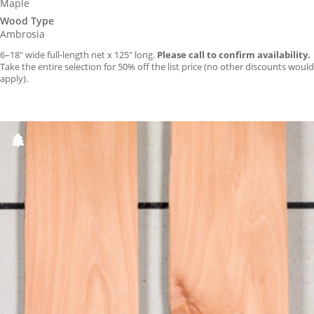
Maple
Wood Type
Ambrosia
6–18″ wide full-length net x 125″ long.
Please call to confirm availability.
Take the entire selection for 50% off the list price (no other discounts would
apply).