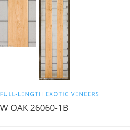
FULL-LENGTH EXOTIC VENEERS
W OAK 26060-1B