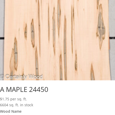
A MAPLE 24450
$
1.75
per sq. ft.
6604 sq. ft. in stock
Wood Name