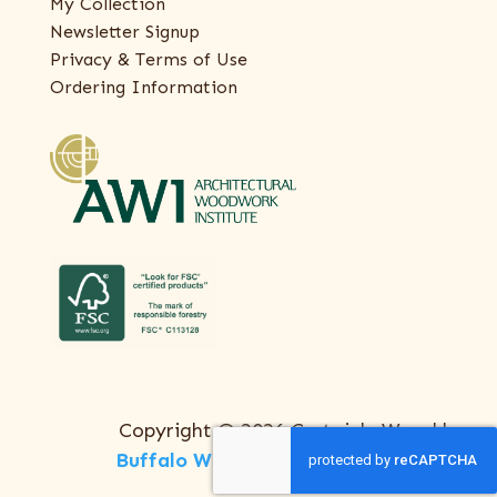
My Collection
Newsletter Signup
Privacy & Terms of Use
Ordering Information
Copyright © 2026 Certainly Wood |
Buffalo Web Design
by
ThreeSixty