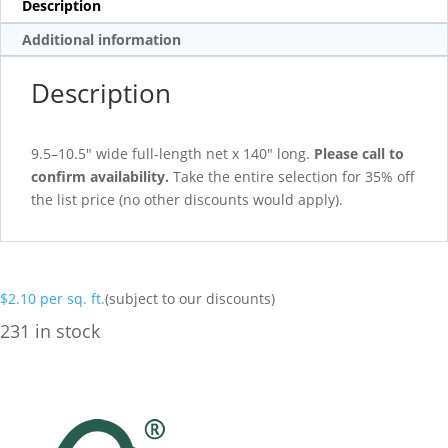
Description
Additional information
Description
9.5–10.5″ wide full-length net x 140″ long.
Please call to
confirm availability.
Take the entire selection for 35% off
the list price (no other discounts would apply).
$
2.10
per sq. ft.
(subject to our discounts)
231 in stock