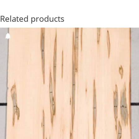
Related products