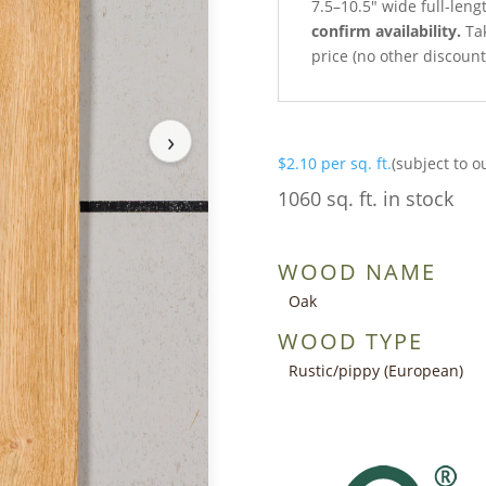
7.5–10.5″ wide full-leng
confirm availability.
Tak
price (no other discoun
›
$
2.10
per sq. ft.
(subject to o
1060 sq. ft. in stock
WOOD NAME
Oak
WOOD TYPE
Rustic/pippy (European)