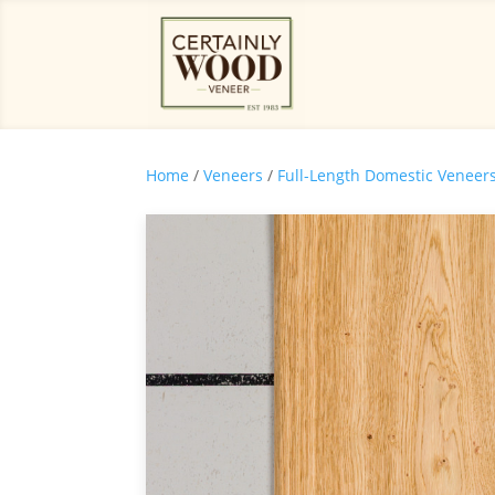
Home
/
Veneers
/
Full-Length Domestic Veneer