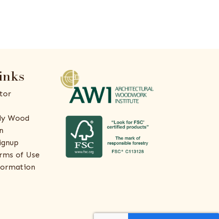
inks
tor
ly Wood
n
ignup
rms of Use
formation