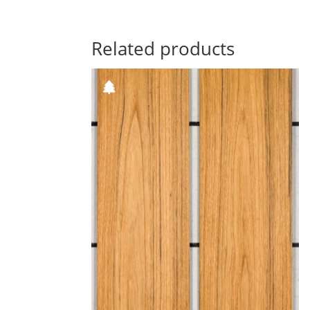
Related products