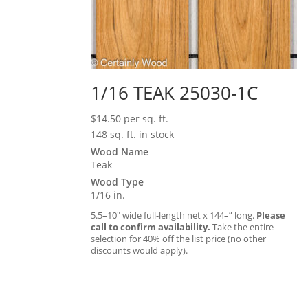
1/16 TEAK 25030-1C
$
14.50
per sq. ft.
148 sq. ft. in stock
Wood Name
Teak
Wood Type
1/16 in.
5.5–10″ wide full-length net x 144–” long.
Please
call to confirm availability.
Take the entire
selection for 40% off the list price (no other
discounts would apply).