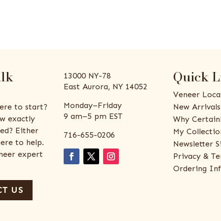
alk
Quick L
13000 NY-78
East Aurora, NY 14052
Veneer Loca
Monday–Friday
ere to start?
New Arrivals
9 am–5 pm EST
w exactly
Why Certain
ed? Either
My Collectio
716-655-0206
ere to help.
Newsletter S
eneer expert
Privacy & Te
Ordering In
T US