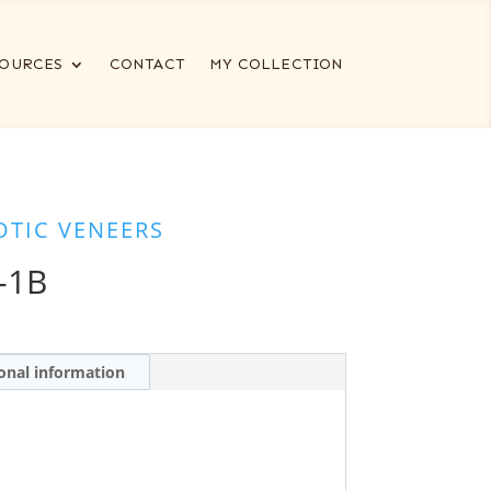
OURCES
CONTACT
MY COLLECTION
OTIC VENEERS
-1B
onal information