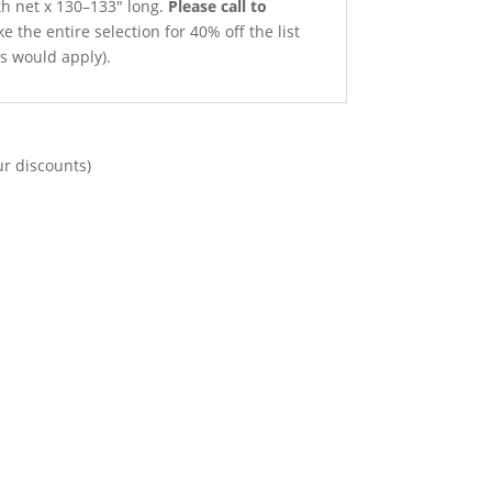
th net x 130–133″ long.
Please call to
e the entire selection for 40% off the list
ts would apply).
ur discounts)