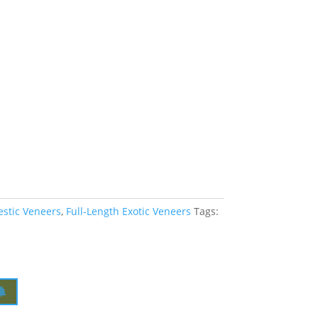
estic Veneers
,
Full-Length Exotic Veneers
Tags: