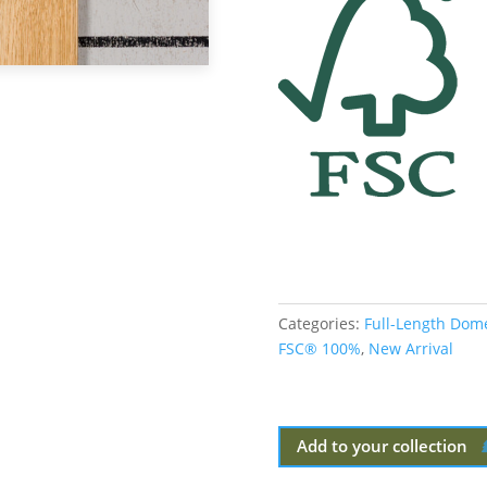
Categories:
Full-Length Dom
FSC® 100%
,
New Arrival
Add to your collection