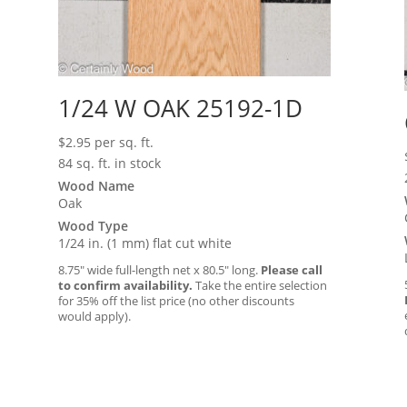
1/24 W OAK 25192-1D
$
2.95
per sq. ft.
84 sq. ft. in stock
Wood Name
Oak
Wood Type
1/24 in. (1 mm) flat cut white
8.75″ wide full-length net x 80.5″ long.
Please call
to confirm availability.
Take the entire selection
for 35% off the list price (no other discounts
would apply).