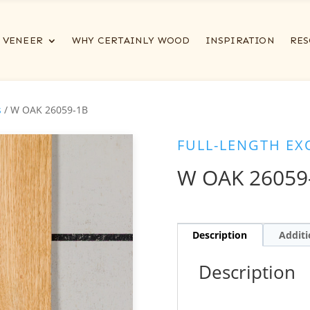
VENEER
WHY CERTAINLY WOOD
INSPIRATION
RES
s
/ W OAK 26059-1B
FULL-LENGTH EX
W OAK 26059
Description
Additi
Description