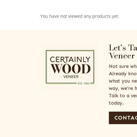
You have not viewed any products yet.
Let’s T
Veneer
Not sure wh
Already kno
what you ne
way, we’re h
Talk to a v
today.
CONTAC