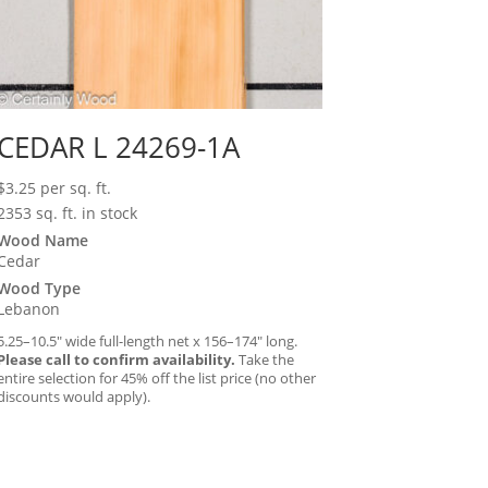
CEDAR L 24269-1A
$
3.25
per sq. ft.
2353 sq. ft. in stock
Wood Name
Cedar
Wood Type
Lebanon
5.25–10.5″ wide full-length net x 156–174″ long.
Please call to confirm availability.
Take the
entire selection for 45% off the list price (no other
discounts would apply).