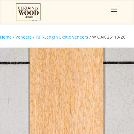
Home
/
Veneers
/
Full-Length Exotic Veneers
/ W OAK 25119-2C