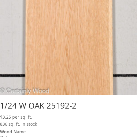
1/24 W OAK 25192-2
$
3.25
per sq. ft.
836 sq. ft. in stock
Wood Name