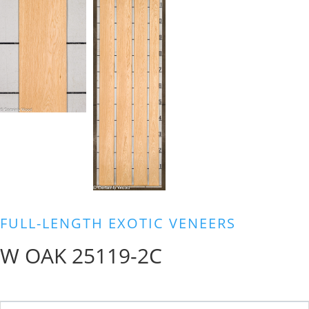
FULL-LENGTH EXOTIC VENEERS
W OAK 25119-2C