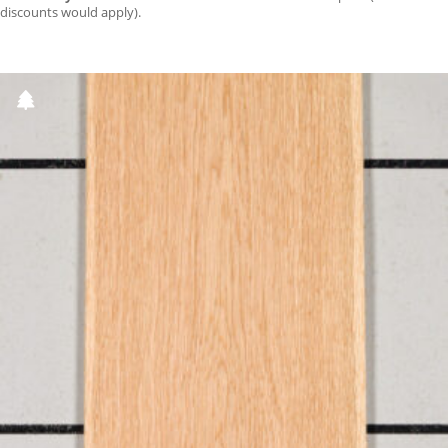
discounts would apply).