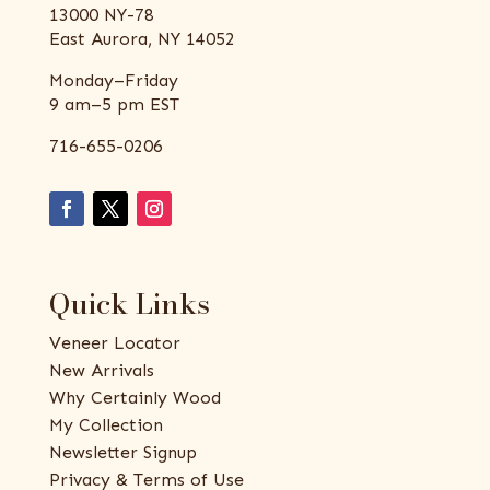
13000 NY-78
East Aurora, NY 14052
Monday–Friday
9 am–5 pm EST
716-655-0206
Quick Links
Veneer Locator
New Arrivals
Why Certainly Wood
My Collection
Newsletter Signup
Privacy & Terms of Use