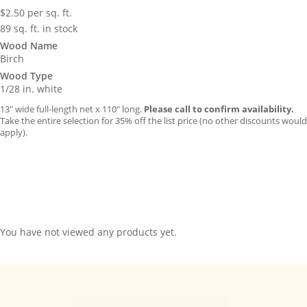
$
2.50
per sq. ft.
89 sq. ft. in stock
Wood Name
Birch
Wood Type
1/28 in. white
13″ wide full-length net x 110″ long.
Please call to confirm availability.
Take the entire selection for 35% off the list price (no other discounts would
apply).
You have not viewed any products yet.