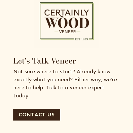
Let’s Talk Veneer
Not sure where to start? Already know
exactly what you need? Either way, we’re
here to help. Talk to a veneer expert
today.
CONTACT US