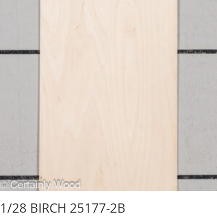
1/28 BIRCH 25177-2B