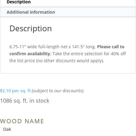
Description
Additional information
Description
6.75-11″ wide full-length net x 141.5″ long.
Please call to
confirm availability.
Take the entire selection for 40% off
the list price (no other discounts would apply).
$
2.10
per sq. ft.
(subject to our discounts)
1086 sq. ft. in stock
WOOD NAME
Oak