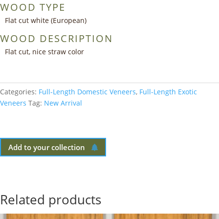
WOOD TYPE
Flat cut white (European)
WOOD DESCRIPTION
Flat cut, nice straw color
Categories:
Full-Length Domestic Veneers
,
Full-Length Exotic
Veneers
Tag:
New Arrival
Add to your collection
Related products