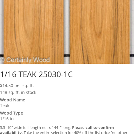
1/16 TEAK 25030-1C
$
14.50
per sq. ft.
148 sq. ft. in stock
Wood Name
Teak
Wood Type
1/16 in.
5.5–10″ wide full-length net x 144–” long.
Please call to confirm
availability.
Take the entire selection for 40% off the list price (no other