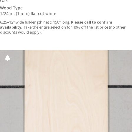
Oak
Wood Type
1/24 in. (1 mm) flat cut white
6.25–12″ wide full-length net x 150″ long.
Please call to confirm
availability.
Take the entire selection for 40% off the list price (no other
discounts would apply).