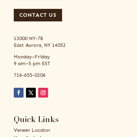
CONTACT US
13000 NY-78
East Aurora, NY 14052
Monday–Friday
9 am–5 pm EST
716-655-0206
Quick Links
Veneer Locator