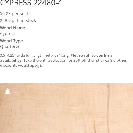
CYPRESS 22480-4
$
0.85
per sq. ft.
248 sq. ft. in stock
Wood Name
Cypress
Wood Type
Quartered
3.5–4.25″ wide full-length net x 98″ long.
Please call to confirm
availability.
Take the entire selection for 35% off the list price (no other
discounts would apply).