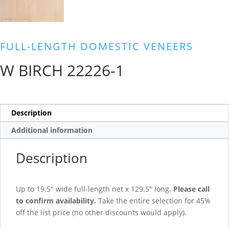
FULL-LENGTH DOMESTIC VENEERS
W BIRCH 22226-1
Description
Additional information
Description
Up to 19.5″ wide full-length net x 129.5″ long.
Please call
to confirm availability.
Take the entire selection for 45%
off the list price (no other discounts would apply).