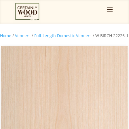
Home
/
Veneers
/
Full-Length Domestic Veneers
/ W BIRCH 22226-1