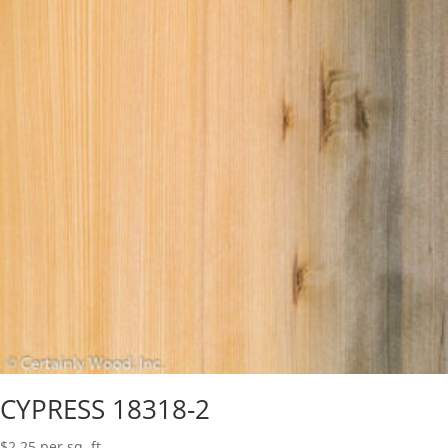
CYPRESS 18318-2
$
2.25
per sq. ft.