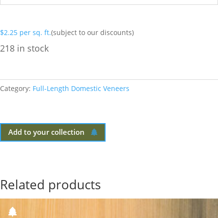
$
2.25
per sq. ft.
(subject to our discounts)
218 in stock
Category:
Full-Length Domestic Veneers
Add to your collection
Related products