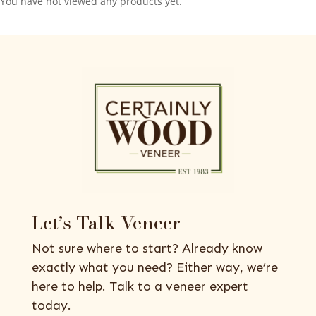
You have not viewed any products yet.
Let’s Talk Veneer
Not sure where to start? Already know
exactly what you need? Either way, we’re
here to help. Talk to a veneer expert
today.