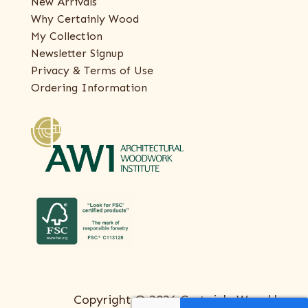
New Arrivals
Why Certainly Wood
My Collection
Newsletter Signup
Privacy & Terms of Use
Ordering Information
Copyright © 2026 Certainly Wood |