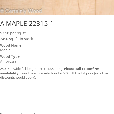
A MAPLE 22315-1
$
3.50
per sq. ft.
2450 sq. ft. in stock
Wood Name
Maple
Wood Type
Ambrosia
25.5–40″ wide full-length net x 113.5″ long.
Please call to confirm
availability.
Take the entire selection for 50% off the list price (no other
discounts would apply).