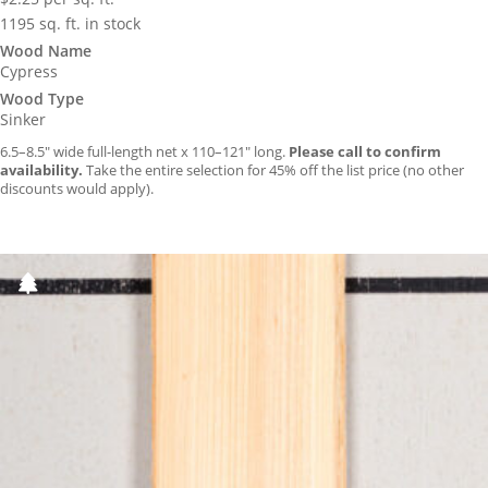
1195 sq. ft. in stock
Wood Name
Cypress
Wood Type
Sinker
6.5–8.5″ wide full-length net x 110–121″ long.
Please call to confirm
availability.
Take the entire selection for 45% off the list price (no other
discounts would apply).