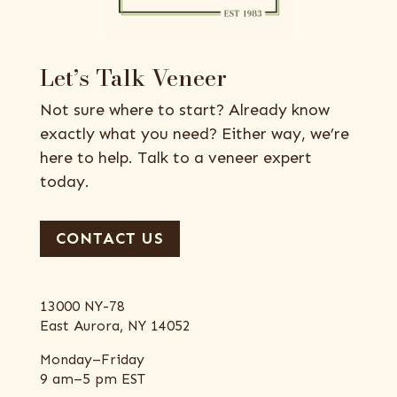
Let’s Talk Veneer
Not sure where to start? Already know
exactly what you need? Either way, we’re
here to help. Talk to a veneer expert
today.
CONTACT US
13000 NY-78
East Aurora, NY 14052
Monday–Friday
9 am–5 pm EST