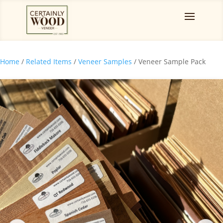
Home
/
Related Items
/
Veneer Samples
/ Veneer Sample Pack