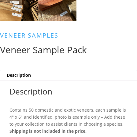
VENEER SAMPLES
Veneer Sample Pack
Description
Description
Contains 50 domestic and exotic veneers, each sample is
4″ x 6″ and identified, photo is example only – Add these
to your collection to assist clients in choosing a species.
Shipping is not included in the price.