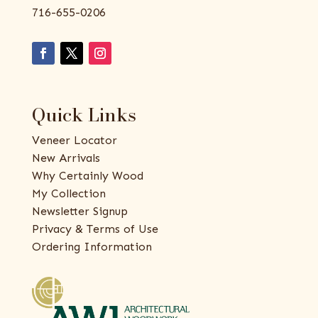
716-655-0206
Quick Links
Veneer Locator
New Arrivals
Why Certainly Wood
My Collection
Newsletter Signup
Privacy & Terms of Use
Ordering Information