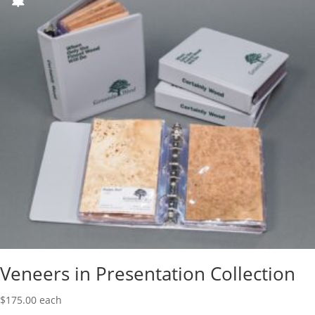
Veneers in Presentation Collection
$
175.00
each