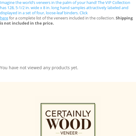
Imagine the world’s veneers in the palm of your hand! The VIP Collection
has 128, 5-1/2 in. wide x 8 in. long hand samples attractively labeled and
displayed in a set of four, loose-leaf binders. Click
here
for a complete list of the veneers included in the collection.
Shipping
is not included in the price.
You have not viewed any products yet.