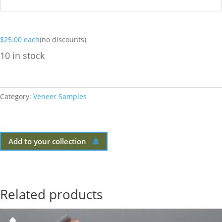
$
25.00
each
(no discounts)
10 in stock
Category:
Veneer Samples
Add to your collection
Related products