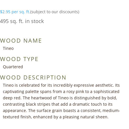
$
2.95
per sq. ft.
(subject to our discounts)
495 sq. ft. in stock
WOOD NAME
Tineo
WOOD TYPE
Quartered
WOOD DESCRIPTION
Tineo is celebrated for its incredibly expressive aesthetic. Its
captivating palette spans from a rosy pink to a sophisticated
deep red. The heartwood of Tineo is distinguished by bold,
contrasting black stripes that add a dramatic touch to its
appearance. The surface grain boasts a consistent, medium-
textured finish, enhanced by a pleasing natural sheen.