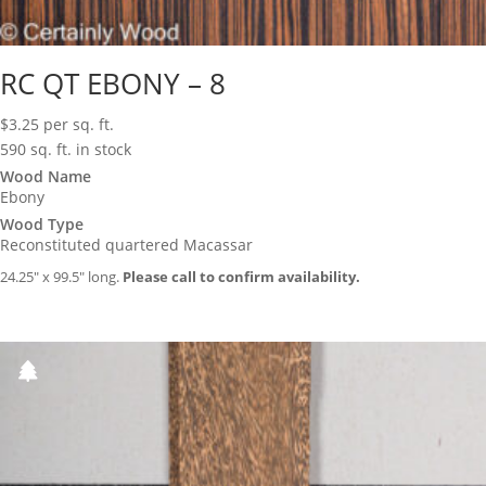
RC QT EBONY – 8
$
3.25
per sq. ft.
590 sq. ft. in stock
Wood Name
Ebony
Wood Type
Reconstituted quartered Macassar
24.25″ x 99.5″ long.
Please call to confirm availability.