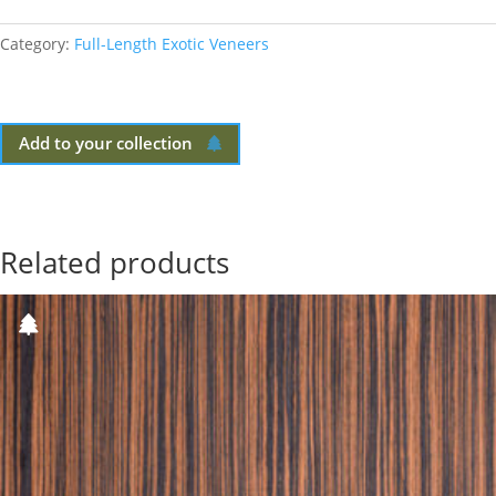
Category:
Full-Length Exotic Veneers
Add to your collection
Related products