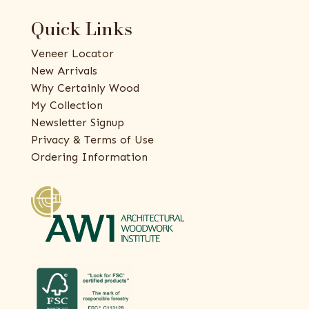
Quick Links
Veneer Locator
New Arrivals
Why Certainly Wood
My Collection
Newsletter Signup
Privacy & Terms of Use
Ordering Information