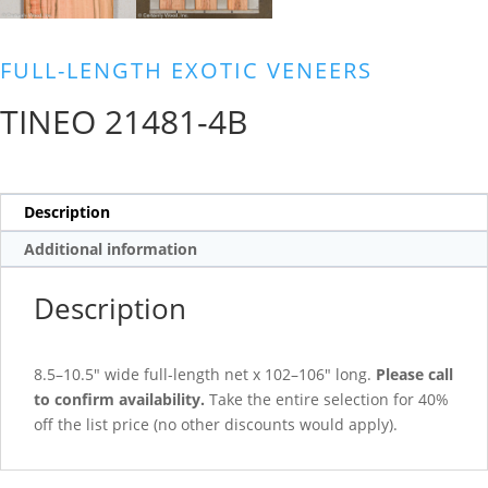
FULL-LENGTH EXOTIC VENEERS
TINEO 21481-4B
Description
Additional information
Description
8.5–10.5″ wide full-length net x 102–106″ long.
Please call
to confirm availability.
Take the entire selection for 40%
off the list price (no other discounts would apply).