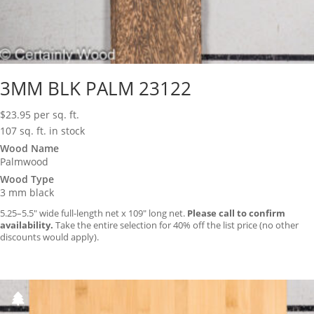
3MM BLK PALM 23122
$
23.95
per sq. ft.
107 sq. ft. in stock
Wood Name
Palmwood
Wood Type
3 mm black
5.25–5.5″ wide full-length net x 109″ long net.
Please call to confirm
availability.
Take the entire selection for 40% off the list price (no other
discounts would apply).