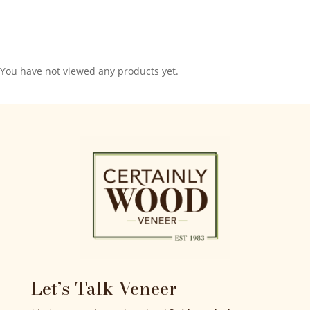
You have not viewed any products yet.
Let’s Talk Veneer