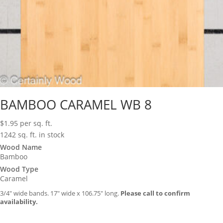
BAMBOO CARAMEL WB 8
$
1.95
per sq. ft.
1242 sq. ft. in stock
Wood Name
Bamboo
Wood Type
Caramel
3/4″ wide bands. 17″ wide x 106.75″ long.
Please call to confirm
availability.