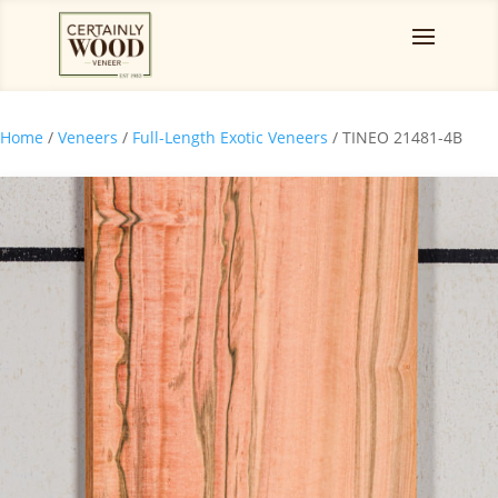
Home
/
Veneers
/
Full-Length Exotic Veneers
/ TINEO 21481-4B