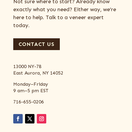
Not sure where to start? Already know
exactly what you need? Either way, we’re
here to help. Talk to a veneer expert
today.
CONTACT US
13000 NY-78
East Aurora, NY 14052
Monday–Friday
9 am–5 pm EST
716-655-0206