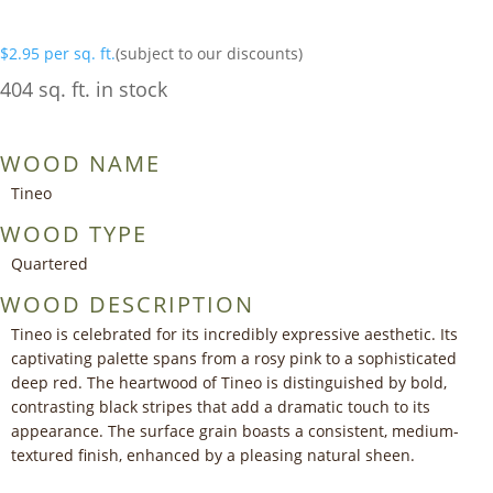
$
2.95
per sq. ft.
(subject to our discounts)
404 sq. ft. in stock
WOOD NAME
Tineo
WOOD TYPE
Quartered
WOOD DESCRIPTION
Tineo is celebrated for its incredibly expressive aesthetic. Its
captivating palette spans from a rosy pink to a sophisticated
deep red. The heartwood of Tineo is distinguished by bold,
contrasting black stripes that add a dramatic touch to its
appearance. The surface grain boasts a consistent, medium-
textured finish, enhanced by a pleasing natural sheen.