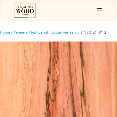
Home
/
Veneers
/
Full-Length Exotic Veneers
/ TINEO 21481-2