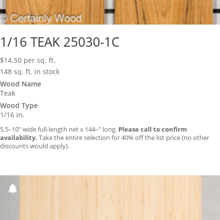
1/16 TEAK 25030-1C
$
14.50
per sq. ft.
148 sq. ft. in stock
Wood Name
Teak
Wood Type
1/16 in.
5.5–10″ wide full-length net x 144–” long.
Please call to confirm
availability.
Take the entire selection for 40% off the list price (no other
discounts would apply).