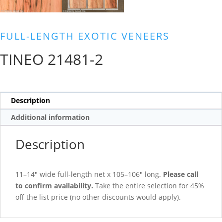
FULL-LENGTH EXOTIC VENEERS
TINEO 21481-2
Description
Additional information
Description
11–14″ wide full-length net x 105–106″ long.
Please call
to confirm availability.
Take the entire selection for 45%
off the list price (no other discounts would apply).