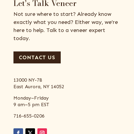
Let’s Talk Veneer
Not sure where to start? Already know
exactly what you need? Either way, we’re
here to help. Talk to a veneer expert
today.
CONTACT US
13000 NY-78
East Aurora, NY 14052
Monday–Friday
9 am–5 pm EST
716-655-0206