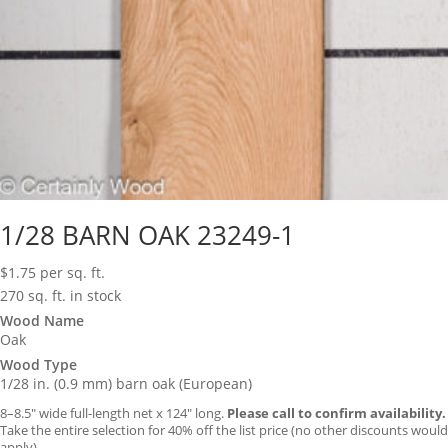
1/28 BARN OAK 23249-1
$
1.75
per sq. ft.
270 sq. ft. in stock
Wood Name
Oak
Wood Type
1/28 in. (0.9 mm) barn oak (European)
8–8.5″ wide full-length net x 124″ long.
Please call to confirm availability.
Take the entire selection for 40% off the list price (no other discounts would
apply).