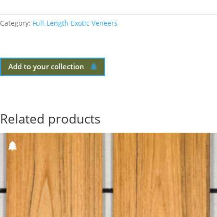
Category:
Full-Length Exotic Veneers
Add to your collection
Related products