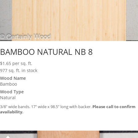
BAMBOO NATURAL NB 8
$
1.65
per sq. ft.
977 sq. ft. in stock
Wood Name
Bamboo
Wood Type
Natural
3/8″ wide bands. 17″ wide x 98.5″ long with backer.
Please call to confirm
availability.