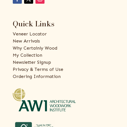
Quick Links
Veneer Locator
New Arrivals
Why Certainly Wood
My Collection
Newsletter Signup
Privacy & Terms of Use
Ordering Information