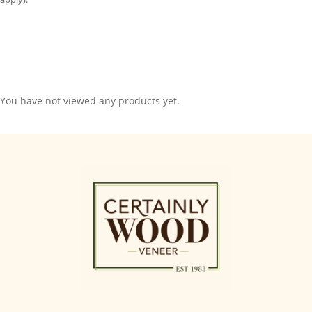
You have not viewed any products yet.