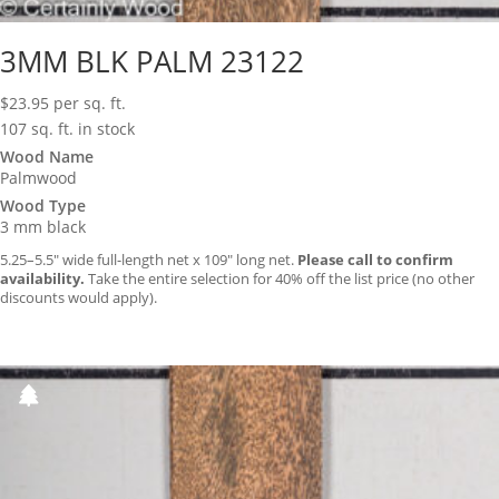
3MM BLK PALM 23122
$
23.95
per sq. ft.
107 sq. ft. in stock
Wood Name
Palmwood
Wood Type
3 mm black
5.25–5.5″ wide full-length net x 109″ long net.
Please call to confirm
availability.
Take the entire selection for 40% off the list price (no other
discounts would apply).