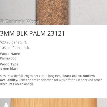
3MM BLK PALM 23121
$
23.95
per sq. ft.
105 sq. ft. in stock
Wood Name
Palmwood
Wood Type
3 mm black
5.75–6″ wide full-length net x 110″ long net.
Please call to confirm
availability.
Take the entire selection for 40% off the list price (no other
discounts would apply).