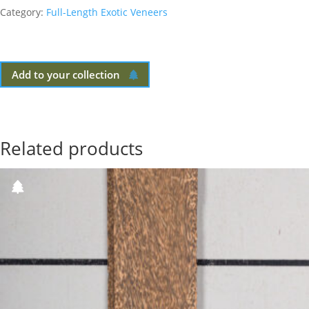
Category:
Full-Length Exotic Veneers
Add to your collection
Related products