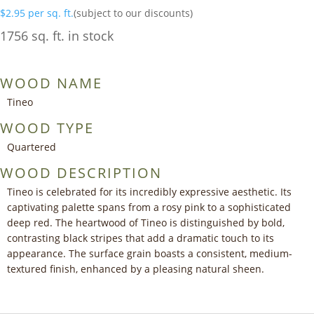
$
2.95
per sq. ft.
(subject to our discounts)
1756 sq. ft. in stock
WOOD NAME
Tineo
WOOD TYPE
Quartered
WOOD DESCRIPTION
Tineo is celebrated for its incredibly expressive aesthetic. Its
captivating palette spans from a rosy pink to a sophisticated
deep red. The heartwood of Tineo is distinguished by bold,
contrasting black stripes that add a dramatic touch to its
appearance. The surface grain boasts a consistent, medium-
textured finish, enhanced by a pleasing natural sheen.