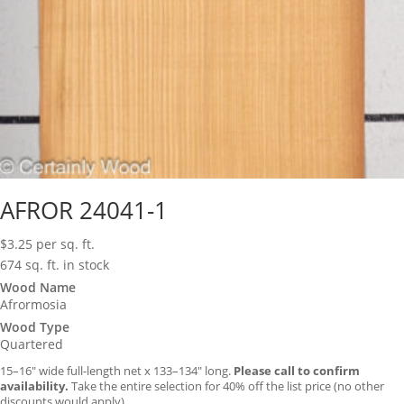
AFROR 24041-1
$
3.25
per sq. ft.
674 sq. ft. in stock
Wood Name
Afrormosia
Wood Type
Quartered
15–16″ wide full-length net x 133–134″ long.
Please call to confirm
availability.
Take the entire selection for 40% off the list price (no other
discounts would apply).