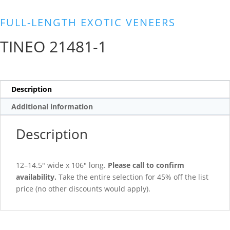
FULL-LENGTH EXOTIC VENEERS
TINEO 21481-1
Description
Additional information
Description
12–14.5″ wide x 106″ long.
Please call to confirm
availability.
Take the entire selection for 45% off the list
price (no other discounts would apply).