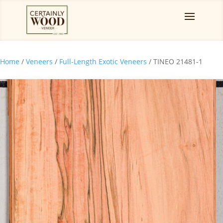
Home
/
Veneers
/
Full-Length Exotic Veneers
/ TINEO 21481-1