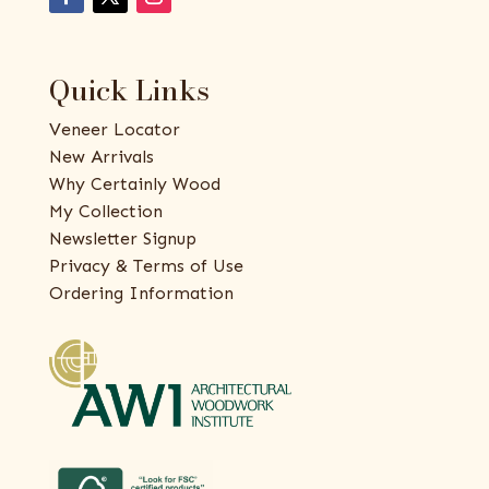
Quick Links
Veneer Locator
New Arrivals
Why Certainly Wood
My Collection
Newsletter Signup
Privacy & Terms of Use
Ordering Information