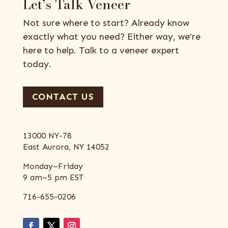
Let’s Talk Veneer
Not sure where to start? Already know
exactly what you need? Either way, we’re
here to help. Talk to a veneer expert
today.
CONTACT US
13000 NY-78
East Aurora, NY 14052
Monday–Friday
9 am–5 pm EST
716-655-0206