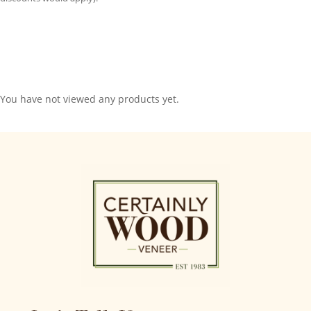
You have not viewed any products yet.